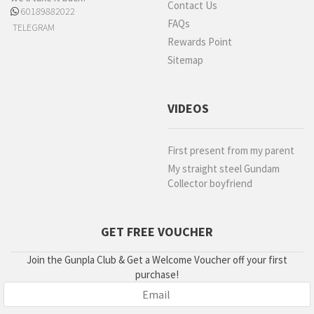
Contact Us
60189882022
FAQs
TELEGRAM
Rewards Point
Sitemap
VIDEOS
First present from my parent
My straight steel Gundam
Collector boyfriend
GET FREE VOUCHER
Join the Gunpla Club & Get a Welcome Voucher off your first
purchase!