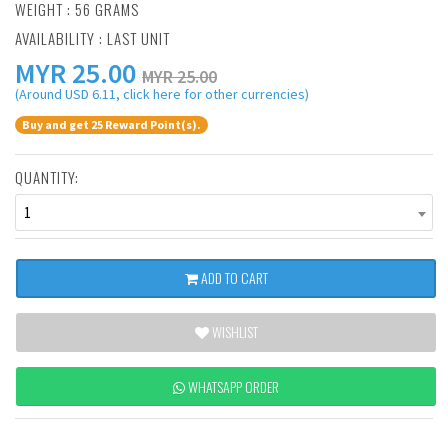
WEIGHT : 56 GRAMS
AVAILABILITY : LAST UNIT
MYR
25.00
MYR 25.00
(Around USD 6.11, click here for other currencies)
Buy and get 25 Reward Point(s).
QUANTITY:
1
ADD TO CART
WISHLIST
WHATSAPP ORDER