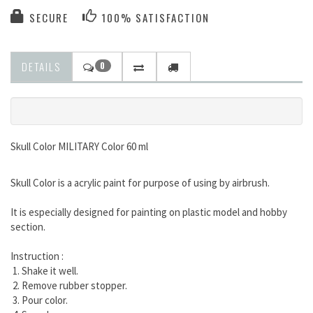
SECURE
100% SATISFACTION
DETAILS
0
Skull Color MILITARY Color 60 ml
Skull Color is a acrylic paint for purpose of using by airbrush.
It is especially designed for painting on plastic model and hobby
section.
Instruction :
1. Shake it well.
2. Remove rubber stopper.
3. Pour color.