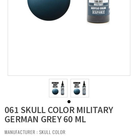
061 SKULL COLOR MILITARY
GERMAN GREY 60 ML
MANUFACTURER :
SKULL COLOR