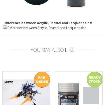
Difference between Acrylic, Enamel and Lacquer paint:
YOU MAY ALSO LIKE