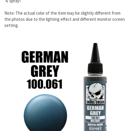
4. Spray!
Note: The actual color of the item may be slightly different from
the photos due to the lighting effect and different monitor screen
setting.