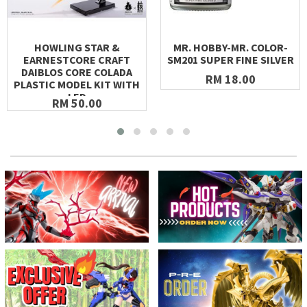
HOWLING STAR &
MR. HOBBY-MR. COLOR-
EARNESTCORE CRAFT
SM201 SUPER FINE SILVER
DAIBLOS CORE COLADA
RM 18.00
PLASTIC MODEL KIT WITH
LED
RM 50.00