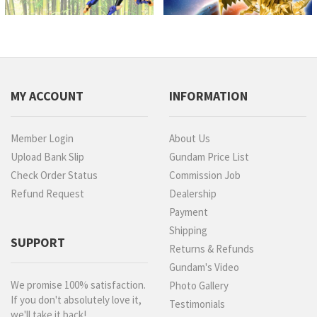
MY ACCOUNT
INFORMATION
Member Login
About Us
Upload Bank Slip
Gundam Price List
Check Order Status
Commission Job
Refund Request
Dealership
Payment
Shipping
SUPPORT
Returns & Refunds
Gundam's Video
We promise 100% satisfaction.
Photo Gallery
If you don't absolutely love it,
Testimonials
we'll take it back!