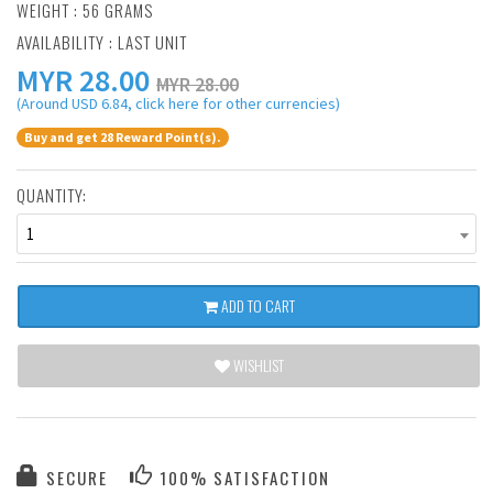
WEIGHT : 56 GRAMS
AVAILABILITY : LAST UNIT
MYR
28.00
MYR 28.00
(Around USD 6.84, click here for other currencies)
Buy and get 28 Reward Point(s).
QUANTITY:
1
ADD TO CART
WISHLIST
SECURE
100% SATISFACTION