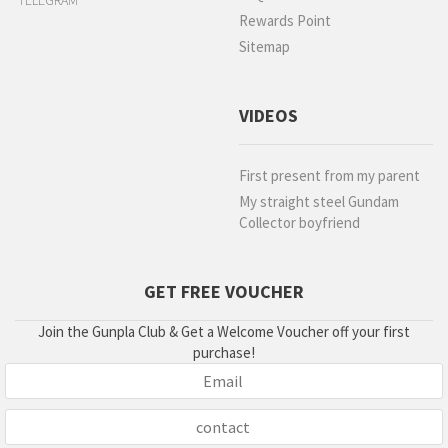
TELEGRAM
Rewards Point
Sitemap
VIDEOS
First present from my parent
My straight steel Gundam
Collector boyfriend
GET FREE VOUCHER
Join the Gunpla Club & Get a Welcome Voucher off your first
purchase!