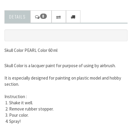
DETAILS
0
Skull Color PEARL Color 60 ml
Skull Color is a lacquer paint for purpose of using by airbrush.
It is especially designed for painting on plastic model and hobby
section.
Instruction :
1. Shake it well.
2. Remove rubber stopper.
3. Pour color.
4. Spray!