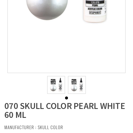
070 SKULL COLOR PEARL WHITE
60 ML
MANUFACTURER :
SKULL COLOR