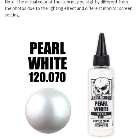
Note: The actual color of the item may be slightly different from
the photos due to the lighting effect and different monitor screen
setting.