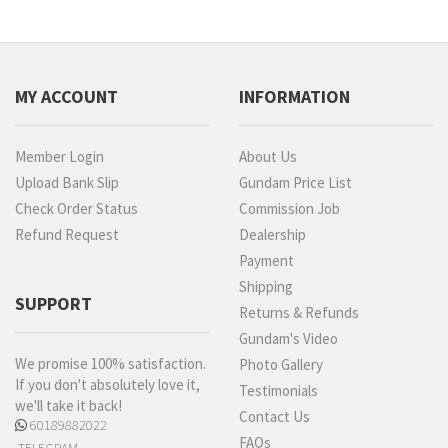
MY ACCOUNT
INFORMATION
Member Login
About Us
Upload Bank Slip
Gundam Price List
Check Order Status
Commission Job
Refund Request
Dealership
Payment
Shipping
SUPPORT
Returns & Refunds
Gundam's Video
We promise 100% satisfaction.
Photo Gallery
If you don't absolutely love it,
Testimonials
we'll take it back!
Contact Us
60189882022
FAQs