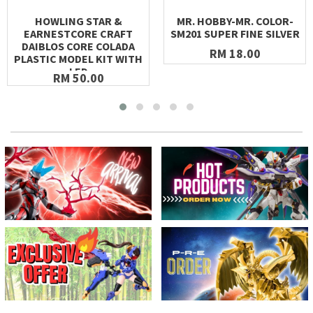
HOWLING STAR &
MR. HOBBY-MR. COLOR-
EARNESTCORE CRAFT
SM201 SUPER FINE SILVER
DAIBLOS CORE COLADA
RM 18.00
PLASTIC MODEL KIT WITH
LED
RM 50.00