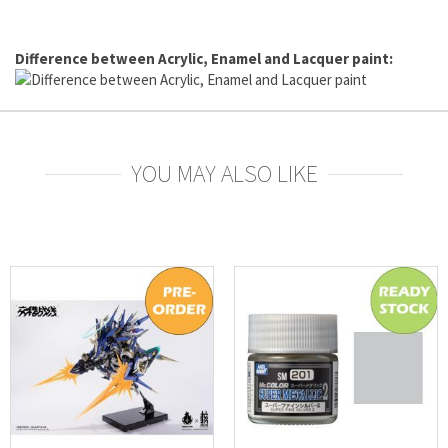
Difference between Acrylic, Enamel and Lacquer paint:
YOU MAY ALSO LIKE