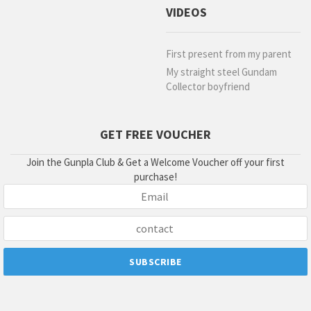
VIDEOS
First present from my parent
My straight steel Gundam
Collector boyfriend
GET FREE VOUCHER
Join the Gunpla Club & Get a Welcome Voucher off your first
purchase!