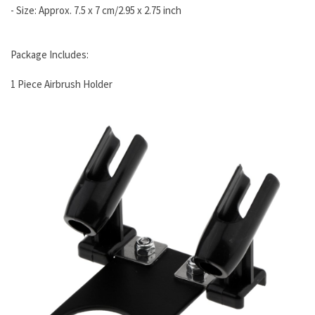
- Size: Approx. 7.5 x 7 cm/2.95 x 2.75 inch
Package Includes:
1 Piece Airbrush Holder