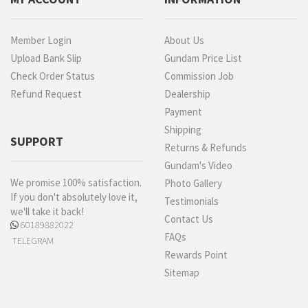
Member Login
About Us
Upload Bank Slip
Gundam Price List
Check Order Status
Commission Job
Refund Request
Dealership
Payment
Shipping
SUPPORT
Returns & Refunds
Gundam's Video
We promise 100% satisfaction.
Photo Gallery
If you don't absolutely love it,
Testimonials
we'll take it back!
Contact Us
60189882022
FAQs
TELEGRAM
Rewards Point
Sitemap