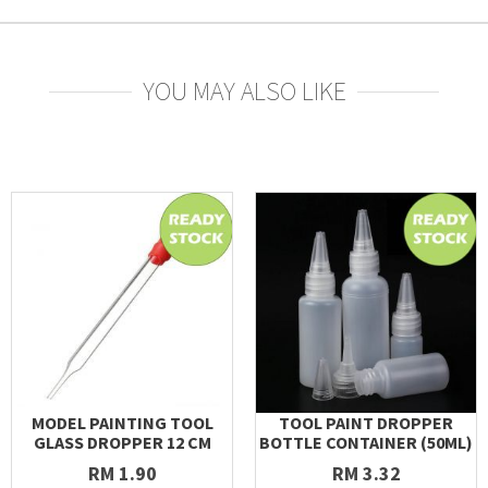
YOU MAY ALSO LIKE
MODEL PAINTING TOOL
TOOL PAINT DROPPER
GLASS DROPPER 12 CM
BOTTLE CONTAINER (50ML)
RM 1.90
RM 3.32