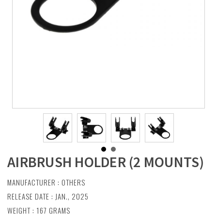
AIRBRUSH HOLDER (2 MOUNTS)
MANUFACTURER :
OTHERS
RELEASE DATE : JAN., 2025
WEIGHT : 167 GRAMS