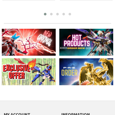
MY ACCOUNT
INFORMATION