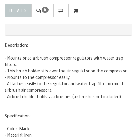
DETAILS
0
Description:
- Mounts onto airbrush compressor regulators with water trap
filters.
- This brush holder sits over the air regulator on the compressor.
- Mounts to the compressor easily.
- Attaches easily to the regulator and water trap filter on most
airbrush air compressors.
- Airbrush holder holds 2 airbrushes (air brushes not included).
Specification:
- Color: Black
- Material: Iron