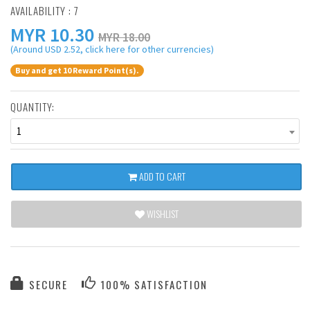
AVAILABILITY : 7
MYR
10.30
MYR 18.00
(Around USD 2.52, click here for other currencies)
Buy and get 10 Reward Point(s).
QUANTITY:
1
ADD TO CART
WISHLIST
SECURE
100% SATISFACTION