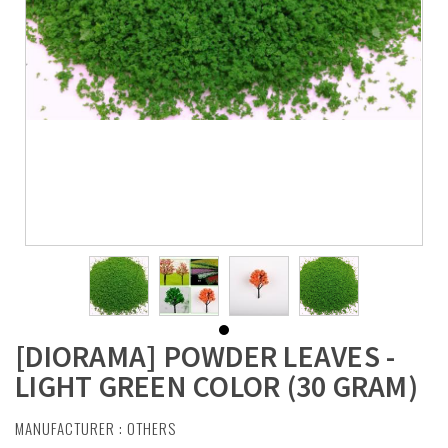
[DIORAMA] POWDER LEAVES -
LIGHT GREEN COLOR (30 GRAM)
MANUFACTURER :
OTHERS