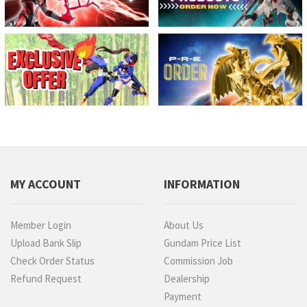
MY ACCOUNT
INFORMATION
Member Login
About Us
Upload Bank Slip
Gundam Price List
Check Order Status
Commission Job
Refund Request
Dealership
Payment