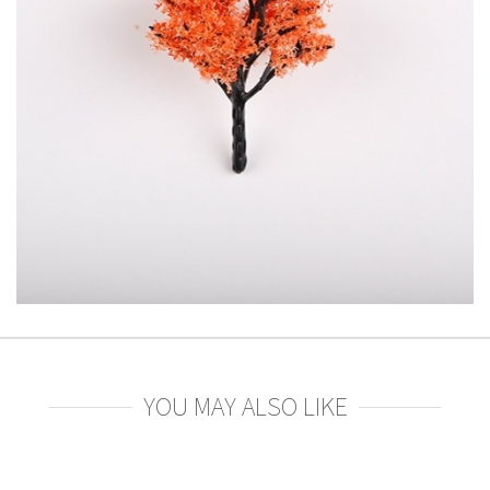
YOU MAY ALSO LIKE