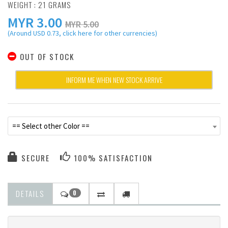
WEIGHT : 21 GRAMS
MYR
3.00
MYR 5.00
(Around USD 0.73, click here for other currencies)
OUT OF STOCK
INFORM ME WHEN NEW STOCK ARRIVE
== Select other Color ==
SECURE
100% SATISFACTION
DETAILS
0