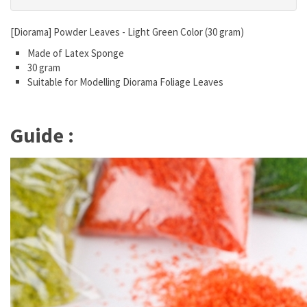
[Diorama] Powder Leaves - Light Green Color (30 gram)
Made of Latex Sponge
30 gram
Suitable for Modelling Diorama Foliage Leaves
Guide :