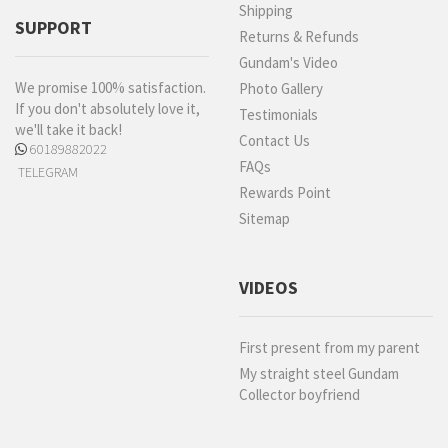
Shipping
SUPPORT
Returns & Refunds
Gundam's Video
We promise 100% satisfaction.
Photo Gallery
If you don't absolutely love it,
Testimonials
we'll take it back!
Contact Us
60189882022
FAQs
TELEGRAM
Rewards Point
Sitemap
VIDEOS
First present from my parent
My straight steel Gundam
Collector boyfriend