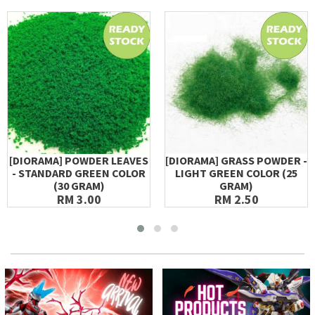
[DIORAMA] POWDER LEAVES
[DIORAMA] GRASS POWDER -
- STANDARD GREEN COLOR
LIGHT GREEN COLOR (25
(30 GRAM)
GRAM)
RM 3.00
RM 2.50