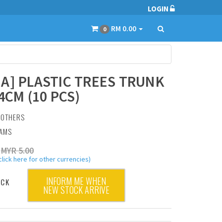
LOGIN
RM 0.00
0
A] PLASTIC TREES TRUNK
4CM (10 PCS)
:
OTHERS
RAMS
MYR 5.00
click here for other currencies)
INFORM ME WHEN
OCK
NEW STOCK ARRIVE