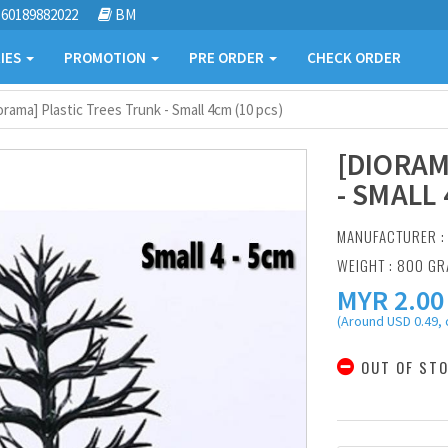
60189882022
BM
IES
PROMOTION
PRE ORDER
CHECK ORDER
orama] Plastic Trees Trunk - Small 4cm (10 pcs)
[DIORAM
- SMALL 
MANUFACTURER 
WEIGHT : 800 G
MYR
2.00
(Around USD 0.49, 
OUT OF ST