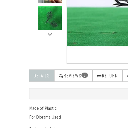
DETAILS
REVIEWS
RETURN
0
Made of Plastic
For Diorama Used