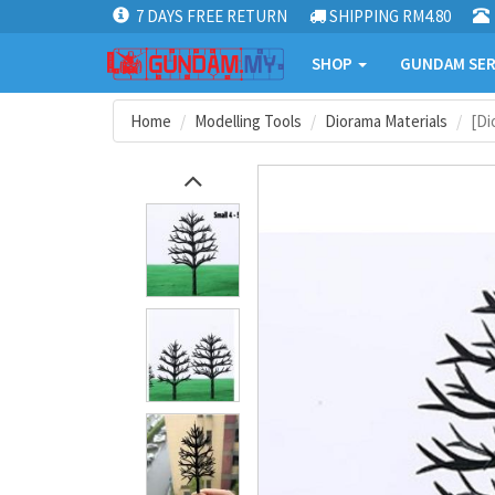
7 DAYS FREE RETURN
SHIPPING RM4.80
SHOP
GUNDAM SER
Home
Modelling Tools
Diorama Materials
[Di