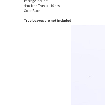
Package include:
4cm Tree Trunks - 10 pcs
Color Black
Tree Leaves are not included