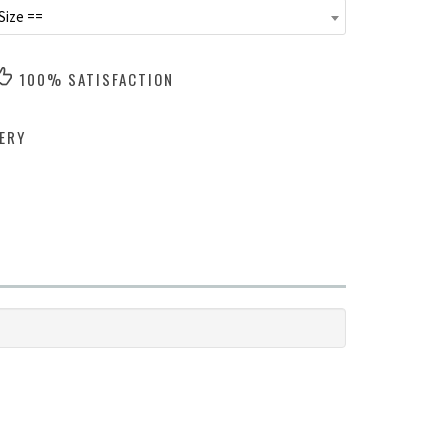
Size ==
100% SATISFACTION
ERY