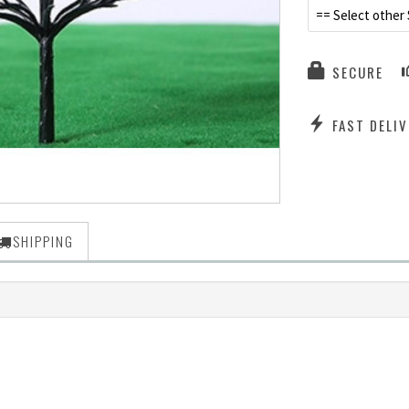
== Select other 
SECURE
FAST DELIV
SHIPPING