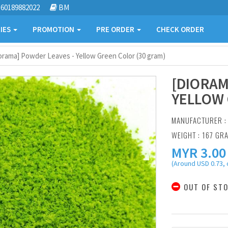
60189882022
BM
IES
PROMOTION
PRE ORDER
CHECK ORDER
orama] Powder Leaves - Yellow Green Color (30 gram)
[DIORAM
YELLOW 
MANUFACTURER 
WEIGHT : 167 GR
MYR
3.00
(Around USD 0.73, 
OUT OF ST