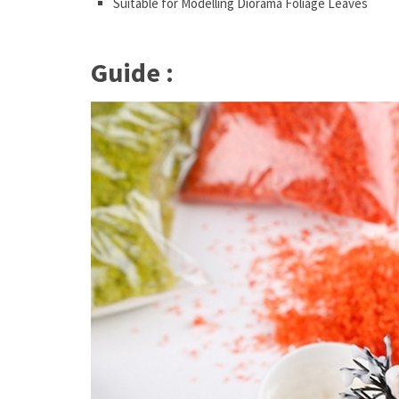
Suitable for Modelling Diorama Foliage Leaves
Guide :