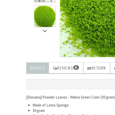
DETAILS
REVIEWS
RETURN
0
[Diorama] Powder Leaves - Yellow Green Color (30 gram
Made of Latex Sponge
30 gram