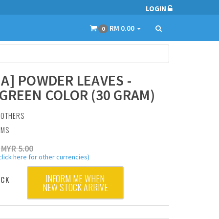
LOGIN
RM 0.00
0
A] POWDER LEAVES -
GREEN COLOR (30 GRAM)
:
OTHERS
AMS
MYR 5.00
click here for other currencies)
INFORM ME WHEN
OCK
NEW STOCK ARRIVE