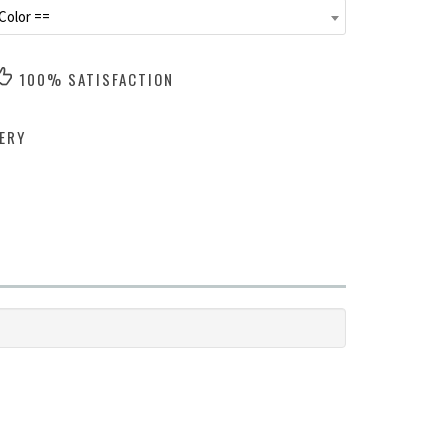
Color ==
100% SATISFACTION
ERY