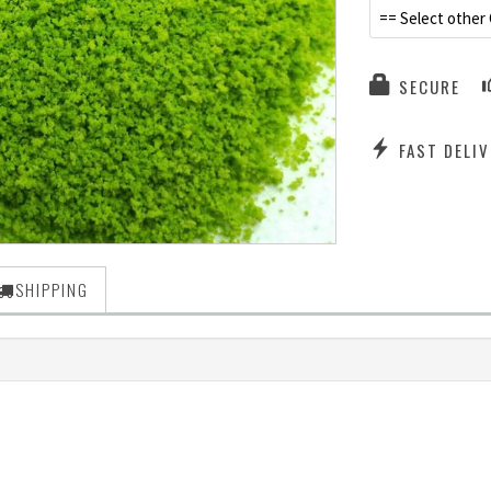
== Select other 
SECURE
FAST DELIV
SHIPPING
)