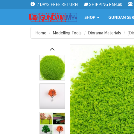
7 DAYS FREE RETURN
SHIPPING RM4.80
SHOP
GUNDAM SER
Home
Modelling Tools
Diorama Materials
[Di