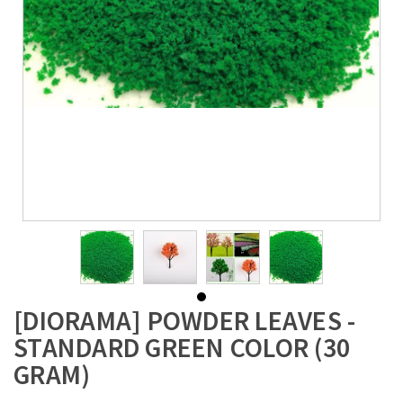
[DIORAMA] POWDER LEAVES -
STANDARD GREEN COLOR (30
GRAM)