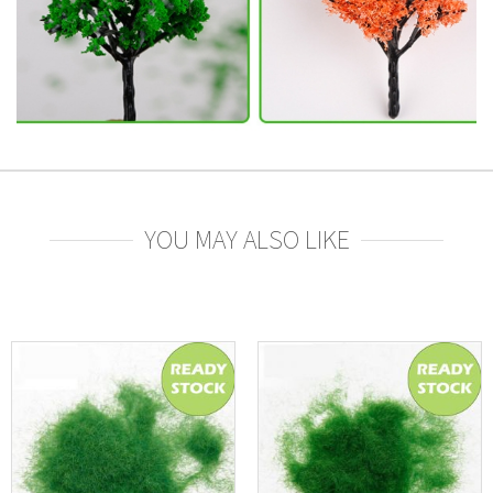
YOU MAY ALSO LIKE