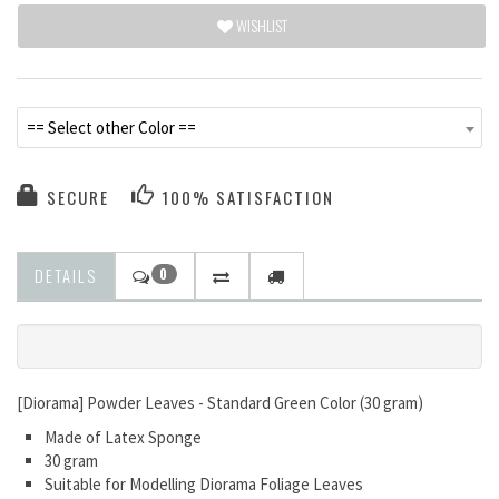
WISHLIST
== Select other Color ==
SECURE
100% SATISFACTION
DETAILS
0
[Diorama] Powder Leaves - Standard Green Color (30 gram)
Made of Latex Sponge
30 gram
Suitable for Modelling Diorama Foliage Leaves