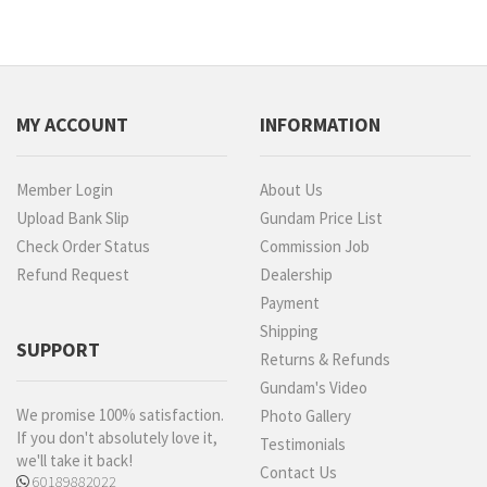
MY ACCOUNT
INFORMATION
Member Login
About Us
Upload Bank Slip
Gundam Price List
Check Order Status
Commission Job
Refund Request
Dealership
Payment
Shipping
SUPPORT
Returns & Refunds
Gundam's Video
We promise 100% satisfaction.
Photo Gallery
If you don't absolutely love it,
Testimonials
we'll take it back!
Contact Us
60189882022