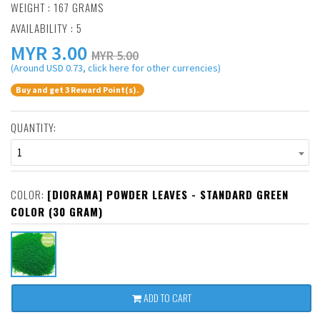
WEIGHT : 167 GRAMS
AVAILABILITY : 5
MYR
3.00
MYR 5.00
(Around USD 0.73, click here for other currencies)
Buy and get 3 Reward Point(s).
QUANTITY:
1
COLOR:
[DIORAMA] POWDER LEAVES - STANDARD GREEN
COLOR (30 GRAM)
ADD TO CART