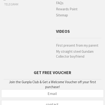
FAQs
TELEGRAM
Rewards Point
Sitemap
VIDEOS
First present from my parent
My straight steel Gundam
Collector boyfriend
GET FREE VOUCHER
Join the Gunpla Club & Get a Welcome Voucher off your first
purchase!