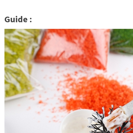
Guide :