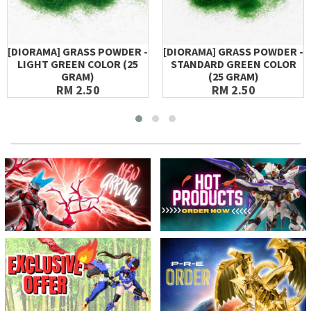
[DIORAMA] GRASS POWDER -
[DIORAMA] GRASS POWDER -
LIGHT GREEN COLOR (25
STANDARD GREEN COLOR
GRAM)
(25 GRAM)
RM 2.50
RM 2.50