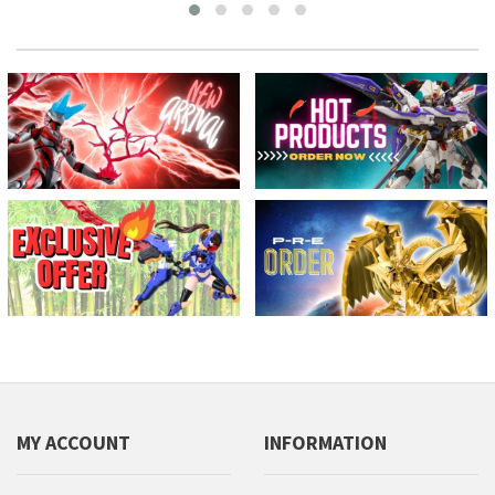
MY ACCOUNT
INFORMATION