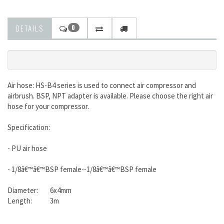
DETAILS
0
Air hose: HS-B4 series is used to connect air compressor and
airbrush. BSP, NPT adapter is available. Please choose the right air
hose for your compressor.
Specification:
- PU air hose
- 1/8â€™â€™BSP female--1/8â€™â€™BSP female
Diameter: 6x4mm
Length: 3m