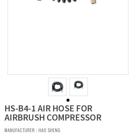
HS-B4-1 AIR HOSE FOR
AIRBRUSH COMPRESSOR
MANUFACTURER :
HAO SHENG