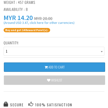
WEIGHT : 457 GRAMS
AVAILABILITY : 8
MYR
14.20
MYR 20.00
(Around USD 3.47, click here for other currencies)
Buy and get 14 Reward Point(s).
QUANTITY:
1
ADD TO CART
WISHLIST
SECURE
100% SATISFACTION