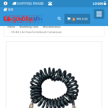
SHIPPING RM4.80
LOGIN
BM
Toggl
RM 0.00
navig
0
Home
Modelling Tools
Miscellaneous
HS-B4-1 Air Hose For Airbrush Compressor