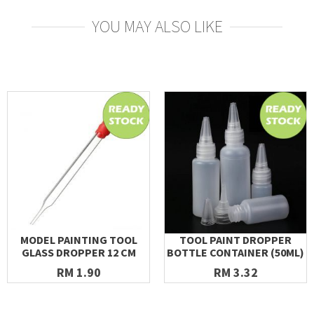
YOU MAY ALSO LIKE
MODEL PAINTING TOOL
TOOL PAINT DROPPER
GLASS DROPPER 12 CM
BOTTLE CONTAINER (50ML)
RM 1.90
RM 3.32