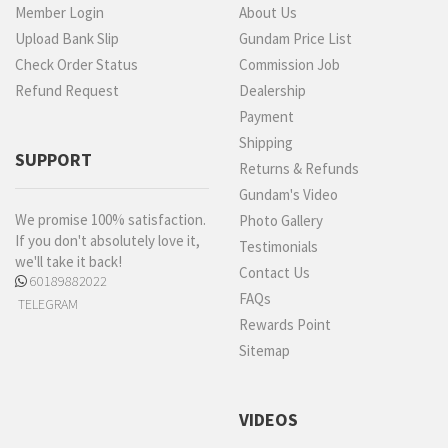
Member Login
About Us
Upload Bank Slip
Gundam Price List
Check Order Status
Commission Job
Refund Request
Dealership
Payment
Shipping
SUPPORT
Returns & Refunds
Gundam's Video
We promise 100% satisfaction.
Photo Gallery
If you don't absolutely love it,
Testimonials
we'll take it back!
Contact Us
60189882022
FAQs
TELEGRAM
Rewards Point
Sitemap
VIDEOS