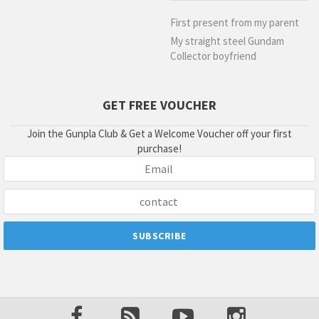
First present from my parent
My straight steel Gundam
Collector boyfriend
GET FREE VOUCHER
Join the Gunpla Club & Get a Welcome Voucher off your first
purchase!