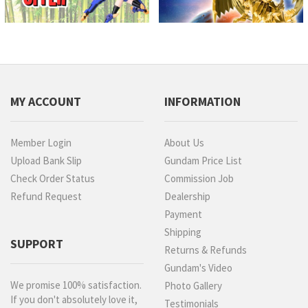
MY ACCOUNT
INFORMATION
Member Login
About Us
Upload Bank Slip
Gundam Price List
Check Order Status
Commission Job
Refund Request
Dealership
Payment
Shipping
SUPPORT
Returns & Refunds
Gundam's Video
We promise 100% satisfaction.
Photo Gallery
If you don't absolutely love it,
Testimonials