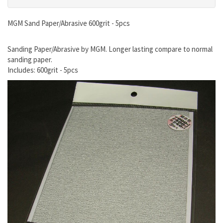
MGM Sand Paper/Abrasive 600grit - 5pcs
Sanding Paper/Abrasive by MGM. Longer lasting compare to normal
sanding paper.
Includes: 600grit - 5pcs