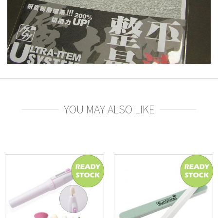
YOU MAY ALSO LIKE