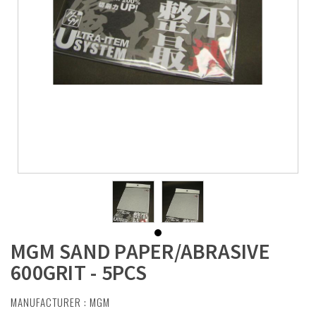
MGM SAND PAPER/ABRASIVE
600GRIT - 5PCS
MANUFACTURER :
MGM