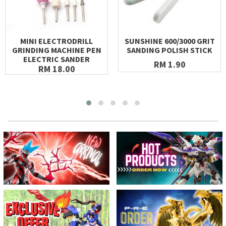
MINI ELECTRODRILL
SUNSHINE 600/3000 GRIT
GRINDING MACHINE PEN
SANDING POLISH STICK
ELECTRIC SANDER
RM 1.90
RM 18.00