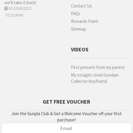
we'll take it back!
Contact Us
60189882022
FAQs
TELEGRAM
Rewards Point
Sitemap
VIDEOS
First present from my parent
My straight steel Gundam
Collector boyfriend
GET FREE VOUCHER
Join the Gunpla Club & Get a Welcome Voucher off your first
purchase!