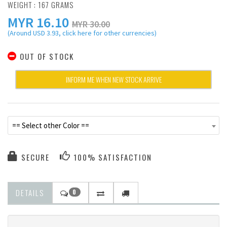
WEIGHT : 167 GRAMS
MYR
16.10
MYR 30.00
(Around USD 3.93, click here for other currencies)
OUT OF STOCK
INFORM ME WHEN NEW STOCK ARRIVE
== Select other Color ==
SECURE
100% SATISFACTION
DETAILS
0