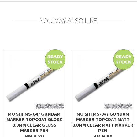
YOU MAY ALSO LIKE
MO SHI MS-047 GUNDAM
MO SHI MS-047 GUNDAM
MARKER TOPCOAT GLOSS
MARKER TOPCOAT MATT
3.0MM CLEAR GLOSS
3.0MM CLEAR MATT MARKER
MARKER PEN
PEN
RM 9.80
RM 9.80