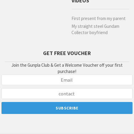
VIDEOS
First present from my parent
My straight steel Gundam
Collector boyfriend
GET FREE VOUCHER
Join the Gunpla Club & Get a Welcome Voucher off your first
purchase!