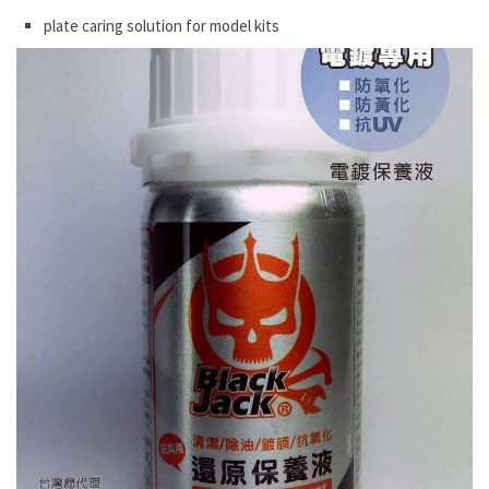
plate caring solution for model kits