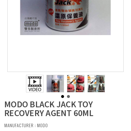
MODO BLACK JACK TOY
RECOVERY AGENT 60ML
MANUFACTURER :
MODO