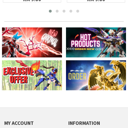
MY ACCOUNT
INFORMATION