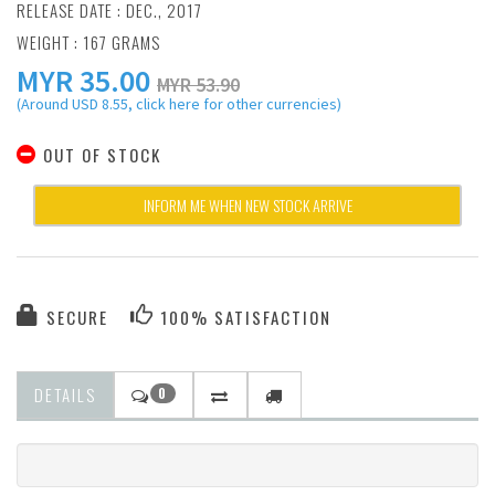
RELEASE DATE : DEC., 2017
WEIGHT : 167 GRAMS
MYR
35.00
MYR 53.90
(Around USD 8.55, click here for other currencies)
OUT OF STOCK
INFORM ME WHEN NEW STOCK ARRIVE
SECURE
100% SATISFACTION
DETAILS
0