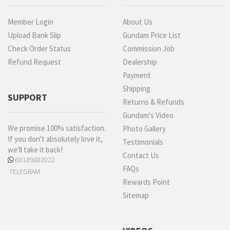
Member Login
About Us
Upload Bank Slip
Gundam Price List
Check Order Status
Commission Job
Refund Request
Dealership
Payment
Shipping
SUPPORT
Returns & Refunds
Gundam's Video
We promise 100% satisfaction.
Photo Gallery
If you don't absolutely love it,
Testimonials
we'll take it back!
Contact Us
60189882022
FAQs
TELEGRAM
Rewards Point
Sitemap