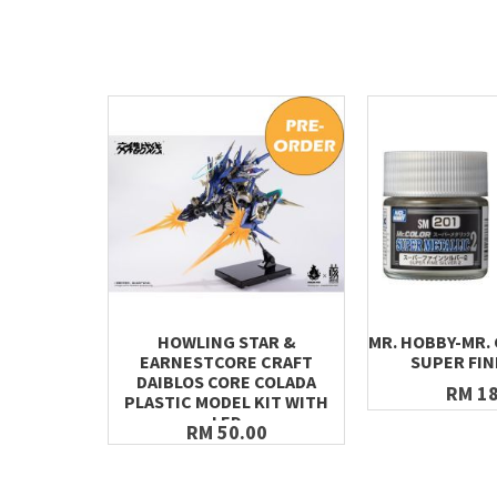
HOWLING STAR &
MR. HOBBY-MR.
EARNESTCORE CRAFT
SUPER FIN
DAIBLOS CORE COLADA
RM 18
PLASTIC MODEL KIT WITH
LED
RM 50.00