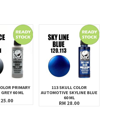
COLOR PRIMARY
113 SKULL COLOR
121 SK
 GREY 60 ML
AUTOMOTIVE SKYLINE BLUE
TITAN
60 ML
 25.00
RM 28.00