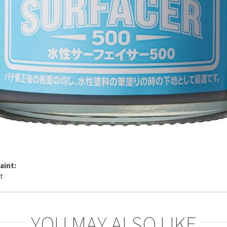
aint:
YOU MAY ALSO LIKE