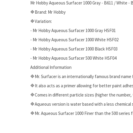
Mr Hobby Aqueous Surfacer 1000 Gray - B611 / White - B6
🔷Brand: Mr Hobby
🔷Variation:
- Mr Hobby Aqueous Surfacer 1000 Gray HSF01
- Mr Hobby Aqueous Surfacer 1000 White HSF02
- Mr Hobby Aqueous Surfacer 1000 Black HSF03
- Mr Hobby Aqueous Surfacer 500 White HSF04
Additional Information
🔷Mr. Surfacer is an internationally famous brand name 
🔷It also acts as a primer allowing for better paint adhe
🔷Comes in different particle sizes (higher the number, 
🔷Aqueous version is water based with a less chemical 
🔷Mr. Aqueous Surfacer 1000 Finer than the 500 series f