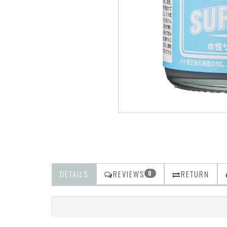
DETAILS
REVIEWS
RETURN
0