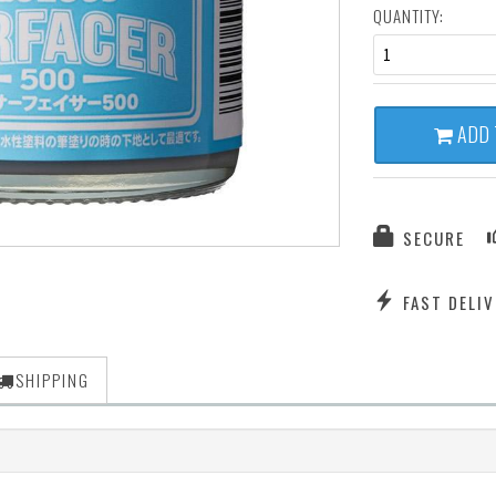
QUANTITY:
1
ADD 
SECURE
FAST DELIV
SHIPPING