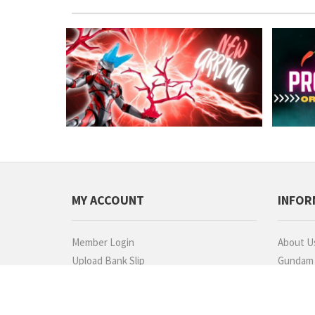
MY ACCOUNT
INFOR
Member Login
About U
Upload Bank Slip
Gundam P
Check Order Status
Commiss
Refund Request
Dealers