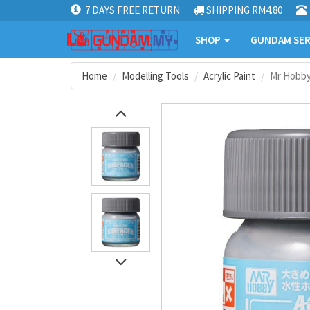
7 DAYS FREE RETURN
SHIPPING RM4.80
SHOP
GUNDAM SER
Home
Modelling Tools
Acrylic Paint
Mr Hobby