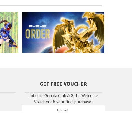
GET FREE VOUCHER
Join the Gunpla Club & Get a Welcome
Voucher off your first purchase!