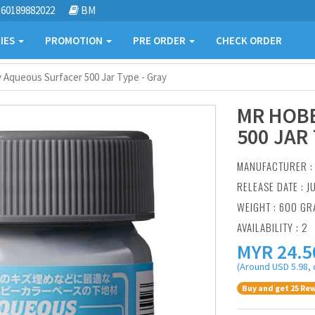
60189882022
BM
IES
PROMOTION
PRE ORDER
CHECK ORDER
 Aqueous Surfacer 500 Jar Type - Gray
MR HOB
500 JAR 
MANUFACTURER 
RELEASE DATE : J
WEIGHT : 600 G
AVAILABILITY : 2
MYR
24.5
(Around USD 5.98, 
Buy and get 25 Rew