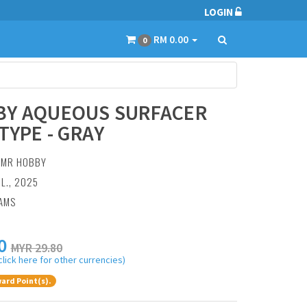
LOGIN
RM 0.00
0
BY AQUEOUS SURFACER
TYPE - GRAY
:
MR HOBBY
UL., 2025
RAMS
0
MYR 29.80
click here for other currencies)
ard Point(s).