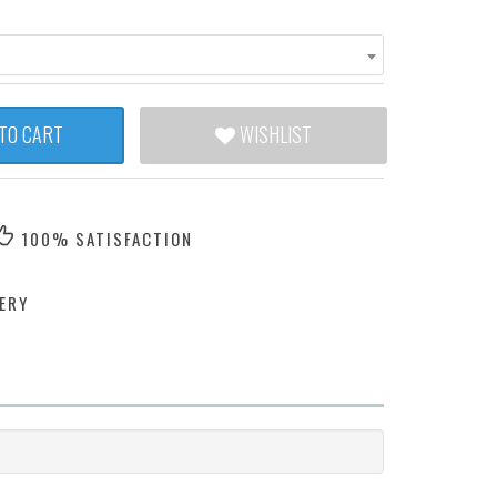
TO CART
WISHLIST
100% SATISFACTION
ERY