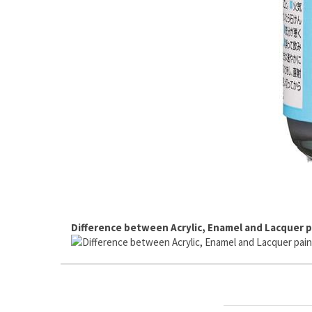
Difference between Acrylic, Enamel and Lacquer p