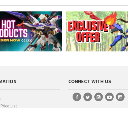
MATION
CONNECT WITH US
s
rice List
ion Job
MEANINGFUL VIDEOS
hip