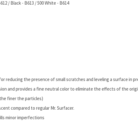
12 / Black - B613 / 500 White - B614
for reducing the presence of small scratches and leveling a surface in pr
sion and provides a fine neutral color to eliminate the effects of the origi
the finer the particles)
scent compared to regular Mr. Surfacer.
ills minor imperfections