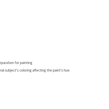
eparation for painting
nal subject's coloring affecting the paint's hue