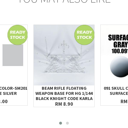
 COLOR-SM201
BEAM RIFLE FLOATING
091 SKULL 
E SILVER
WEAPON BASE FOR HG 1/144
SURFACE
BLACK KNIGHT CODE KARLA
.00
RM
RM 8.90