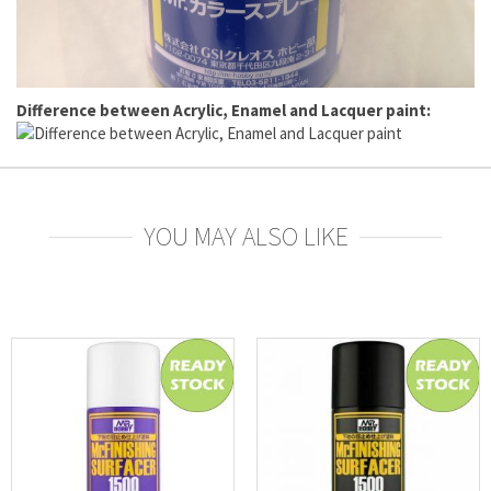
Difference between Acrylic, Enamel and Lacquer paint:
YOU MAY ALSO LIKE