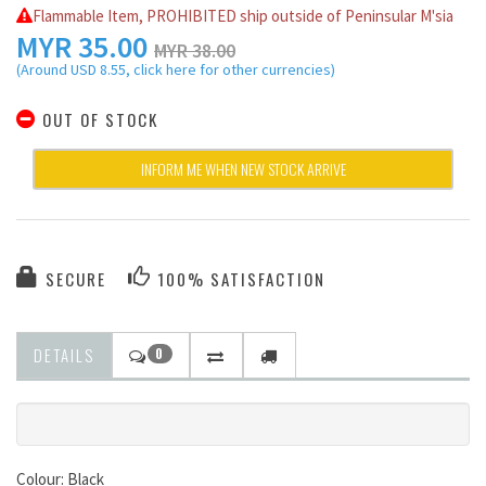
Flammable Item, PROHIBITED ship outside of Peninsular M'sia
MYR
35.00
MYR 38.00
(Around USD 8.55, click here for other currencies)
OUT OF STOCK
INFORM ME WHEN NEW STOCK ARRIVE
SECURE
100% SATISFACTION
DETAILS
0
Colour: Black