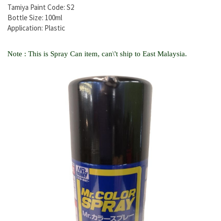
Tamiya Paint Code: S2
Bottle Size: 100ml
Application: Plastic
Note : This is Spray Can item, can\'t ship to East Malaysia.