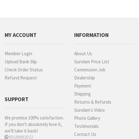
MY ACCOUNT
INFORMATION
Member Login
About Us
Upload Bank Slip
Gundam Price List
Check Order Status
Commission Job
Refund Request
Dealership
Payment
Shipping
SUPPORT
Returns & Refunds
Gundam's Video
We promise 100% satisfaction.
Photo Gallery
If you don't absolutely love it,
Testimonials
we'll take it back!
Contact Us
60189882022