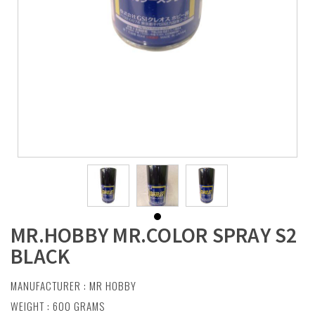
MR.HOBBY MR.COLOR SPRAY S2
BLACK
MANUFACTURER :
MR HOBBY
WEIGHT : 600 GRAMS