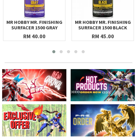
MR HOBBY MR. FINISHING
MR HOBBY MR. FINISHING
SURFACER 1500 GRAY
SURFACER 1500 BLACK
RM 40.00
RM 45.00