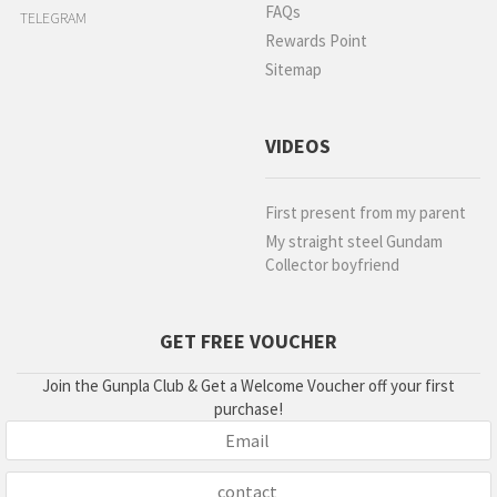
FAQs
TELEGRAM
Rewards Point
Sitemap
VIDEOS
First present from my parent
My straight steel Gundam
Collector boyfriend
GET FREE VOUCHER
Join the Gunpla Club & Get a Welcome Voucher off your first
purchase!