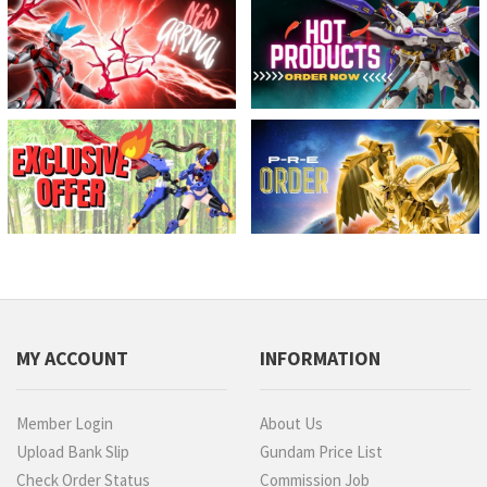
MY ACCOUNT
INFORMATION
Member Login
About Us
Upload Bank Slip
Gundam Price List
Check Order Status
Commission Job