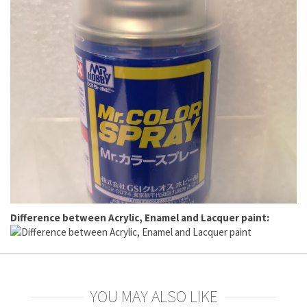
Difference between Acrylic, Enamel and Lacquer paint:
YOU MAY ALSO LIKE