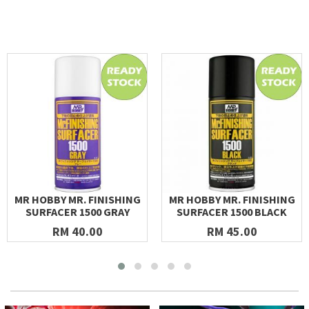
MR HOBBY MR. FINISHING
MR HOBBY MR. FINISHING
SURFACER 1500 GRAY
SURFACER 1500 BLACK
RM 40.00
RM 45.00