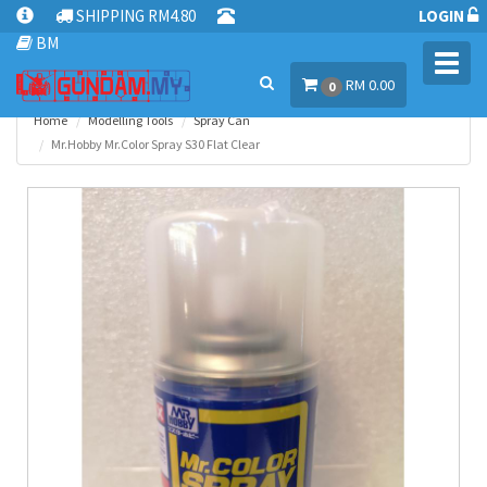
SHIPPING RM4.80
LOGIN
BM
Toggl
RM 0.00
navig
0
Home
Modelling Tools
Spray Can
Mr.Hobby Mr.Color Spray S30 Flat Clear