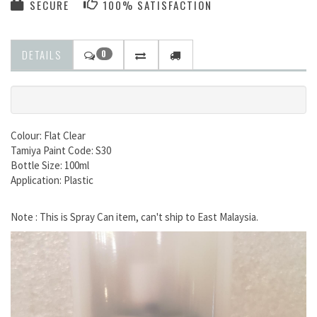
SECURE
100% SATISFACTION
DETAILS
0
Colour: Flat Clear
Tamiya Paint Code: S30
Bottle Size: 100ml
Application: Plastic
Note : This is Spray Can item, can't ship to East Malaysia.