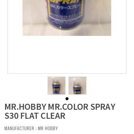
MR.HOBBY MR.COLOR SPRAY
S30 FLAT CLEAR
MANUFACTURER :
MR HOBBY