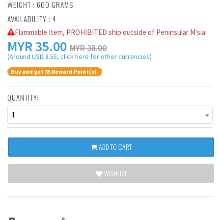
WEIGHT : 600 GRAMS
AVAILABILITY : 4
Flammable Item, PROHIBITED ship outside of Peninsular M'sia
MYR
35.00
MYR 38.00
(Around USD 8.55, click here for other currencies)
Buy and get 35 Reward Point(s).
QUANTITY:
1
ADD TO CART
WISHLIST