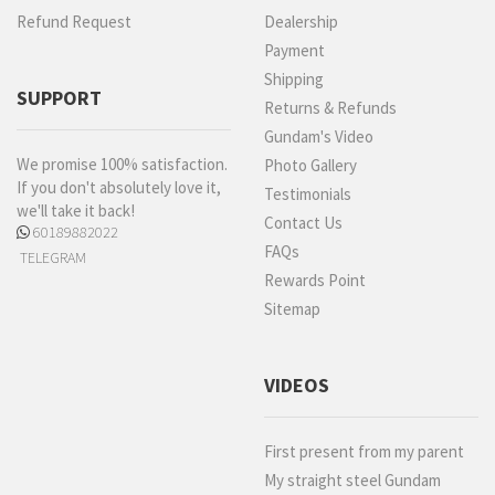
Refund Request
Dealership
Payment
Shipping
SUPPORT
Returns & Refunds
Gundam's Video
We promise 100% satisfaction.
Photo Gallery
If you don't absolutely love it,
Testimonials
we'll take it back!
Contact Us
60189882022
FAQs
TELEGRAM
Rewards Point
Sitemap
VIDEOS
First present from my parent
My straight steel Gundam