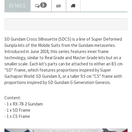
DETAILS
3
SD Gundam Cross Silhouette (SDCS) is a line of Super Deformed
Gunpla kits of the Mobile Suits from the Gundam metaseries.
Introduced in June 2018, this series features inner frame
technology, similar to Real Grade and Master Grade kits but on a
smaller scale. Each kit's parts can be attached to either an 8.5 cm
"SD" Frame, which features proportions inspired by Super
Gachapon World: SD Gundam X, or a taller 9.5 cm "CS" frame with
proportions inspired by SD Gundam G Generation Genesis.
Content:
- 1 x RX-78-2 Gundam
- 1 x SD Frame
- 1 x CS Frame