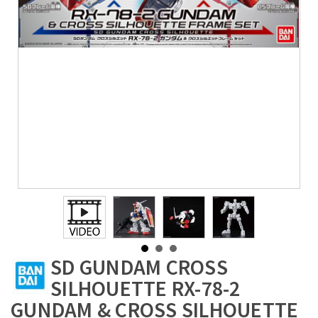
SD GUNDAM CROSS
SILHOUETTE RX-78-2
GUNDAM & CROSS SILHOUETTE