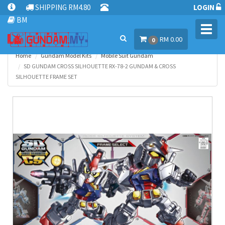
SHIPPING RM4.80
LOGIN
BM
Toggl
RM 0.00
navig
0
Home
Gundam Model Kits
Mobile Suit Gundam
SD GUNDAM CROSS SILHOUETTE RX-78-2 GUNDAM & CROSS
SILHOUETTE FRAME SET