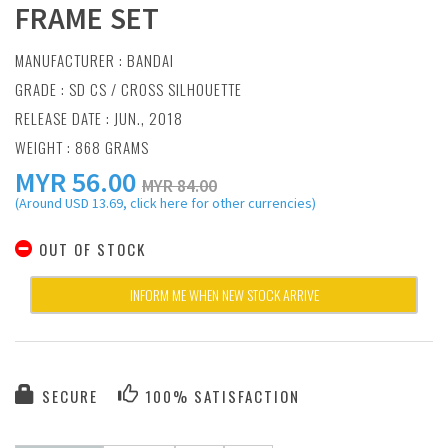
FRAME SET
MANUFACTURER :
BANDAI
GRADE : SD CS / CROSS SILHOUETTE
RELEASE DATE : JUN., 2018
WEIGHT : 868 GRAMS
MYR
56.00
MYR 84.00
(Around USD 13.69, click here for other currencies)
OUT OF STOCK
INFORM ME WHEN NEW STOCK ARRIVE
SECURE
100% SATISFACTION