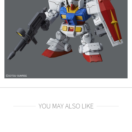
YOU MAY ALSO LIKE