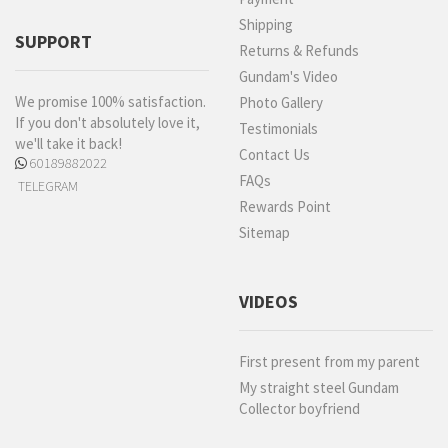
Shipping
SUPPORT
Returns & Refunds
Gundam's Video
We promise 100% satisfaction.
Photo Gallery
If you don't absolutely love it,
Testimonials
we'll take it back!
Contact Us
60189882022
FAQs
TELEGRAM
Rewards Point
Sitemap
VIDEOS
First present from my parent
My straight steel Gundam
Collector boyfriend