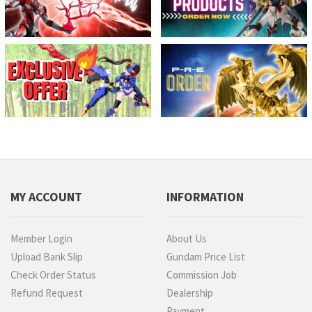
MY ACCOUNT
INFORMATION
Member Login
About Us
Upload Bank Slip
Gundam Price List
Check Order Status
Commission Job
Refund Request
Dealership
Payment