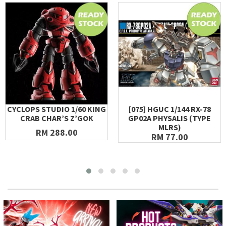
CYCLOPS STUDIO 1/60 KING
[075] HGUC 1/144 RX-78
CRAB CHAR’S Z’GOK
GP02A PHYSALIS (TYPE
MLRS)
RM 288.00
RM 77.00