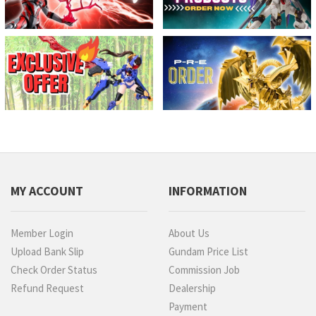
MY ACCOUNT
INFORMATION
Member Login
About Us
Upload Bank Slip
Gundam Price List
Check Order Status
Commission Job
Refund Request
Dealership
Payment