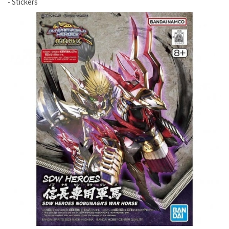
- Stickers