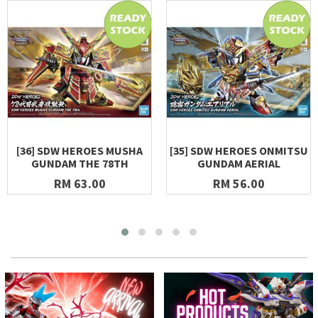
[36] SDW HEROES MUSHA
[35] SDW HEROES ONMITSU
GUNDAM THE 78TH
GUNDAM AERIAL
RM 63.00
RM 56.00