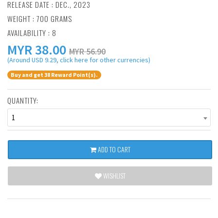
RELEASE DATE : DEC., 2023
WEIGHT : 700 GRAMS
AVAILABILITY : 8
MYR
38.00
MYR 56.90
(Around USD 9.29, click here for other currencies)
Buy and get 38 Reward Point(s).
QUANTITY:
1
ADD TO CART
WISHLIST