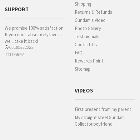
Shipping
SUPPORT
Returns & Refunds
Gundam's Video
We promise 100% satisfaction.
Photo Gallery
If you don't absolutely love it,
Testimonials
we'll take it back!
Contact Us
60189882022
FAQs
TELEGRAM
Rewards Point
Sitemap
VIDEOS
First present from my parent
My straight steel Gundam
Collector boyfriend