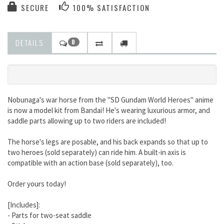
SECURE
100% SATISFACTION
DETAILS
0
Nobunaga's war horse from the "SD Gundam World Heroes" anime
is now a model kit from Bandai! He's wearing luxurious armor, and
saddle parts allowing up to two riders are included!
The horse's legs are posable, and his back expands so that up to
two heroes (sold separately) can ride him. A built-in axis is
compatible with an action base (sold separately), too.
Order yours today!
[Includes]:
- Parts for two-seat saddle