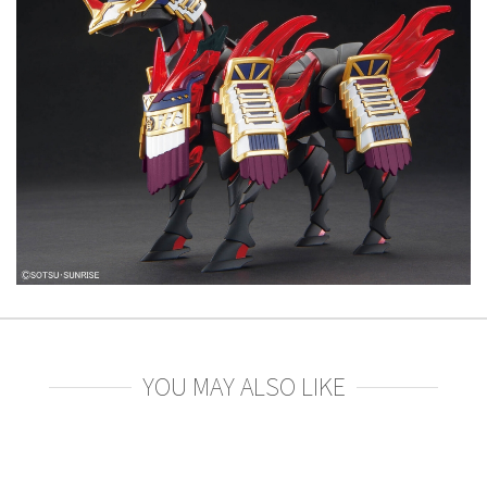
YOU MAY ALSO LIKE