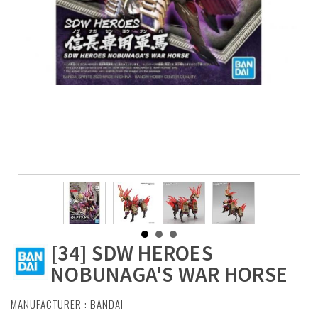
[34] SDW HEROES
NOBUNAGA'S WAR HORSE
MANUFACTURER :
BANDAI