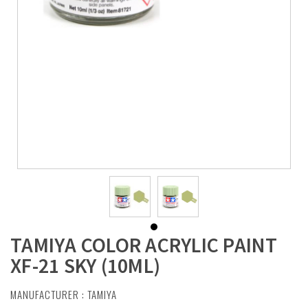
TAMIYA COLOR ACRYLIC PAINT
XF-21 SKY (10ML)
MANUFACTURER :
TAMIYA