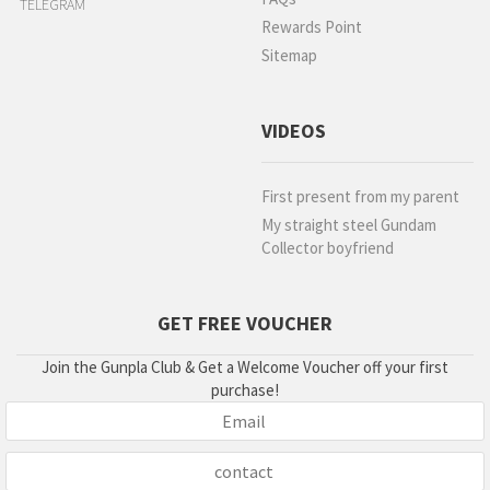
TELEGRAM
Rewards Point
Sitemap
VIDEOS
First present from my parent
My straight steel Gundam
Collector boyfriend
GET FREE VOUCHER
Join the Gunpla Club & Get a Welcome Voucher off your first
purchase!