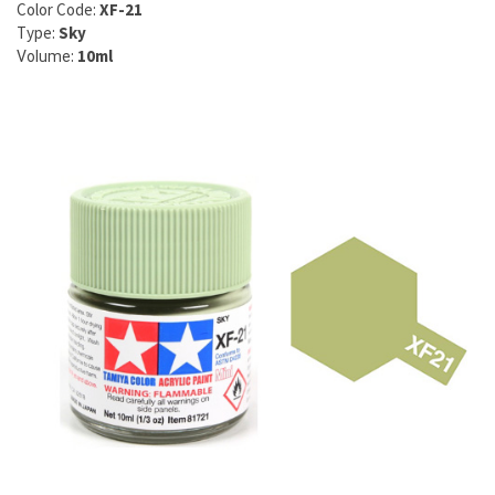
Color Code:
XF-21
Type:
Sky
:
10ml
Volume