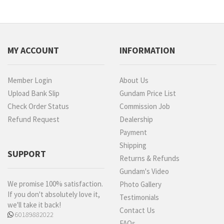
MY ACCOUNT
INFORMATION
Member Login
About Us
Upload Bank Slip
Gundam Price List
Check Order Status
Commission Job
Refund Request
Dealership
Payment
Shipping
SUPPORT
Returns & Refunds
Gundam's Video
We promise 100% satisfaction.
Photo Gallery
If you don't absolutely love it,
Testimonials
we'll take it back!
Contact Us
60189882022
FAQs