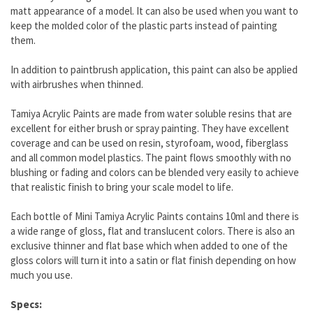
matt appearance of a model. It can also be used when you want to
keep the molded color of the plastic parts instead of painting
them.
In addition to paintbrush application, this paint can also be applied
with airbrushes when thinned.
Tamiya Acrylic Paints are made from water soluble resins that are
excellent for either brush or spray painting. They have excellent
coverage and can be used on resin, styrofoam, wood, fiberglass
and all common model plastics. The paint flows smoothly with no
blushing or fading and colors can be blended very easily to achieve
that realistic finish to bring your scale model to life.
Each bottle of Mini Tamiya Acrylic Paints contains 10ml and there is
a wide range of gloss, flat and translucent colors. There is also an
exclusive thinner and flat base which when added to one of the
gloss colors will turn it into a satin or flat finish depending on how
much you use.
Specs: