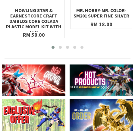
HOWLING STAR &
MR. HOBBY-MR. COLOR-
EARNESTCORE CRAFT
SM201 SUPER FINE SILVER
DAIBLOS CORE COLADA
RM 18.00
PLASTIC MODEL KIT WITH
LED
RM 50.00