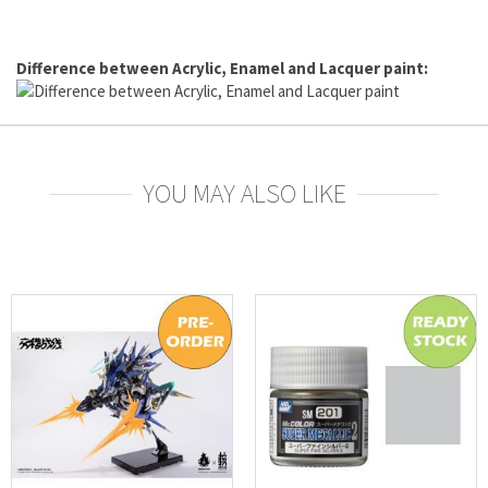
Difference between Acrylic, Enamel and Lacquer paint:
YOU MAY ALSO LIKE