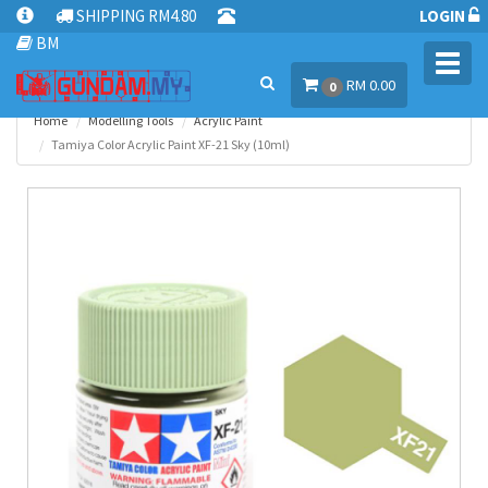
SHIPPING RM4.80
LOGIN
BM
Toggl
RM 0.00
navig
0
Home
Modelling Tools
Acrylic Paint
Tamiya Color Acrylic Paint XF-21 Sky (10ml)