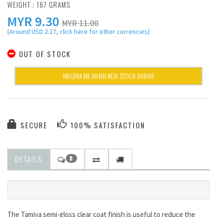
WEIGHT : 167 GRAMS
MYR
9.30
MYR 11.00
(Around USD 2.27, click here for other currencies)
OUT OF STOCK
INFORM ME WHEN NEW STOCK ARRIVE
SECURE
100% SATISFACTION
DETAILS
0
The Tamiya semi-gloss clear coat finish is useful to reduce the