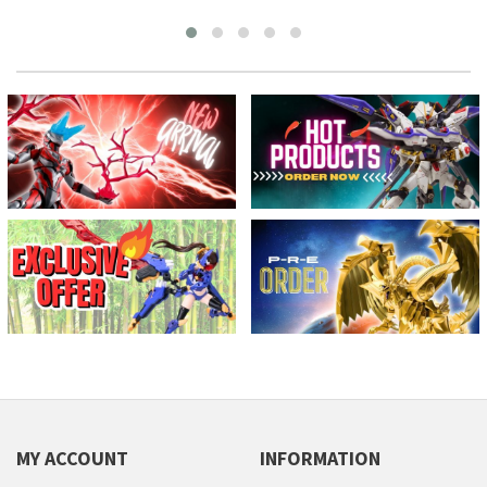
MY ACCOUNT
INFORMATION