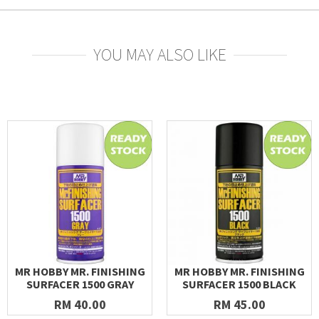
YOU MAY ALSO LIKE
MR HOBBY MR. FINISHING
MR HOBBY MR. FINISHING
SURFACER 1500 GRAY
SURFACER 1500 BLACK
RM 40.00
RM 45.00