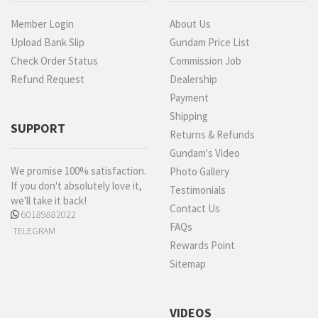
Member Login
About Us
Upload Bank Slip
Gundam Price List
Check Order Status
Commission Job
Refund Request
Dealership
Payment
Shipping
SUPPORT
Returns & Refunds
Gundam's Video
We promise 100% satisfaction.
Photo Gallery
If you don't absolutely love it,
Testimonials
we'll take it back!
Contact Us
60189882022
FAQs
TELEGRAM
Rewards Point
Sitemap
VIDEOS