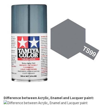
Difference between Acrylic, Enamel and Lacquer paint: