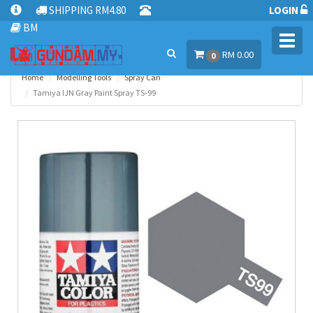
SHIPPING RM4.80
LOGIN
BM
Toggl
RM 0.00
navig
0
Home
Modelling Tools
Spray Can
Tamiya IJN Gray Paint Spray TS-99