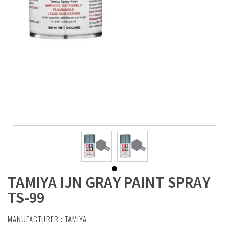
TAMIYA IJN GRAY PAINT SPRAY
TS-99
MANUFACTURER :
TAMIYA