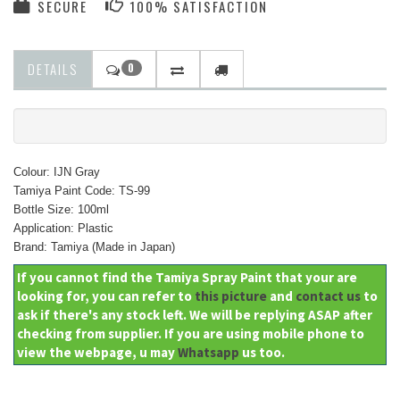
SECURE
100% SATISFACTION
DETAILS
0
Colour: IJN Gray
Tamiya Paint Code: TS-99
Bottle Size: 100ml
Application: Plastic
Brand: Tamiya (Made in Japan)
If you cannot find the Tamiya Spray Paint that your are
looking for, you can refer to
this picture
and
contact us
to
ask if there's any stock left. We will be replying ASAP after
checking from supplier. If you are using mobile phone to
view the webpage, u may
Whatsapp
us too.