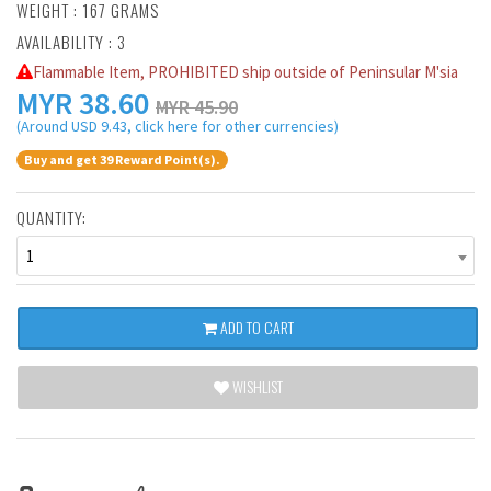
WEIGHT : 167 GRAMS
AVAILABILITY : 3
Flammable Item, PROHIBITED ship outside of Peninsular M'sia
MYR
38.60
MYR 45.90
(Around USD 9.43, click here for other currencies)
Buy and get 39 Reward Point(s).
QUANTITY:
1
ADD TO CART
WISHLIST