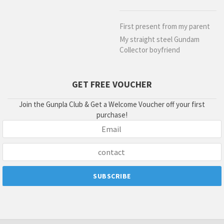
First present from my parent
My straight steel Gundam
Collector boyfriend
GET FREE VOUCHER
Join the Gunpla Club & Get a Welcome Voucher off your first
purchase!