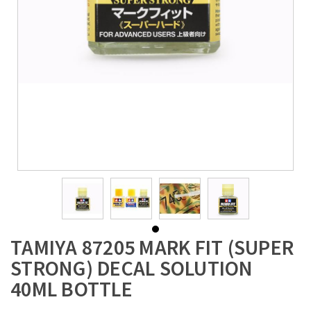
TAMIYA 87205 MARK FIT (SUPER
STRONG) DECAL SOLUTION
40ML BOTTLE