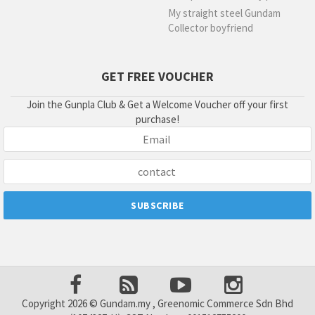
My straight steel Gundam
Collector boyfriend
GET FREE VOUCHER
Join the Gunpla Club & Get a Welcome Voucher off your first
purchase!
Copyright 2026 © Gundam.my , Greenomic Commerce Sdn Bhd