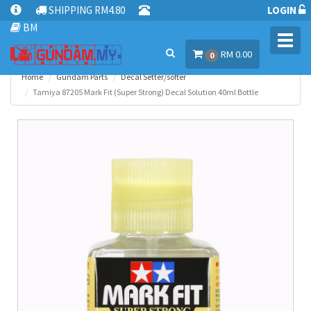
SHIPPING RM4.80
LOGIN
BM
Toggl
RM 0.00
navig
0
Home
Gundam Parts
Decal Setter/softer
Tamiya 87205 Mark Fit (Super Strong) Decal Solution 40ml Bottle