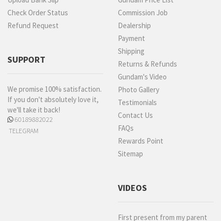
Check Order Status
Commission Job
Refund Request
Dealership
Payment
Shipping
SUPPORT
Returns & Refunds
Gundam's Video
We promise 100% satisfaction.
Photo Gallery
If you don't absolutely love it,
Testimonials
we'll take it back!
Contact Us
60189882022
FAQs
TELEGRAM
Rewards Point
Sitemap
VIDEOS
First present from my parent