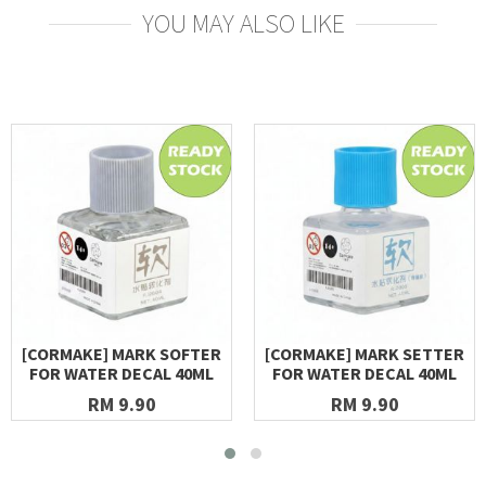
YOU MAY ALSO LIKE
[CORMAKE] MARK SOFTER
[CORMAKE] MARK SETTER
FOR WATER DECAL 40ML
FOR WATER DECAL 40ML
RM 9.90
RM 9.90