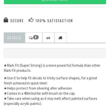
SECURE
100% SATISFACTION
DETAILS
0
★Mark Fit (Super Strong) is a more powerful formula than other
Mark Fit products.
★Use it to help fit decals to tricky surface shapes, for a great
finish achieved in quick time!
★Helps protect from silvering after adhesion.
★Comes in a 40ml bottle with brush on the cap.
★Take care when using as it may melt affect painted surfaces
(especially acrylic paints).