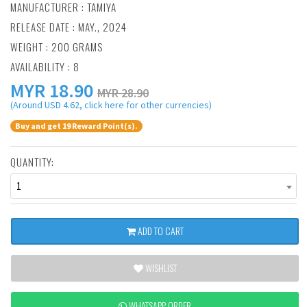
MANUFACTURER :
TAMIYA
RELEASE DATE : MAY., 2024
WEIGHT : 200 GRAMS
AVAILABILITY : 8
MYR
18.90
MYR 28.90
(Around USD 4.62, click here for other currencies)
Buy and get 19 Reward Point(s).
QUANTITY:
1
ADD TO CART
WISHLIST
WHATSAPP ORDER