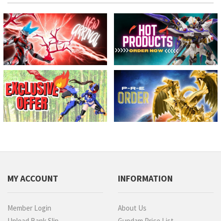
MY ACCOUNT
INFORMATION
Member Login
About Us
Upload Bank Slip
Gundam Price List