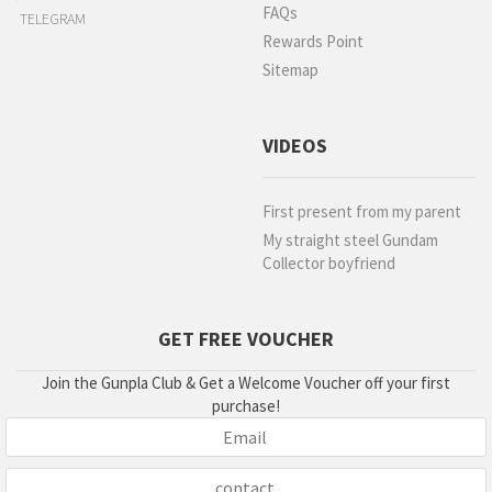
FAQs
TELEGRAM
Rewards Point
Sitemap
VIDEOS
First present from my parent
My straight steel Gundam
Collector boyfriend
GET FREE VOUCHER
Join the Gunpla Club & Get a Welcome Voucher off your first
purchase!