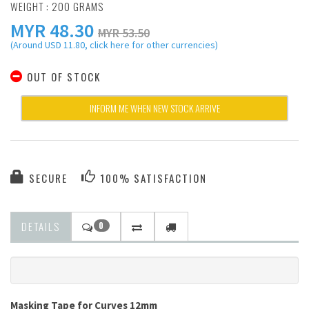
WEIGHT : 200 GRAMS
MYR
48.30
MYR 53.50
(Around USD 11.80, click here for other currencies)
OUT OF STOCK
INFORM ME WHEN NEW STOCK ARRIVE
SECURE
100% SATISFACTION
DETAILS
0
Masking Tape for Curves 12mm