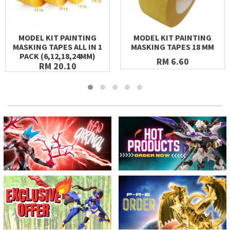
MODEL KIT PAINTING
MODEL KIT PAINTING
MASKING TAPES ALL IN 1
MASKING TAPES 18 MM
PACK (6,12,18,24MM)
RM 6.60
RM 20.10