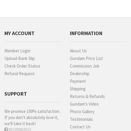
MY ACCOUNT
INFORMATION
Member Login
About Us
Upload Bank Slip
Gundam Price List
Check Order Status
Commission Job
Refund Request
Dealership
Payment
Shipping
SUPPORT
Returns & Refunds
Gundam's Video
We promise 100% satisfaction.
Photo Gallery
If you don't absolutely love it,
Testimonials
we'll take it back!
Contact Us
60189882022