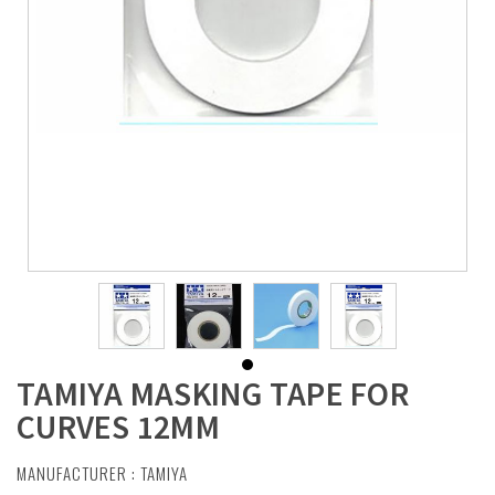
TAMIYA MASKING TAPE FOR
CURVES 12MM
MANUFACTURER :
TAMIYA