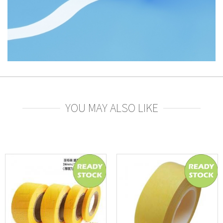
YOU MAY ALSO LIKE