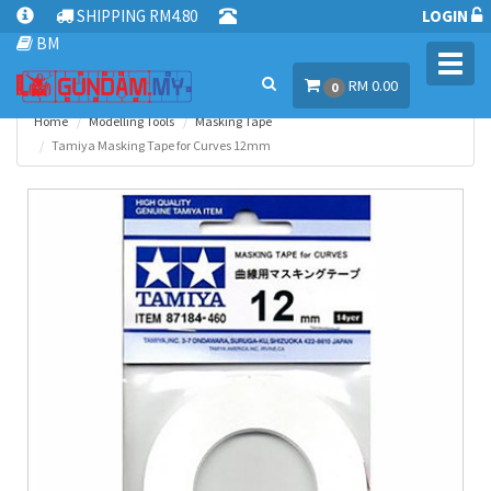
SHIPPING RM4.80
LOGIN
BM
Toggl
RM 0.00
navig
0
Home
Modelling Tools
Masking Tape
Tamiya Masking Tape for Curves 12mm