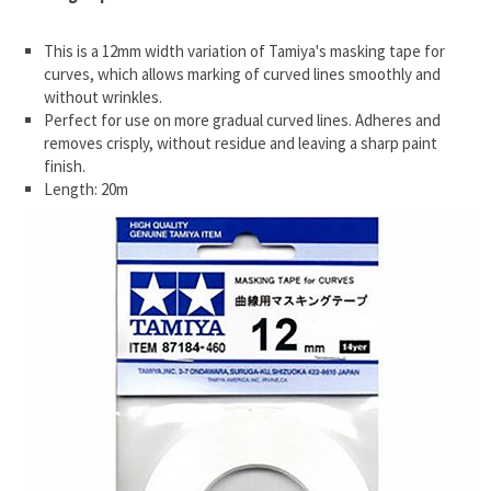
This is a 12mm width variation of Tamiya's masking tape for
curves, which allows marking of curved lines smoothly and
without wrinkles.
Perfect for use on more gradual curved lines. Adheres and
removes crisply, without residue and leaving a sharp paint
finish.
Length: 20m