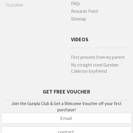
FAQs
TELEGRAM
Rewards Point
Sitemap
VIDEOS
First present from my parent
My straight steel Gundam
Collector boyfriend
GET FREE VOUCHER
Join the Gunpla Club & Get a Welcome Voucher off your first
purchase!