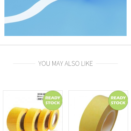
YOU MAY ALSO LIKE