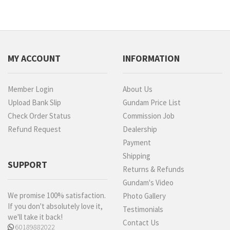
MY ACCOUNT
INFORMATION
Member Login
About Us
Upload Bank Slip
Gundam Price List
Check Order Status
Commission Job
Refund Request
Dealership
Payment
Shipping
SUPPORT
Returns & Refunds
Gundam's Video
We promise 100% satisfaction.
Photo Gallery
If you don't absolutely love it,
Testimonials
we'll take it back!
Contact Us
60189882022