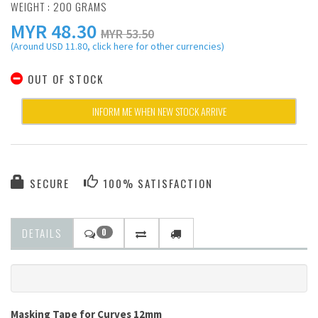
WEIGHT : 200 GRAMS
MYR
48.30
MYR 53.50
(Around USD 11.80, click here for other currencies)
OUT OF STOCK
INFORM ME WHEN NEW STOCK ARRIVE
SECURE
100% SATISFACTION
DETAILS
0
Masking Tape for Curves 12mm