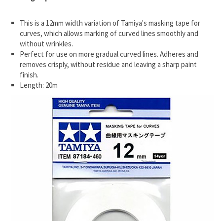
This is a 12mm width variation of Tamiya's masking tape for
curves, which allows marking of curved lines smoothly and
without wrinkles.
Perfect for use on more gradual curved lines. Adheres and
removes crisply, without residue and leaving a sharp paint
finish.
Length: 20m