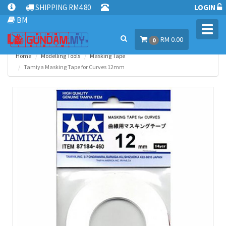
SHIPPING RM4.80
LOGIN
BM
Toggl
RM 0.00
navig
0
Home
Modelling Tools
Masking Tape
Tamiya Masking Tape for Curves 12mm