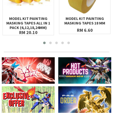
MODEL KIT PAINTING
MODEL KIT PAINTING
MASKING TAPES ALL IN 1
MASKING TAPES 18 MM
PACK (6,12,18,24MM)
RM 6.60
RM 20.10