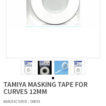
TAMIYA MASKING TAPE FOR
CURVES 12MM
MANUFACTURER :
TAMIYA