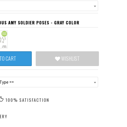
IOUS AMY SOLDIER POSES - GRAY COLOR
TO CART
WISHLIST
 Type ==
100% SATISFACTION
ERY