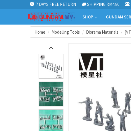
7 DAYS FREE RETURN
SHIPPING RM4.80
SHOP
GUNDAM SER
Home
Modelling Tools
Diorama Materials
[VT