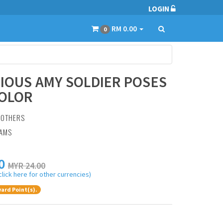
LOGIN
RM 0.00
0
RIOUS AMY SOLDIER POSES
COLOR
:
OTHERS
RAMS
0
MYR 24.00
click here for other currencies)
ard Point(s).