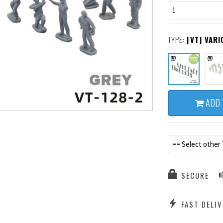
1
TYPE:
[VT] VAR
ADD 
== Select other
SECURE
FAST DELIV