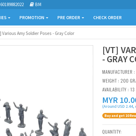
60189882022
BM
IES
PROMOTION
PRE ORDER
CHECK ORDER
] Various Amy Soldier Poses - Gray Color
[VT] VA
- GRAY 
MANUFACTURER 
WEIGHT : 200 G
AVAILABILITY : 13
MYR
10.0
(Around USD 2.44, 
Buy and get 10 Rew
QUANTITY: