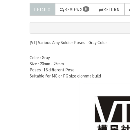
DETAILS
REVIEWS
RETURN
0
[VT] Various Amy Soldier Poses - Gray Color
Color : Gray
Size : 20mm - 25mm
Poses : 16 different Pose
Suitable for MG or PG size diorama build