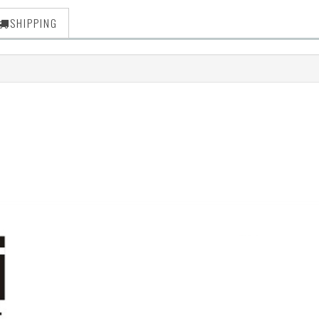
SHIPPING