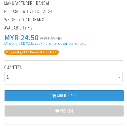
MANUFACTURER :
BANDAI
RELEASE DATE : DEC., 2024
WEIGHT : 1040 GRAMS
AVAILABILITY : 2
MYR
24.50
MYR 41.90
(Around USD 7.18, click here for other currencies)
Buy and get 25 Reward Point(s).
QUANTITY:
1
ADD TO CART
WISHLIST