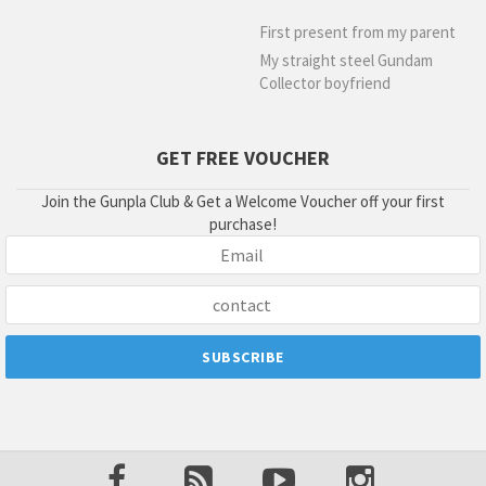
First present from my parent
My straight steel Gundam
Collector boyfriend
GET FREE VOUCHER
Join the Gunpla Club & Get a Welcome Voucher off your first
purchase!