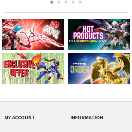
MY ACCOUNT
INFORMATION