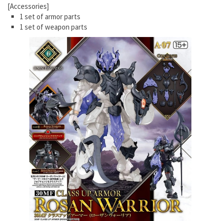
[Accessories]
1 set of armor parts
1 set of weapon parts