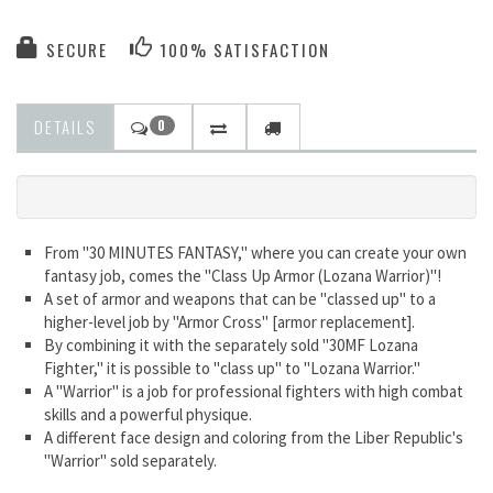
SECURE
100% SATISFACTION
DETAILS
0
From "30 MINUTES FANTASY," where you can create your own
fantasy job, comes the "Class Up Armor (Lozana Warrior)"!
A set of armor and weapons that can be "classed up" to a
higher-level job by "Armor Cross" [armor replacement].
By combining it with the separately sold "30MF Lozana
Fighter," it is possible to "class up" to "Lozana Warrior."
A "Warrior" is a job for professional fighters with high combat
skills and a powerful physique.
A different face design and coloring from the Liber Republic's
"Warrior" sold separately.