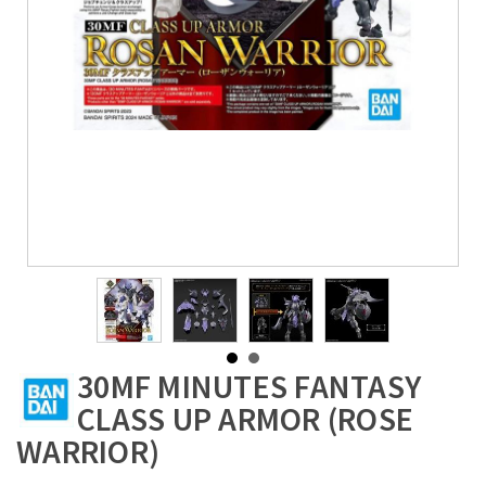
30MF MINUTES FANTASY
CLASS UP ARMOR (ROSE
WARRIOR)