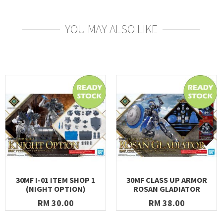
YOU MAY ALSO LIKE
30MF I-01 ITEM SHOP 1
30MF CLASS UP ARMOR
(NIGHT OPTION)
ROSAN GLADIATOR
RM 30.00
RM 38.00