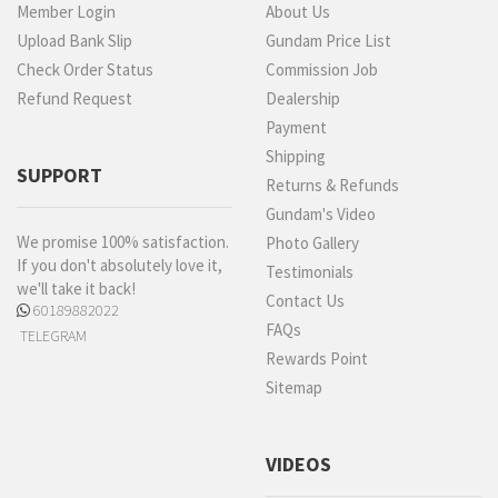
Member Login
About Us
Upload Bank Slip
Gundam Price List
Check Order Status
Commission Job
Refund Request
Dealership
Payment
Shipping
SUPPORT
Returns & Refunds
Gundam's Video
We promise 100% satisfaction.
Photo Gallery
If you don't absolutely love it,
Testimonials
we'll take it back!
Contact Us
60189882022
FAQs
TELEGRAM
Rewards Point
Sitemap
VIDEOS