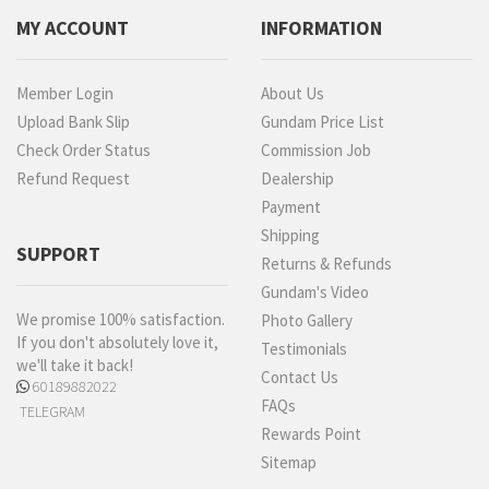
MY ACCOUNT
INFORMATION
Member Login
About Us
Upload Bank Slip
Gundam Price List
Check Order Status
Commission Job
Refund Request
Dealership
Payment
Shipping
SUPPORT
Returns & Refunds
Gundam's Video
We promise 100% satisfaction.
Photo Gallery
If you don't absolutely love it,
Testimonials
we'll take it back!
Contact Us
60189882022
FAQs
TELEGRAM
Rewards Point
Sitemap