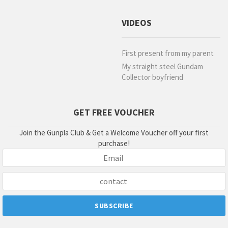
VIDEOS
First present from my parent
My straight steel Gundam
Collector boyfriend
GET FREE VOUCHER
Join the Gunpla Club & Get a Welcome Voucher off your first
purchase!