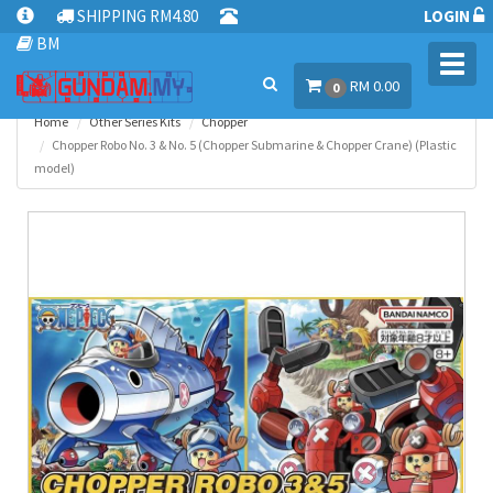
SHIPPING RM4.80
LOGIN
BM
Toggl
RM 0.00
navig
0
Home
Other Series Kits
Chopper
Chopper Robo No. 3 & No. 5 (Chopper Submarine & Chopper Crane) (Plastic
model)