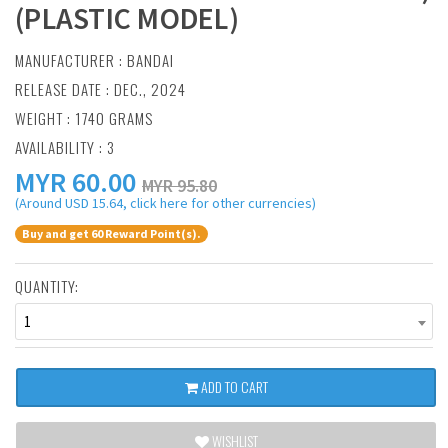
(PLASTIC MODEL)
MANUFACTURER :
BANDAI
RELEASE DATE : DEC., 2024
WEIGHT : 1740 GRAMS
AVAILABILITY : 3
MYR
60.00
MYR 95.80
(Around USD 15.64, click here for other currencies)
Buy and get 60 Reward Point(s).
QUANTITY:
1
ADD TO CART
WISHLIST