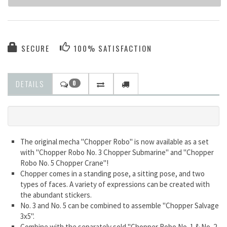
SECURE
100% SATISFACTION
DETAILS
0
The original mecha "Chopper Robo" is now available as a set
with "Chopper Robo No. 3 Chopper Submarine" and "Chopper
Robo No. 5 Chopper Crane"!
Chopper comes in a standing pose, a sitting pose, and two
types of faces. A variety of expressions can be created with
the abundant stickers.
No. 3 and No. 5 can be combined to assemble "Chopper Salvage
3x5".
Combine with the separately sold "Chopper Robo No. 1 & No. 2