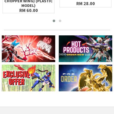
CHOPPER WING) (PLASTIC
RM 28.00
MODEL)
RM 60.00