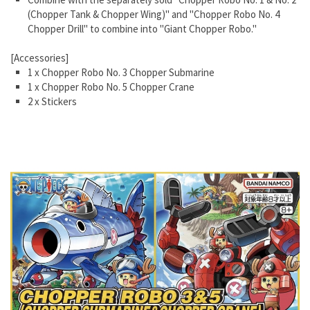
(Chopper Tank & Chopper Wing)" and "Chopper Robo No. 4
Chopper Drill" to combine into "Giant Chopper Robo."
[Accessories]
1 x Chopper Robo No. 3 Chopper Submarine
1 x Chopper Robo No. 5 Chopper Crane
2 x Stickers