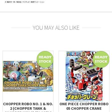
YOU MAY ALSO LIKE
CHOPPER ROBO NO. 1 & NO.
ONE PIECE CHOPPER ROBO
2 (CHOPPER TANK &
05 CHOPPER CRANE