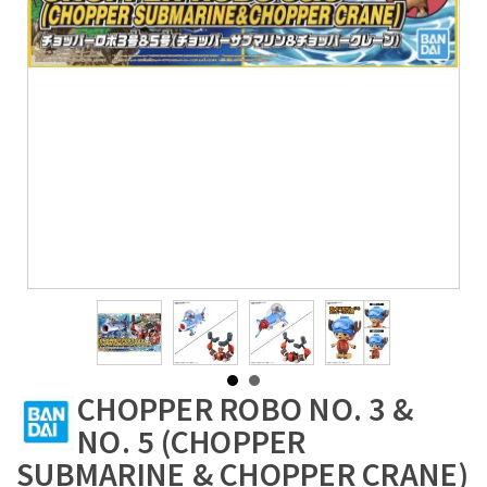
CHOPPER ROBO NO. 3 &
NO. 5 (CHOPPER
SUBMARINE & CHOPPER CRANE)