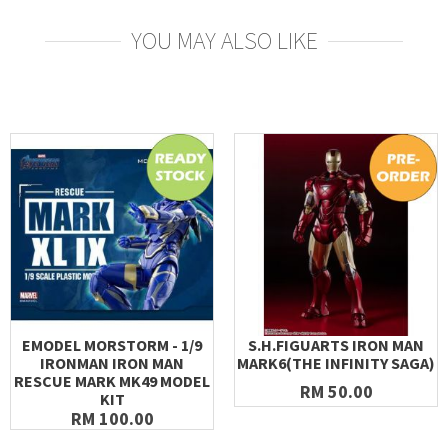
YOU MAY ALSO LIKE
EMODEL MORSTORM - 1/9
S.H.FIGUARTS IRON MAN
IRONMAN IRON MAN
MARK6(THE INFINITY SAGA)
RESCUE MARK MK49 MODEL
RM 50.00
KIT
RM 100.00