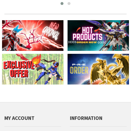
MY ACCOUNT
INFORMATION