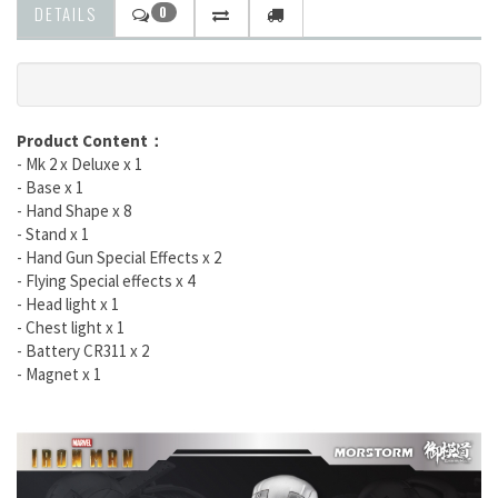
DETAILS
0
Product Content
：
- Mk 2 x Deluxe x 1
- Base x 1
- Hand Shape x 8
- Stand x 1
- Hand Gun Special Effects x 2
- Flying Special effects x 4
- Head light x 1
- Chest light x 1
- Battery CR311 x 2
- Magnet x 1