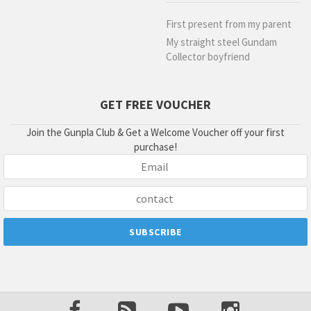
First present from my parent
My straight steel Gundam
Collector boyfriend
GET FREE VOUCHER
Join the Gunpla Club & Get a Welcome Voucher off your first
purchase!