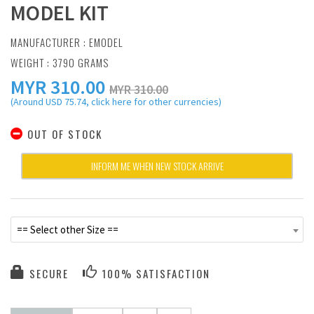
MODEL KIT
MANUFACTURER :
EMODEL
WEIGHT : 3790 GRAMS
MYR
310.00
MYR 310.00
(Around USD 75.74, click here for other currencies)
OUT OF STOCK
INFORM ME WHEN NEW STOCK ARRIVE
== Select other Size ==
SECURE
100% SATISFACTION