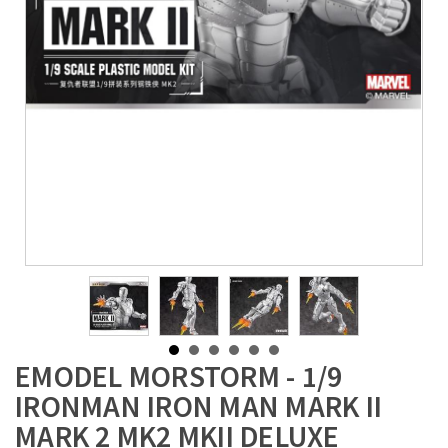
EMODEL MORSTORM - 1/9
IRONMAN IRON MAN MARK II
MARK 2 MK2 MKII DELUXE