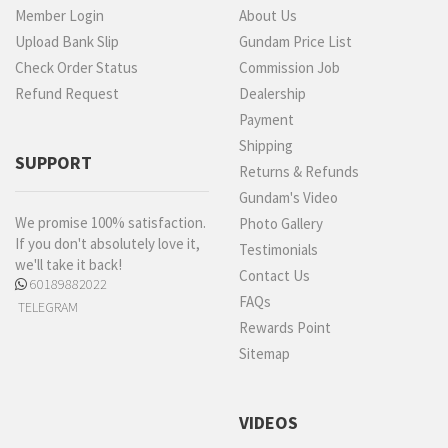
Member Login
About Us
Upload Bank Slip
Gundam Price List
Check Order Status
Commission Job
Refund Request
Dealership
Payment
Shipping
SUPPORT
Returns & Refunds
Gundam's Video
We promise 100% satisfaction.
Photo Gallery
If you don't absolutely love it,
Testimonials
we'll take it back!
Contact Us
60189882022
FAQs
TELEGRAM
Rewards Point
Sitemap
VIDEOS