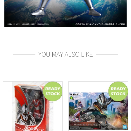
YOU MAY ALSO LIKE