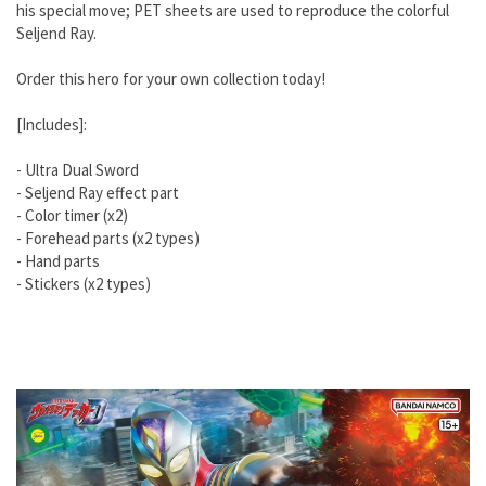
his special move; PET sheets are used to reproduce the colorful
Seljend Ray.
Order this hero for your own collection today!
[Includes]:
- Ultra Dual Sword
- Seljend Ray effect part
- Color timer (x2)
- Forehead parts (x2 types)
- Hand parts
- Stickers (x2 types)