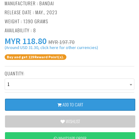
MANUFACTURER :
BANDAI
RELEASE DATE : MAY., 2023
WEIGHT : 1390 GRAMS
AVAILABILITY : 8
MYR
118.80
MYR 197.70
(Around USD 31.30, click here for other currencies)
Buy and get 119 Reward Point(s).
QUANTITY:
1
ADD TO CART
WISHLIST
WHATSAPP ORDER