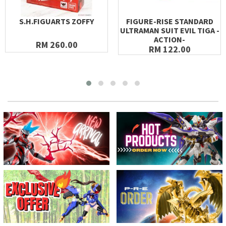
S.H.FIGUARTS ZOFFY
FIGURE-RISE STANDARD
ULTRAMAN SUIT EVIL TIGA -
ACTION-
RM 260.00
RM 122.00