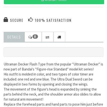
SECURE
100% SATISFACTION
DETAILS
0
Ultraman Decker Flash Type from the popular "Ultraman Decker" is
now part of Bandai's "Figure-rise Standard" model kit series!
His outfit is molded in color, and two types of color timer are
included: one red and one blue. The Ultra Dual Sword can be
displayed in two forms by opening and closing the wings.
The movement of the figure's head is expanded by sinking the
parts behind the neck, and the shoulder armor also slides to allow
for natural arm movement!
Replace the forehead parts and hand parts to pose him just before