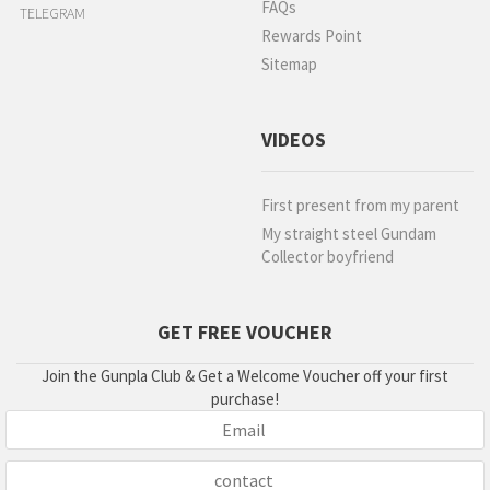
FAQs
TELEGRAM
Rewards Point
Sitemap
VIDEOS
First present from my parent
My straight steel Gundam
Collector boyfriend
GET FREE VOUCHER
Join the Gunpla Club & Get a Welcome Voucher off your first
purchase!