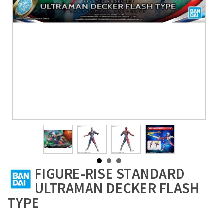
FIGURE-RISE STANDARD
ULTRAMAN DECKER FLASH
TYPE