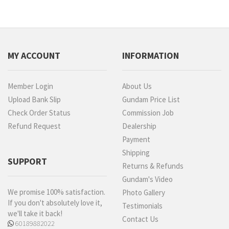
MY ACCOUNT
INFORMATION
Member Login
About Us
Upload Bank Slip
Gundam Price List
Check Order Status
Commission Job
Refund Request
Dealership
Payment
Shipping
SUPPORT
Returns & Refunds
Gundam's Video
We promise 100% satisfaction.
Photo Gallery
If you don't absolutely love it,
Testimonials
we'll take it back!
Contact Us
60189882022