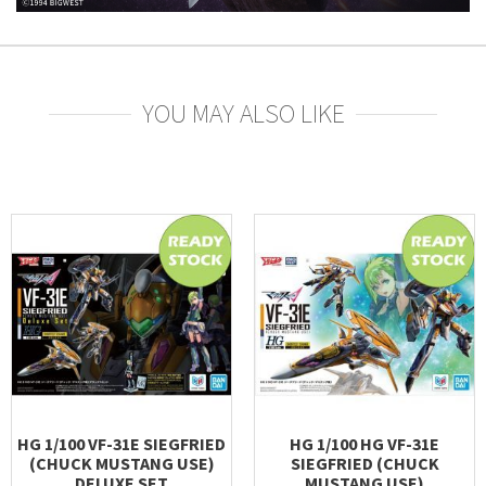
YOU MAY ALSO LIKE
HG 1/100 VF-31E SIEGFRIED
HG 1/100 HG VF-31E
(CHUCK MUSTANG USE)
SIEGFRIED (CHUCK
DELUXE SET
MUSTANG USE)