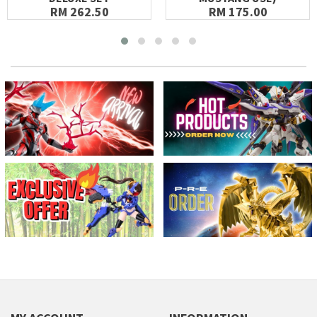
RM 262.50
RM 175.00