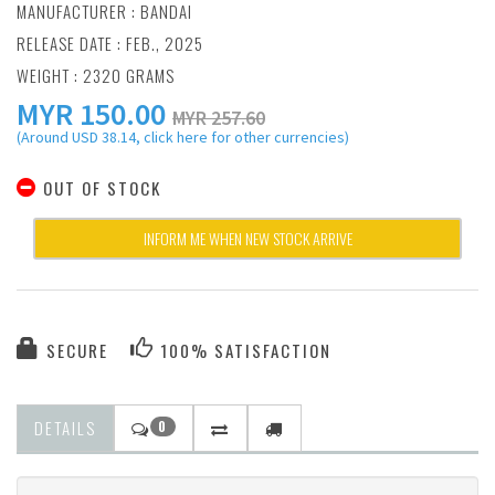
MANUFACTURER :
BANDAI
RELEASE DATE : FEB., 2025
WEIGHT : 2320 GRAMS
MYR
150.00
MYR 257.60
(Around USD 38.14, click here for other currencies)
OUT OF STOCK
INFORM ME WHEN NEW STOCK ARRIVE
SECURE
100% SATISFACTION
DETAILS
0