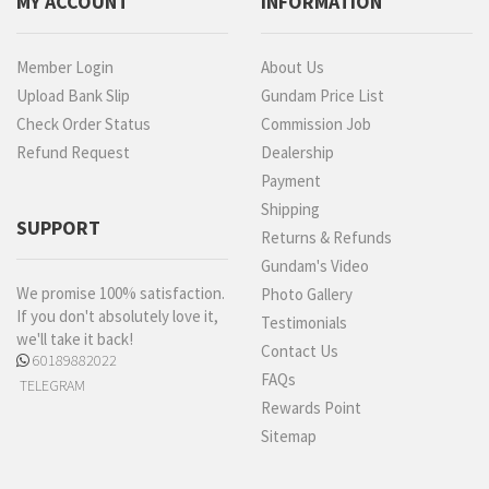
MY ACCOUNT
INFORMATION
Member Login
About Us
Upload Bank Slip
Gundam Price List
Check Order Status
Commission Job
Refund Request
Dealership
Payment
Shipping
SUPPORT
Returns & Refunds
Gundam's Video
We promise 100% satisfaction.
Photo Gallery
If you don't absolutely love it,
Testimonials
we'll take it back!
Contact Us
60189882022
FAQs
TELEGRAM
Rewards Point
Sitemap