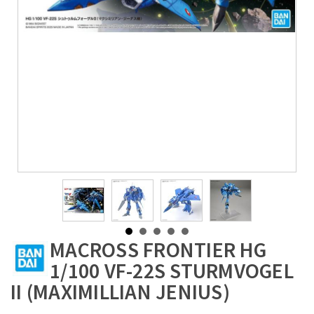
MACROSS FRONTIER HG
1/100 VF-22S STURMVOGEL
II (MAXIMILLIAN JENIUS)