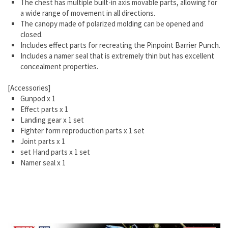
The chest has multiple built-in axis movable parts, allowing for
a wide range of movement in all directions.
The canopy made of polarized molding can be opened and
closed.
Includes effect parts for recreating the Pinpoint Barrier Punch.
Includes a namer seal that is extremely thin but has excellent
concealment properties.
[Accessories]
Gunpod x 1
Effect parts x 1
Landing gear x 1 set
Fighter form reproduction parts x 1 set
Joint parts x 1
set Hand parts x 1 set
Namer seal x 1