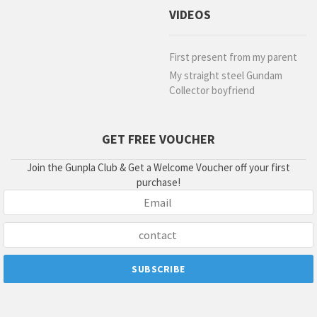
VIDEOS
First present from my parent
My straight steel Gundam
Collector boyfriend
GET FREE VOUCHER
Join the Gunpla Club & Get a Welcome Voucher off your first
purchase!