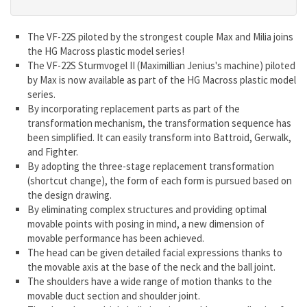
The VF-22S piloted by the strongest couple Max and Milia joins
the HG Macross plastic model series!
The VF-22S Sturmvogel II (Maximillian Jenius's machine) piloted
by Max is now available as part of the HG Macross plastic model
series.
By incorporating replacement parts as part of the
transformation mechanism, the transformation sequence has
been simplified. It can easily transform into Battroid, Gerwalk,
and Fighter.
By adopting the three-stage replacement transformation
(shortcut change), the form of each form is pursued based on
the design drawing.
By eliminating complex structures and providing optimal
movable points with posing in mind, a new dimension of
movable performance has been achieved.
The head can be given detailed facial expressions thanks to
the movable axis at the base of the neck and the ball joint.
The shoulders have a wide range of motion thanks to the
movable duct section and shoulder joint.