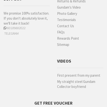
Returns & Refunds
Gundam's Video
We promise 100% satisfaction.
Photo Gallery
If you don't absolutely love it,
Testimonials
we'll take it back!
Contact Us
60189882022
FAQs
TELEGRAM
Rewards Point
Sitemap
VIDEOS
First present from my parent
My straight steel Gundam
Collector boyfriend
GET FREE VOUCHER