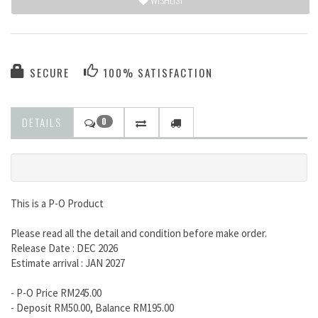
SECURE
100% SATISFACTION
DETAILS
0
This is a P-O Product
Please read all the detail and condition before make order.
Release Date : DEC 2026
Estimate arrival : JAN 2027
- P-O Price RM245.00
- Deposit RM50.00, Balance RM195.00