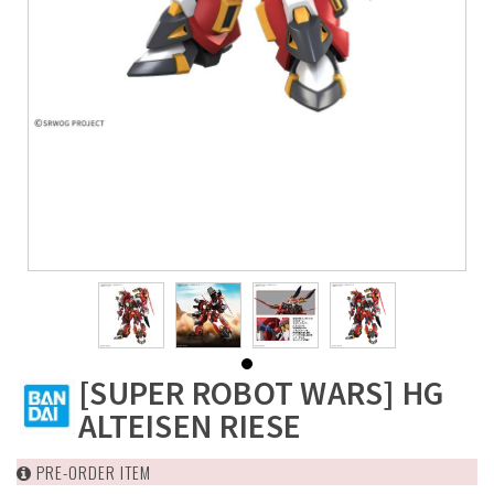
[SUPER ROBOT WARS] HG
ALTEISEN RIESE
PRE-ORDER ITEM