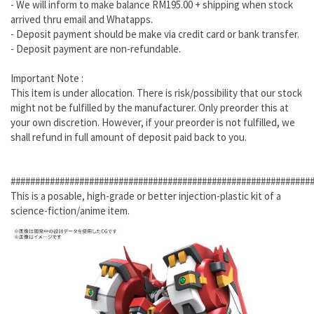
- We will inform to make balance RM195.00 + shipping when stock
arrived thru email and Whatapps.
- Deposit payment should be make via credit card or bank transfer.
- Deposit payment are non-refundable.
Important Note :
This item is under allocation. There is risk/possibility that our stock
might not be fulfilled by the manufacturer. Only preorder this at
your own discretion. However, if your preorder is not fulfilled, we
shall refund in full amount of deposit paid back to you.
#############################################################
This is a posable, high-grade or better injection-plastic kit of a
science-fiction/anime item.