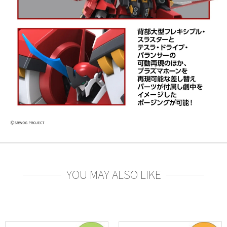
YOU MAY ALSO LIKE