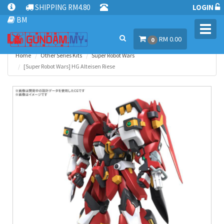
SHIPPING RM4.80
LOGIN
BM
Toggl
RM 0.00
navig
0
Home
Other Series Kits
Super Robot Wars
[Super Robot Wars] HG Alteisen Riese