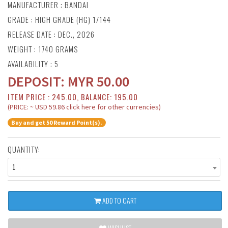
MANUFACTURER :
BANDAI
GRADE : HIGH GRADE (HG) 1/144
RELEASE DATE : DEC., 2026
WEIGHT : 1740 GRAMS
AVAILABILITY : 5
DEPOSIT:
MYR
50.00
ITEM PRICE : 245.00, BALANCE: 195.00
(PRICE: ~ USD 59.86 click here for other currencies)
Buy and get 50 Reward Point(s).
QUANTITY:
1
ADD TO CART
WISHLIST