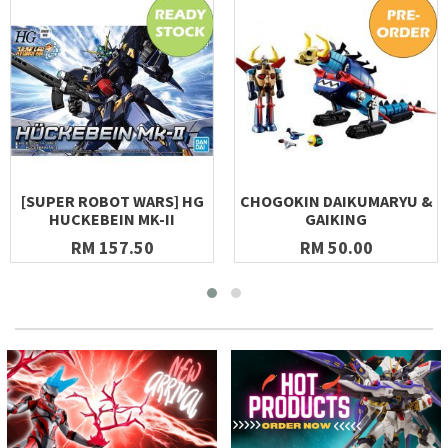
[SUPER ROBOT WARS] HG
CHOGOKIN DAIKUMARYU &
HUCKEBEIN MK-II
GAIKING
RM 157.50
RM 50.00