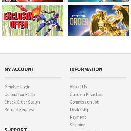
MY ACCOUNT
INFORMATION
Member Login
About Us
Upload Bank Slip
Gundam Price List
Check Order Status
Commission Job
Refund Request
Dealership
Payment
Shipping
SUPPORT