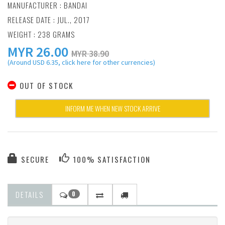
MANUFACTURER :
BANDAI
RELEASE DATE : JUL., 2017
WEIGHT : 238 GRAMS
MYR
26.00
MYR 38.90
(Around USD 6.35, click here for other currencies)
OUT OF STOCK
INFORM ME WHEN NEW STOCK ARRIVE
SECURE
100% SATISFACTION
DETAILS
0