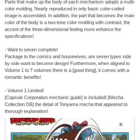
Parts that make up the body of each mechanism adopts a multi-
color molding. Nearly reproduced in only basic color-coded
image is assembled. In addition, the part that becomes the main
color of the body is a two-tone color molding with contrast, the
accent of the three-dimensional feeling more enhance the
specifications!
- Want to seven complete!
Package to the comics and housewives, are seven types side
by side want to become design! Furthermore, when aligned to
Volume 1 to 7 volumes there is a [good thing], it comes with a
romantic benefits!
- Volume 1 Limited!
[Capsule Corporation mechanic guide] is included! [Mecha
Collection DB] the detail of Toriyama mecha that appeared to
thorough explanation!