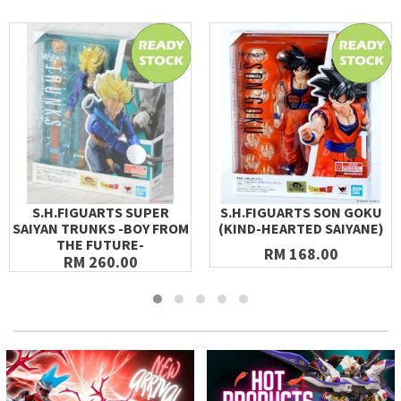
S.H.FIGUARTS SUPER
S.H.FIGUARTS SON GOKU
SAIYAN TRUNKS -BOY FROM
(KIND-HEARTED SAIYANE)
THE FUTURE-
RM 168.00
RM 260.00