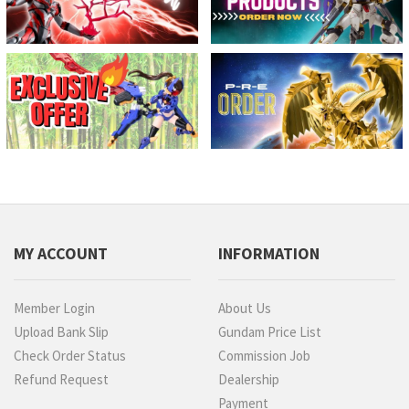
MY ACCOUNT
INFORMATION
Member Login
About Us
Upload Bank Slip
Gundam Price List
Check Order Status
Commission Job
Refund Request
Dealership
Payment