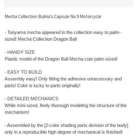
Mecha Collection Bulma's Capsule No.9 Motorcycle
- Toriyama mecha appeared in the collection easy to palm-
sized! Mecha Collection Dragon Ball
- HANDY SIZE
Plastic model of the Dragon Ball Mecha cute palm-sized!
- EASY TO BUILD
Assembly easy! Only fitting the adhesive unnecessary and
parts! Color is lucky to parts originally!
- DETAILED MECHANICS
While mini-sized, finely thorough modeling the structure of the
mechanism!
- Assembled by the [2-color shading parts division of the body]
only in a reproducible high degree of mechanical is finished!