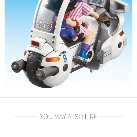
YOU MAY ALSO LIKE