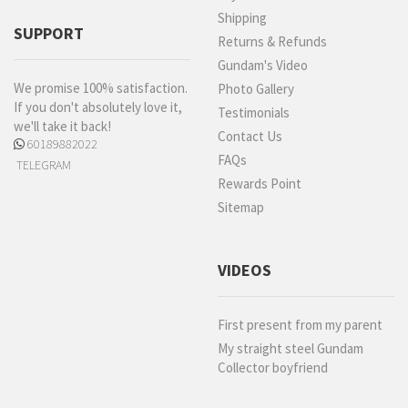
Shipping
SUPPORT
Returns & Refunds
Gundam's Video
We promise 100% satisfaction.
Photo Gallery
If you don't absolutely love it,
Testimonials
we'll take it back!
Contact Us
60189882022
FAQs
TELEGRAM
Rewards Point
Sitemap
VIDEOS
First present from my parent
My straight steel Gundam
Collector boyfriend