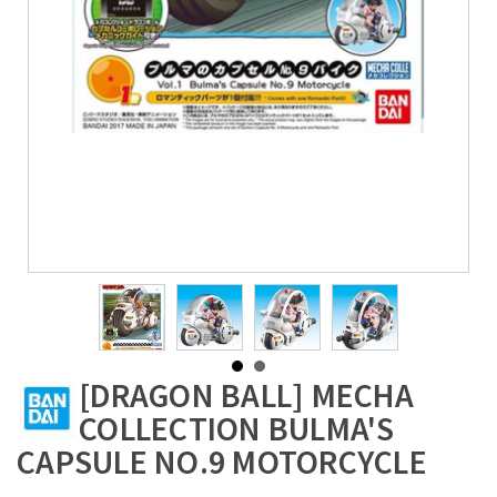
[DRAGON BALL] MECHA
COLLECTION BULMA'S
CAPSULE NO.9 MOTORCYCLE