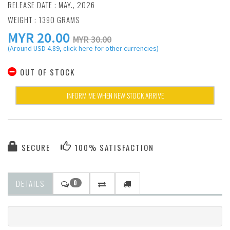
RELEASE DATE : MAY., 2026
WEIGHT : 1390 GRAMS
MYR
20.00
MYR 30.00
(Around USD 4.89, click here for other currencies)
OUT OF STOCK
INFORM ME WHEN NEW STOCK ARRIVE
SECURE
100% SATISFACTION
DETAILS
0