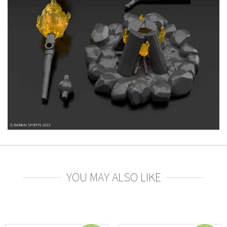
YOU MAY ALSO LIKE