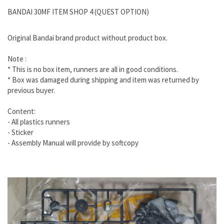
BANDAI 30MF ITEM SHOP 4 (QUEST OPTION)
Original Bandai brand product without product box.
Note :
* This is no box item, runners are all in good conditions.
* Box was damaged during shipping and item was returned by
previous buyer.
Content:
- All plastics runners
- Sticker
- Assembly Manual will provide by softcopy