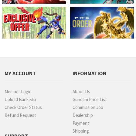
MY ACCOUNT
INFORMATION
Member Login
About Us
Upload Bank Slip
Gundam Price List
Check Order Status
Commission Job
Refund Request
Dealership
Payment
Shipping