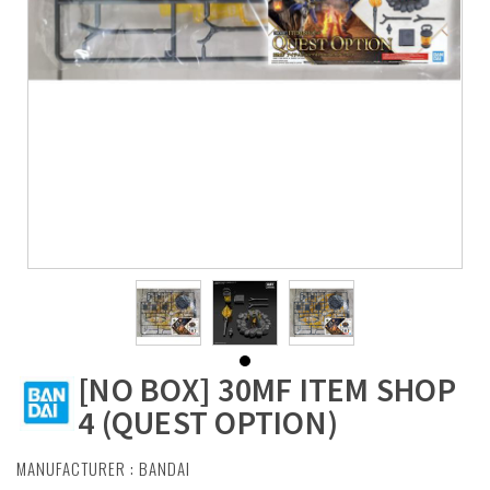
[NO BOX] 30MF ITEM SHOP
4 (QUEST OPTION)
MANUFACTURER :
BANDAI