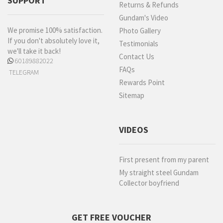
SUPPORT
Returns & Refunds
Gundam's Video
We promise 100% satisfaction.
Photo Gallery
If you don't absolutely love it,
Testimonials
we'll take it back!
Contact Us
60189882022
FAQs
TELEGRAM
Rewards Point
Sitemap
VIDEOS
First present from my parent
My straight steel Gundam
Collector boyfriend
GET FREE VOUCHER