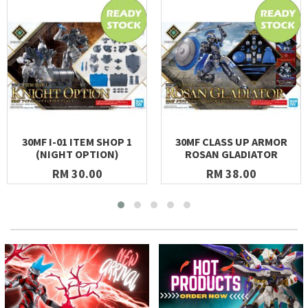
30MF I-01 ITEM SHOP 1
30MF CLASS UP ARMOR
(NIGHT OPTION)
ROSAN GLADIATOR
RM 30.00
RM 38.00