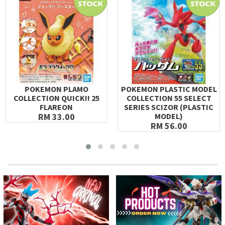
POKEMON PLAMO
POKEMON PLASTIC MODEL
COLLECTION QUICK!! 25
COLLECTION 55 SELECT
FLAREON
SERIES SCIZOR (PLASTIC
RM 33.00
MODEL)
RM 56.00