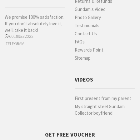
Returns & Refunds
Gundam's Video
We promise 100% satisfaction.
Photo Gallery
If you don't absolutely love it,
Testimonials
we'll take it back!
Contact Us
60189882022
FAQs
TELEGRAM
Rewards Point
Sitemap
VIDEOS
First present from my parent
My straight steel Gundam
Collector boyfriend
GET FREE VOUCHER