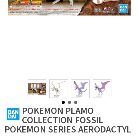
POKEMON PLAMO
COLLECTION FOSSIL
POKEMON SERIES AERODACTYL