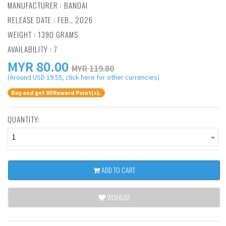
MANUFACTURER :
BANDAI
RELEASE DATE : FEB., 2026
WEIGHT : 1390 GRAMS
AVAILABILITY : 7
MYR
80.00
MYR 119.80
(Around USD 19.55, click here for other currencies)
Buy and get 80 Reward Point(s).
QUANTITY:
1
ADD TO CART
WISHLIST