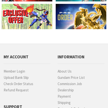
MY ACCOUNT
INFORMATION
Member Login
About Us
Upload Bank Slip
Gundam Price List
Check Order Status
Commission Job
Refund Request
Dealership
Payment
Shipping
SUPPORT