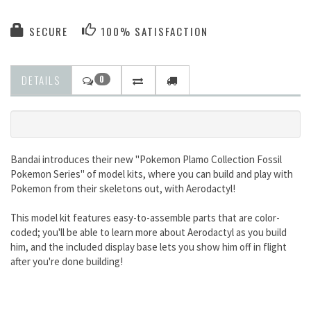
SECURE
100% SATISFACTION
DETAILS
0
Bandai introduces their new "Pokemon Plamo Collection Fossil
Pokemon Series" of model kits, where you can build and play with
Pokemon from their skeletons out, with Aerodactyl!
This model kit features easy-to-assemble parts that are color-
coded; you'll be able to learn more about Aerodactyl as you build
him, and the included display base lets you show him off in flight
after you're done building!