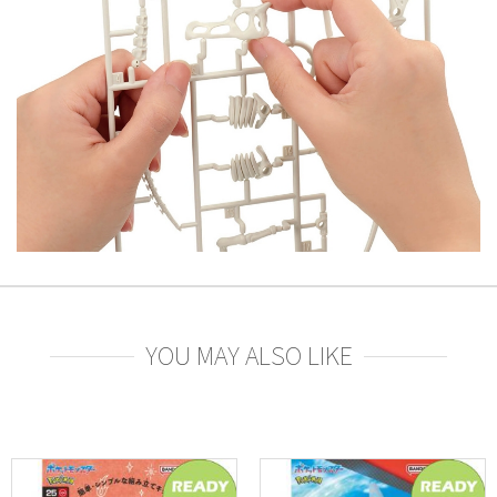
YOU MAY ALSO LIKE