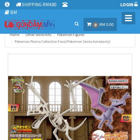
SHIPPING RM4.80
LOGIN
BM
Toggl
RM 0.00
navig
0
Home
Other Series Kits
Pokemon Figures
Pokemon Plamo Collection Fossil Pokemon Series Aerodactyl