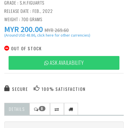
GRADE : S.H.FIGUARTS
RELEASE DATE : FEB., 2022
WEIGHT : 700 GRAMS
MYR
200.00
MYR 269.60
(Around USD 48.86, click here for other currencies)
OUT OF STOCK
ASK AVAILABILITY
SECURE
100% SATISFACTION
DETAILS
0