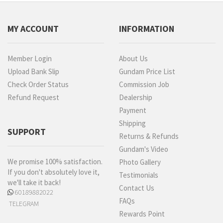
MY ACCOUNT
INFORMATION
Member Login
About Us
Upload Bank Slip
Gundam Price List
Check Order Status
Commission Job
Refund Request
Dealership
Payment
Shipping
SUPPORT
Returns & Refunds
Gundam's Video
We promise 100% satisfaction.
Photo Gallery
If you don't absolutely love it,
Testimonials
we'll take it back!
Contact Us
60189882022
FAQs
TELEGRAM
Rewards Point