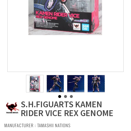
S.H.FIGUARTS KAMEN
RIDER VICE REX GENOME
MANUFACTURER :
TAMASHII NATIONS