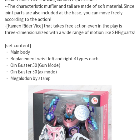
--The characteristic muffler and tail are made of soft material. Since
joint parts are also included at the base, you can move freely
according to the action!
-[Kamen Rider Vice] that takes free action even in the play is
three-dimensionalized with a wide range of motion like SHFiguarts!
[set content]
・ Main body
・ Replacement wrist left and right 4 types each
・ Oin Buster 50 (Gun Mode)
・ Oin Buster 50 (ax mode)
・ Megalodon by stamp