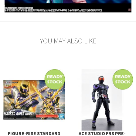
YOU MAY ALSO LIKE
FIGURE-RISE STANDARD
ACE STUDIO FRS PRE-