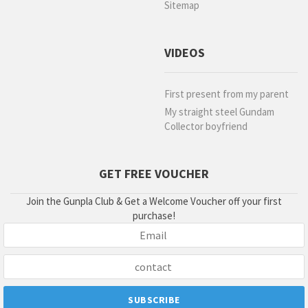
Sitemap
VIDEOS
First present from my parent
My straight steel Gundam
Collector boyfriend
GET FREE VOUCHER
Join the Gunpla Club & Get a Welcome Voucher off your first
purchase!