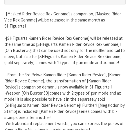
-[Masked Rider Revice Rex Genome]'s companion, [Masked Rider
Vice Rex Genome] will be released in the same month as
SHFiguarts!
-[SHFiguarts Kamen Rider Revice Rex Genome] will be released at
the same time as [SHFiguarts Kamen Rider Revice Rex Genome]!
[Oin Buster 50] that can be used not only for the muffler and tail to
move, but also for [SHFiguarts Kamen Rider Revice Rex Genome]
(sold separately) comes with 2 types of gun mode and ax mode!
--From the 3rd Reiwa Kamen Rider [Kamen Rider Revice], [Kamen
Rider Revice Genome], the transformation of [Kamen Rider
Revice]'s companion demon, is now available in SHFiguarts !
-Weapon [Oin Buster 50] comes with 2 types of gun mode and ax
mode! It is also possible to have it in the separately sold
[SHFiguarts Kamen Rider Revice Genome]! Further! [Megalodon by
Stamp] is included! [Kamen Rider Revice] series comes with bi-
stamps one after another!
-With abundant replacement wrists, you can express the poses of
Kamen Rider Vice showing various expressions!