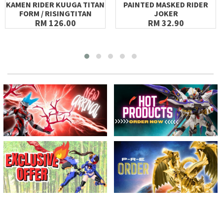
KAMEN RIDER KUUGA TITAN
PAINTED MASKED RIDER
FORM / RISINGTITAN
JOKER
RM 126.00
RM 32.90