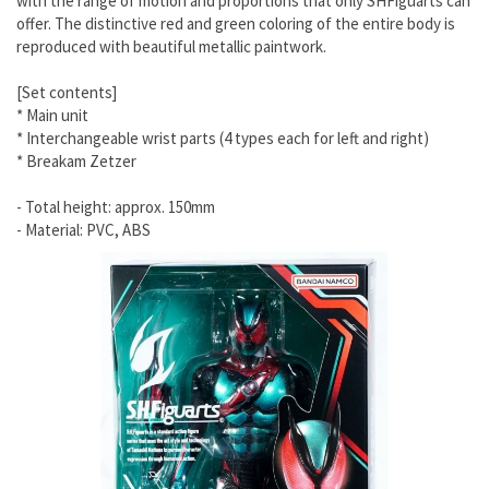
with the range of motion and proportions that only SHFiguarts can
offer. The distinctive red and green coloring of the entire body is
reproduced with beautiful metallic paintwork.
[Set contents]
* Main unit
* Interchangeable wrist parts (4 types each for left and right)
* Breakam Zetzer
- Total height: approx. 150mm
- Material: PVC, ABS