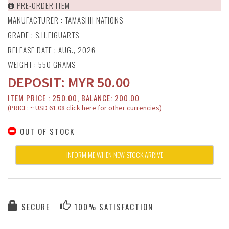
PRE-ORDER ITEM
MANUFACTURER :
TAMASHII NATIONS
GRADE : S.H.FIGUARTS
RELEASE DATE : AUG., 2026
WEIGHT : 550 GRAMS
DEPOSIT:
MYR
50.00
ITEM PRICE : 250.00, BALANCE: 200.00
(PRICE: ~ USD 61.08 click here for other currencies)
OUT OF STOCK
INFORM ME WHEN NEW STOCK ARRIVE
SECURE
100% SATISFACTION