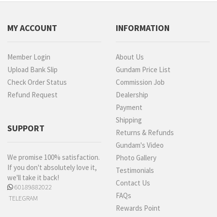
MY ACCOUNT
INFORMATION
Member Login
About Us
Upload Bank Slip
Gundam Price List
Check Order Status
Commission Job
Refund Request
Dealership
Payment
Shipping
SUPPORT
Returns & Refunds
Gundam's Video
We promise 100% satisfaction.
Photo Gallery
If you don't absolutely love it,
Testimonials
we'll take it back!
Contact Us
60189882022
FAQs
TELEGRAM
Rewards Point