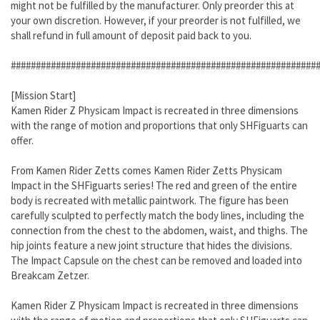
might not be fulfilled by the manufacturer. Only preorder this at
your own discretion. However, if your preorder is not fulfilled, we
shall refund in full amount of deposit paid back to you.
#############################################################
[Mission Start]
Kamen Rider Z Physicam Impact is recreated in three dimensions
with the range of motion and proportions that only SHFiguarts can
offer.
From Kamen Rider Zetts comes Kamen Rider Zetts Physicam
Impact in the SHFiguarts series! The red and green of the entire
body is recreated with metallic paintwork. The figure has been
carefully sculpted to perfectly match the body lines, including the
connection from the chest to the abdomen, waist, and thighs. The
hip joints feature a new joint structure that hides the divisions.
The Impact Capsule on the chest can be removed and loaded into
Breakcam Zetzer.
Kamen Rider Z Physicam Impact is recreated in three dimensions