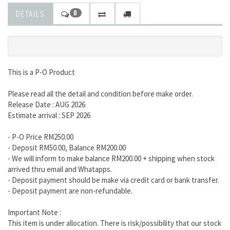
DETAILS
0
This is a P-O Product
Please read all the detail and condition before make order.
Release Date : AUG 2026
Estimate arrival : SEP 2026
- P-O Price RM250.00
- Deposit RM50.00, Balance RM200.00
- We will inform to make balance RM200.00 + shipping when stock
arrived thru email and Whatapps.
- Deposit payment should be make via credit card or bank transfer.
- Deposit payment are non-refundable.
Important Note :
This item is under allocation. There is risk/possibility that our stock