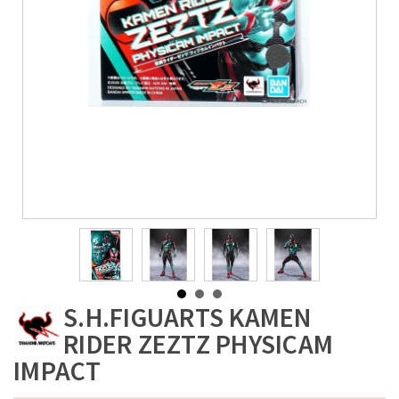
S.H.FIGUARTS KAMEN
RIDER ZEZTZ PHYSICAM
IMPACT