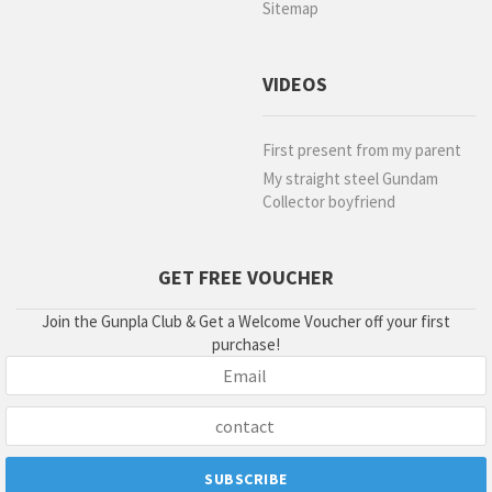
Sitemap
VIDEOS
First present from my parent
My straight steel Gundam
Collector boyfriend
GET FREE VOUCHER
Join the Gunpla Club & Get a Welcome Voucher off your first
purchase!