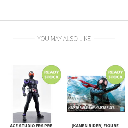
YOU MAY ALSO LIKE
ACE STUDIO FRS PRE-
[KAMEN RIDER] FIGURE-