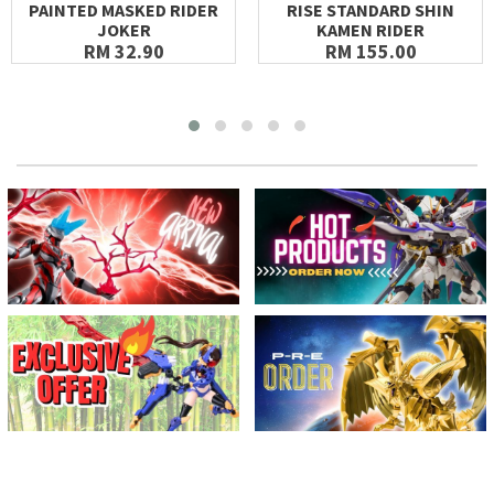
PAINTED MASKED RIDER
RISE STANDARD SHIN
JOKER
KAMEN RIDER
RM 32.90
RM 155.00