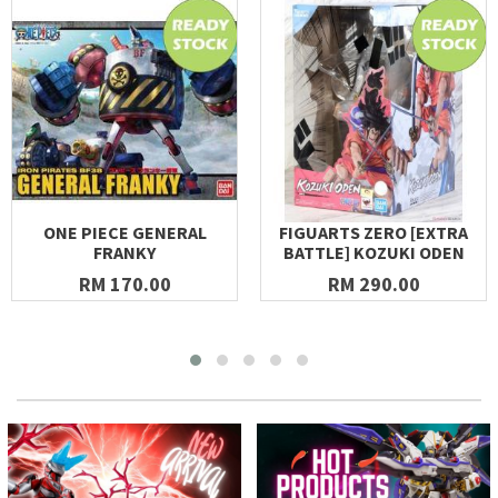
ONE PIECE GENERAL
FIGUARTS ZERO [EXTRA
FRANKY
BATTLE] KOZUKI ODEN
RM 170.00
RM 290.00