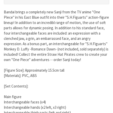
Bandai brings a completely new Sanji from the TV anime "One
PIece" in his East Blue outfit into their "S.H.Figuarts" action-figure
lineup! In addition to an incredibl range of motion, the use of soft
parts allows for dynamic posing. In addition to his standard face,
four interchangeable faces are included: an expression with a
clenched jaw, a grin, an embarrassed face, and an angry
expression. As a bonus part, an interchangeable for "S.H.Figuarts"
Monkey D. Luffy -Romance Dawn- (not included, sold separately) is
included! Collect the entire Straw Hat Pirates crew to create your
own "One Piece" adventures -- order Sanji today!
[Figure Size]: Approximately 15.5cm tall
[Materials]: PVC, ABS
[Set Contents]:
Main figure
Interchangeable faces (x4)
Interchangeable hands (x2 left, x3 right)
Interchangeable thigh parts (left and right)