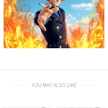
YOU MAY ALSO LIKE