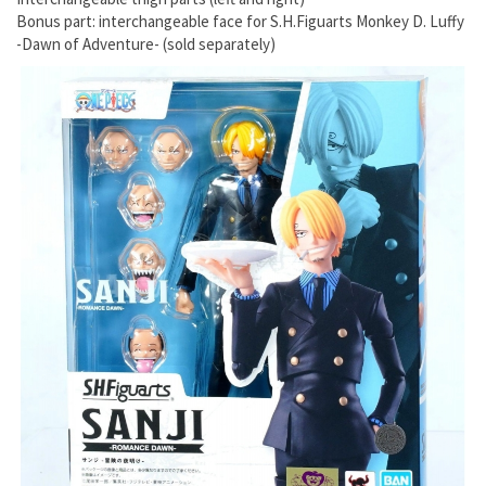
Bonus part: interchangeable face for S.H.Figuarts Monkey D. Luffy
-Dawn of Adventure- (sold separately)