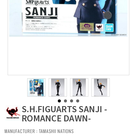
S.H.FIGUARTS SANJI -
ROMANCE DAWN-
MANUFACTURER :
TAMASHII NATIONS