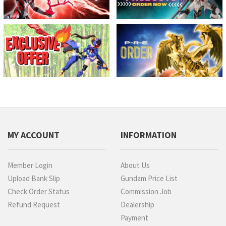
MY ACCOUNT
INFORMATION
Member Login
About Us
Upload Bank Slip
Gundam Price List
Check Order Status
Commission Job
Refund Request
Dealership
Payment