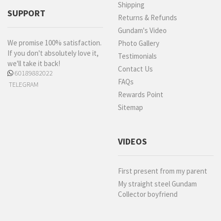
Shipping
SUPPORT
Returns & Refunds
Gundam's Video
We promise 100% satisfaction.
Photo Gallery
If you don't absolutely love it,
Testimonials
we'll take it back!
Contact Us
60189882022
FAQs
TELEGRAM
Rewards Point
Sitemap
VIDEOS
First present from my parent
My straight steel Gundam
Collector boyfriend