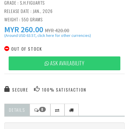
GRADE : S.H.FIGUARTS
RELEASE DATE : JAN., 2026
WEIGHT : 550 GRAMS
MYR
260.00
MYR 420.00
(Around USD 63.57, click here for other currencies)
OUT OF STOCK
ASK AVAILABILITY
SECURE
100% SATISFACTION
DETAILS
0