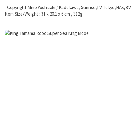
- Copyright Mine Yoshizaki / Kadokawa, Sunrise,TV Tokyo,NAS,BV -
Item Size/Weight : 31 x 20.1 x 6 cm / 312g