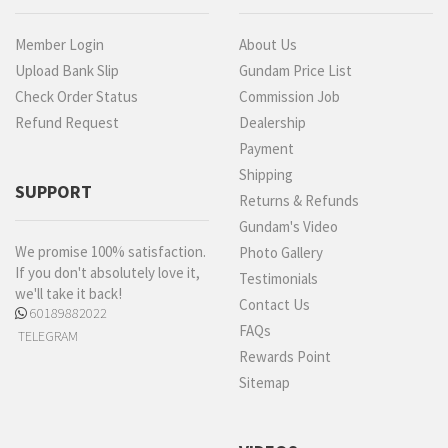
Member Login
About Us
Upload Bank Slip
Gundam Price List
Check Order Status
Commission Job
Refund Request
Dealership
Payment
Shipping
SUPPORT
Returns & Refunds
Gundam's Video
We promise 100% satisfaction.
Photo Gallery
If you don't absolutely love it,
Testimonials
we'll take it back!
Contact Us
60189882022
FAQs
TELEGRAM
Rewards Point
Sitemap