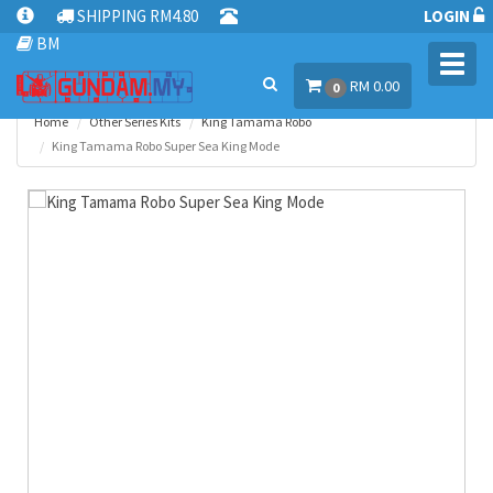
SHIPPING RM4.80
LOGIN
BM
Toggl
RM 0.00
navig
0
Home
Other Series Kits
King Tamama Robo
King Tamama Robo Super Sea King Mode