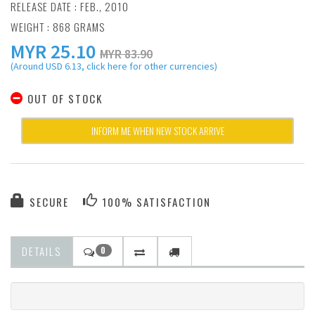
RELEASE DATE : FEB., 2010
WEIGHT : 868 GRAMS
MYR
25.10
MYR 83.90
(Around USD 6.13, click here for other currencies)
OUT OF STOCK
INFORM ME WHEN NEW STOCK ARRIVE
SECURE
100% SATISFACTION
DETAILS
0