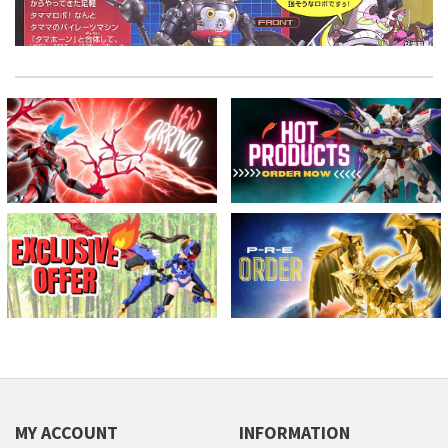
MY ACCOUNT
INFORMATION