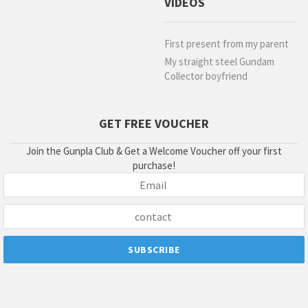
VIDEOS
First present from my parent
My straight steel Gundam
Collector boyfriend
GET FREE VOUCHER
Join the Gunpla Club & Get a Welcome Voucher off your first
purchase!