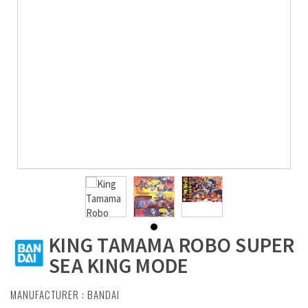
KING TAMAMA ROBO SUPER
SEA KING MODE
MANUFACTURER :
BANDAI