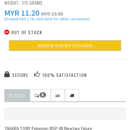
WEIGHT : 375 GRAMS
MYR
11.20
MYR 15.90
(Around USD 2.74, click here for other currencies)
OUT OF STOCK
INFORM ME WHEN NEW STOCK ARRIVE
SECURE
100% SATISFACTION
DETAILS
0
TAKARA TOMY Pokemon MSP-08 Mewtwo Figure