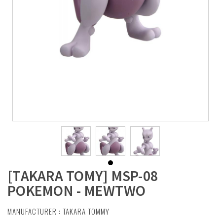
[TAKARA TOMY] MSP-08
POKEMON - MEWTWO
MANUFACTURER :
TAKARA TOMMY