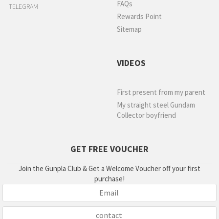
FAQs
TELEGRAM
Rewards Point
Sitemap
VIDEOS
First present from my parent
My straight steel Gundam
Collector boyfriend
GET FREE VOUCHER
Join the Gunpla Club & Get a Welcome Voucher off your first
purchase!