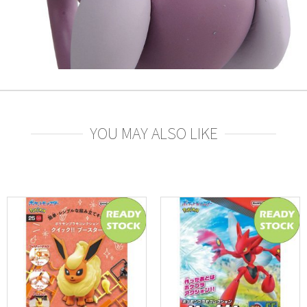
YOU MAY ALSO LIKE