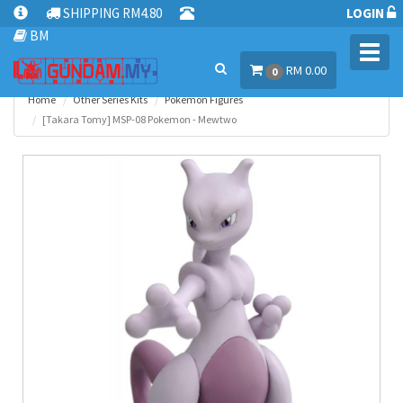
SHIPPING RM4.80
LOGIN
BM
Toggl
RM 0.00
navig
0
Home
Other Series Kits
Pokemon Figures
[Takara Tomy] MSP-08 Pokemon - Mewtwo