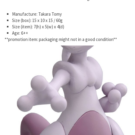
Manufacture: Takara Tomy
Size (box): 15 x 10 x 15 / 60g
Size (item): 7(h) x 5(w) x 4(d)
Age: 6++
**promotion item: packaging might not in a good condition**