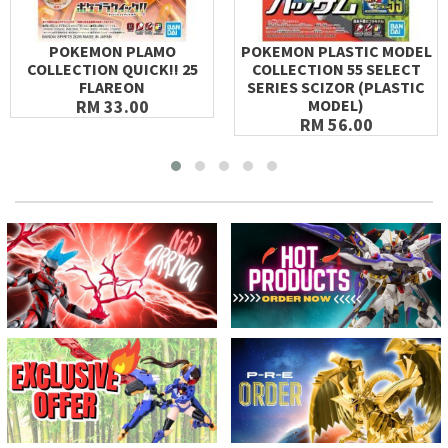
POKEMON PLAMO
POKEMON PLASTIC MODEL
COLLECTION QUICK!! 25
COLLECTION 55 SELECT
FLAREON
SERIES SCIZOR (PLASTIC
RM 33.00
MODEL)
RM 56.00