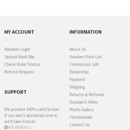
MY ACCOUNT
INFORMATION
Member Login
About Us
Upload Bank Slip
Gundam Price List
Check Order Status
Commission Job
Refund Request
Dealership
Payment
Shipping
SUPPORT
Returns & Refunds
Gundam's Video
We promise 100% satisfaction.
Photo Gallery
If you don't absolutely love it,
Testimonials
we'll take it back!
Contact Us
60189882022