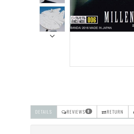
DETAILS
REVIEWS
RETURN
0