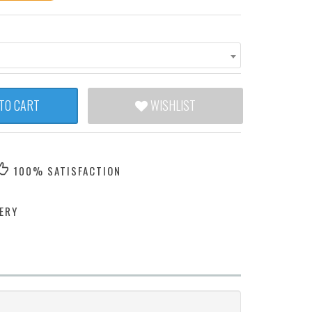
TO CART
WISHLIST
100% SATISFACTION
ERY