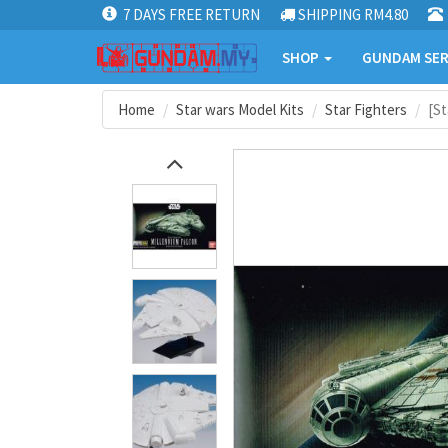
7 DAYS FREE RETURN
SHIPPING RM4.80
SHOP
GUNDAM SER
Home
Star wars Model Kits
Star Fighters
[St