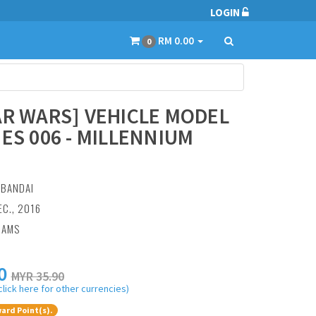
LOGIN
RM 0.00
0
AR WARS] VEHICLE MODEL
IES 006 - MILLENNIUM
:
BANDAI
EC., 2016
RAMS
0
MYR 35.90
click here for other currencies)
ard Point(s).