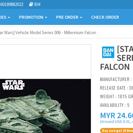
60189882022
BM
IES
PROMOTION
PRE ORDER
CHECK ORDER
ar Wars] Vehicle Model Series 006 - Millennium Falcon
[ST
SER
FALCON
MANUFACTURER 
RELEASE DATE : D
WEIGHT : 1815 G
AVAILABILITY : 5
MYR
24.6
(Around USD 6.01, 
Buy and get 25 Rew