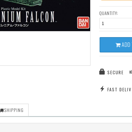
QUANTITY:
1
ADD 
SECURE
FAST DELIV
SHIPPING