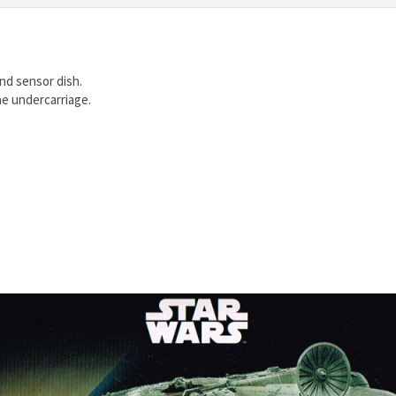
nd sensor dish.
he undercarriage.