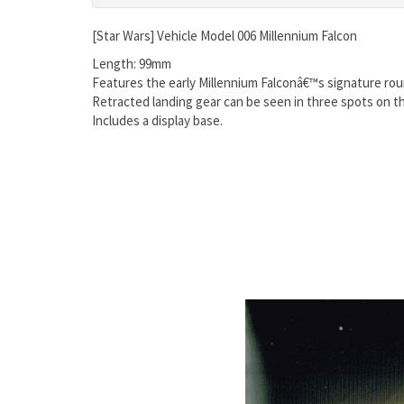
[Star Wars] Vehicle Model 006 Millennium Falcon
Length: 99mm
Features the early Millennium Falconâ€™s signature rou
Retracted landing gear can be seen in three spots on t
Includes a display base.