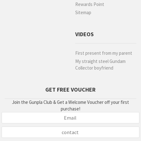
Rewards Point
Sitemap
VIDEOS
First present from my parent
My straight steel Gundam
Collector boyfriend
GET FREE VOUCHER
Join the Gunpla Club & Get a Welcome Voucher off your first
purchase!