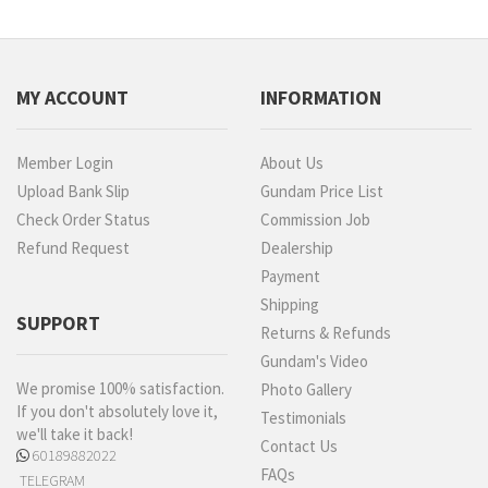
MY ACCOUNT
INFORMATION
Member Login
About Us
Upload Bank Slip
Gundam Price List
Check Order Status
Commission Job
Refund Request
Dealership
Payment
Shipping
SUPPORT
Returns & Refunds
Gundam's Video
We promise 100% satisfaction.
Photo Gallery
If you don't absolutely love it,
Testimonials
we'll take it back!
Contact Us
60189882022
FAQs
TELEGRAM