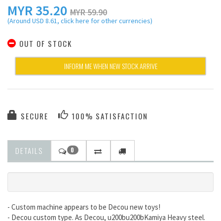
MYR
35.20
MYR 59.90
(Around USD 8.61, click here for other currencies)
OUT OF STOCK
INFORM ME WHEN NEW STOCK ARRIVE
SECURE
100% SATISFACTION
DETAILS
0
- Custom machine appears to be Decou new toys!
- Decou custom type. As Decou, u200bu200bKamiya Heavy steel.