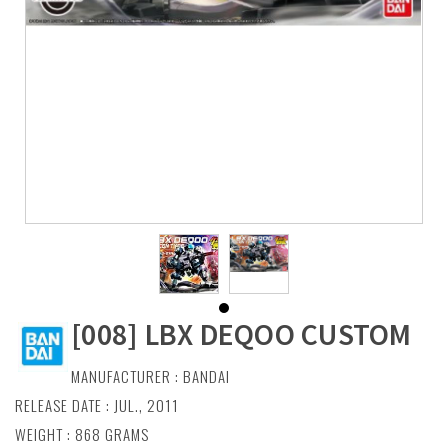
[008] LBX DEQOO CUSTOM
MANUFACTURER :
BANDAI
RELEASE DATE : JUL., 2011
WEIGHT : 868 GRAMS