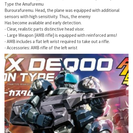
Type the Amafuremu
Burourafuremu. Head, the plane was equipped with additional
sensors with high sensitivity. Thus, the enemy
Has become available and early detection.
- Clear, realistic parts distinctive head visor.
- Large Weapon [AMB rifle] is equipped with reinforced arms!
- AMB includes a flat left wrist required to take out a rifle.
- Accessories: AMB rifle of the left wrist