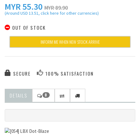
MYR
55.30
MYR 89.90
(Around USD 13.51, click here for other currencies)
OUT OF STOCK
INFORM ME WHEN NEW STOCK ARRIVE
SECURE
100% SATISFACTION
DETAILS
0