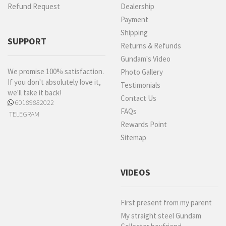
Refund Request
Dealership
Payment
Shipping
SUPPORT
Returns & Refunds
Gundam's Video
We promise 100% satisfaction.
Photo Gallery
If you don't absolutely love it,
Testimonials
we'll take it back!
Contact Us
60189882022
FAQs
TELEGRAM
Rewards Point
Sitemap
VIDEOS
First present from my parent
My straight steel Gundam