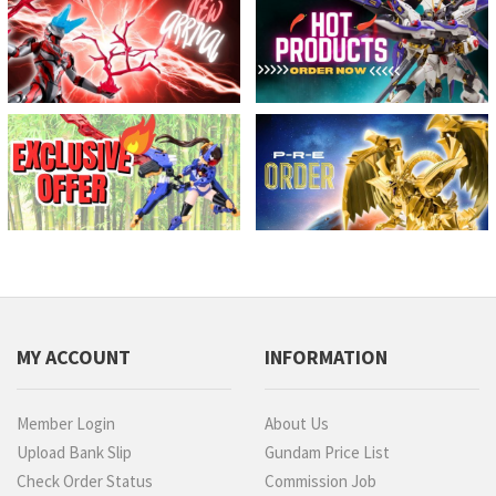
MY ACCOUNT
INFORMATION
Member Login
About Us
Upload Bank Slip
Gundam Price List
Check Order Status
Commission Job