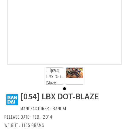
[054] LBX DOT-BLAZE
MANUFACTURER :
BANDAI
RELEASE DATE : FEB., 2014
WEIGHT : 1155 GRAMS