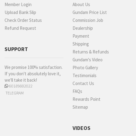
Member Login
About Us
Upload Bank Slip
Gundam Price List
Check Order Status
Commission Job
Refund Request
Dealership
Payment
Shipping
SUPPORT
Returns & Refunds
Gundam's Video
We promise 100% satisfaction.
Photo Gallery
If you don't absolutely love it,
Testimonials
we'll take it back!
Contact Us
60189882022
FAQs
TELEGRAM
Rewards Point
Sitemap
VIDEOS