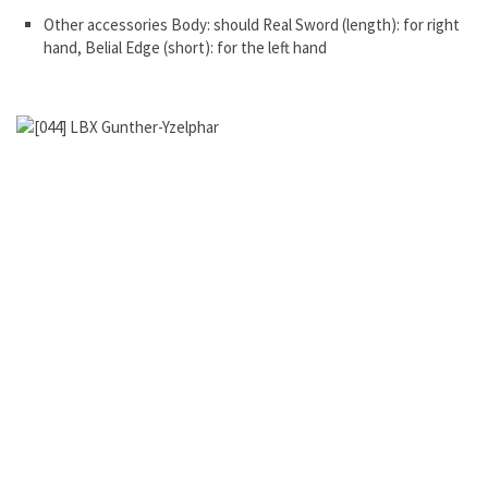
Other accessories Body: should Real Sword (length): for right
hand, Belial Edge (short): for the left hand