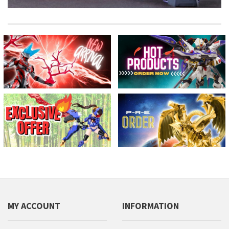
MY ACCOUNT
INFORMATION