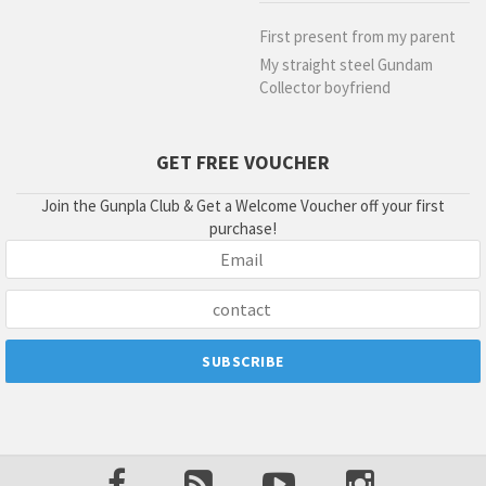
First present from my parent
My straight steel Gundam
Collector boyfriend
GET FREE VOUCHER
Join the Gunpla Club & Get a Welcome Voucher off your first
purchase!