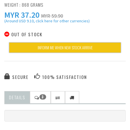
WEIGHT : 868 GRAMS
MYR
37.20
MYR 59.90
(Around USD 9.10, click here for other currencies)
OUT OF STOCK
INFORM ME WHEN NEW STOCK ARRIVE
SECURE
100% SATISFACTION
DETAILS
3