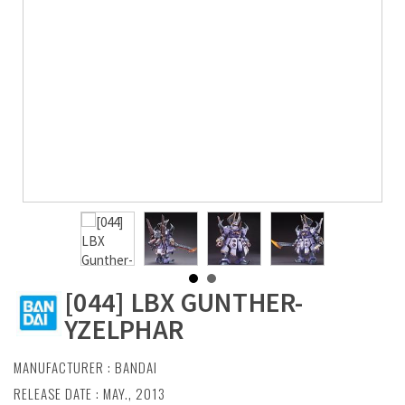
[044] LBX GUNTHER-
YZELPHAR
MANUFACTURER :
BANDAI
RELEASE DATE : MAY., 2013