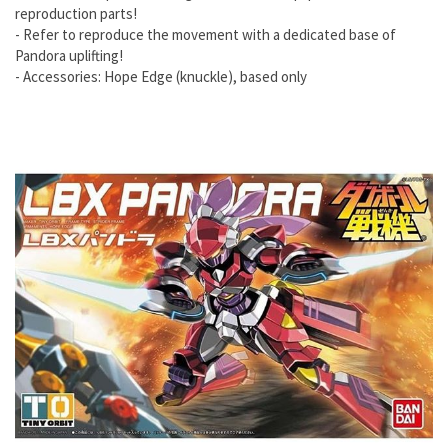
reproduction parts!
- Refer to reproduce the movement with a dedicated base of
Pandora uplifting!
- Accessories: Hope Edge (knuckle), based only