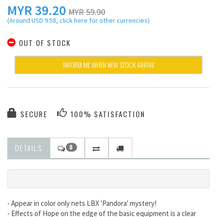
MYR
39.20
MYR 59.90
(Around USD 9.58, click here for other currencies)
OUT OF STOCK
INFORM ME WHEN NEW STOCK ARRIVE
SECURE
100% SATISFACTION
DETAILS
0
- Appear in color only nets LBX 'Pandora' mystery!
- Effects of Hope on the edge of the basic equipment is a clear