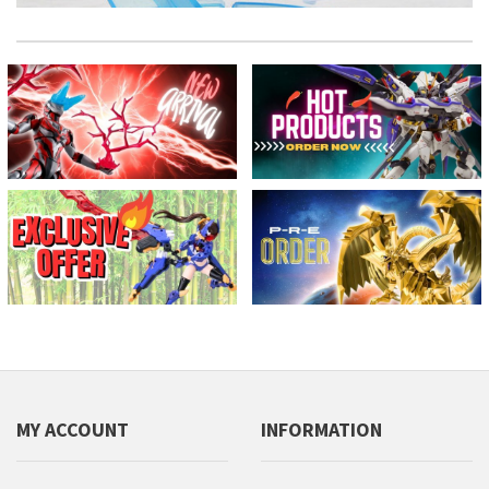
MY ACCOUNT
INFORMATION