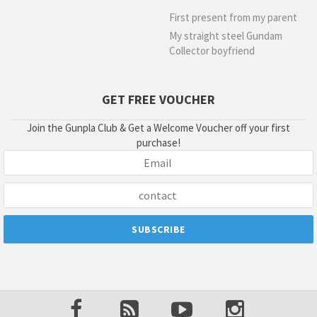
First present from my parent
My straight steel Gundam
Collector boyfriend
GET FREE VOUCHER
Join the Gunpla Club & Get a Welcome Voucher off your first
purchase!