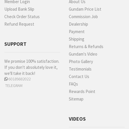
Member Login
About Us
Upload Bank Slip
Gundam Price List
Check Order Status
Commission Job
Refund Request
Dealership
Payment
Shipping
SUPPORT
Returns & Refunds
Gundam's Video
We promise 100% satisfaction.
Photo Gallery
If you don't absolutely love it,
Testimonials
we'll take it back!
Contact Us
60189882022
FAQs
TELEGRAM
Rewards Point
Sitemap
VIDEOS