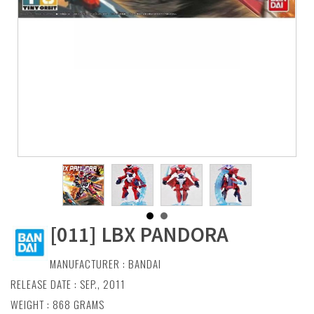
[011] LBX PANDORA
MANUFACTURER :
BANDAI
RELEASE DATE : SEP., 2011
WEIGHT : 868 GRAMS