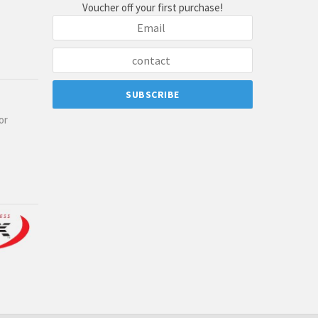
Voucher off your first purchase!
or