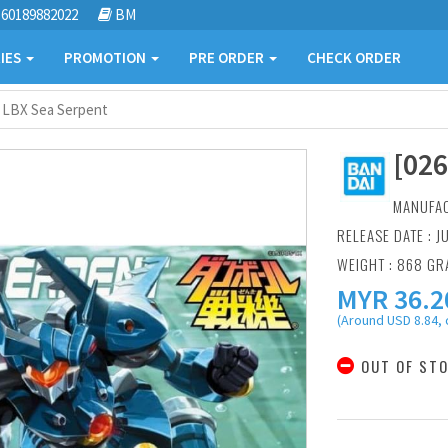
60189882022
BM
IES
PROMOTION
PRE ORDER
CHECK ORDER
] LBX Sea Serpent
[02
MANUFA
RELEASE DATE : J
WEIGHT : 868 G
MYR
36.2
(Around USD 8.84, 
OUT OF ST