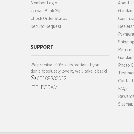
Member Login
About U
Upload Bank Slip
Gundam P
Check Order Status
Commiss
Refund Request
Dealers
Paymen
Shippin
SUPPORT
Returns
Gundam'
We promise 100% satisfaction. If you
Photo Ga
don't absolutely love it, we'll take it back!
Testimon
60189882022
Contact
TELEGRAM
FAQs
Rewards
Sitemap