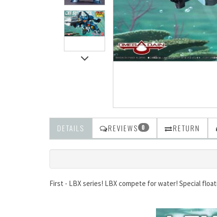
DETAILS
REVIEWS
RETURN
0
First - LBX series! LBX compete for water! Special float