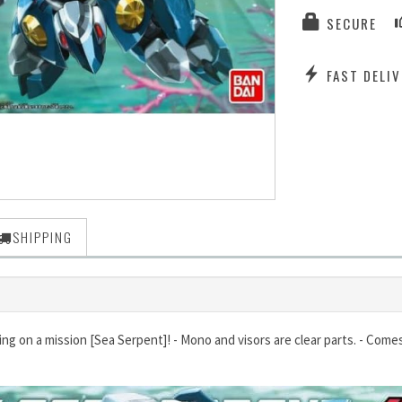
SECURE
FAST DELIV
SHIPPING
ing on a mission [Sea Serpent]! - Mono and visors are clear parts. - Come