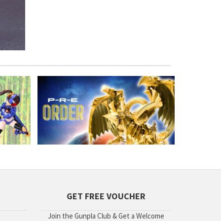
GET FREE VOUCHER
Join the Gunpla Club & Get a Welcome