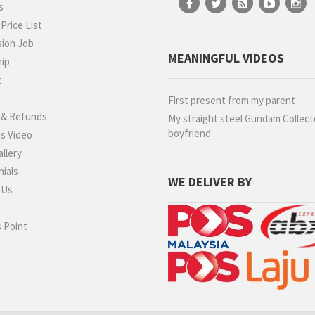
s
rice List
ion Job
MEANINGFUL VIDEOS
hip
t
g
First present from my parent
 & Refunds
My straight steel Gundam Collect
boyfriend
s Video
llery
ials
WE DELIVER BY
 Us
 Point