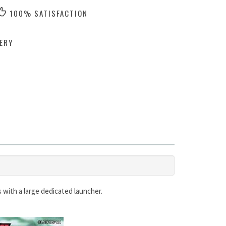
100% SATISFACTION
ERY
s with a large dedicated launcher.