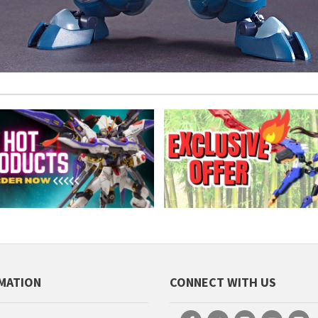
MATION
CONNECT WITH US