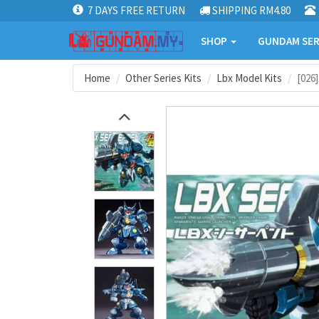
7 DAYS FREE RETURN
SHIPPING RM4.80
SHOP
GUNDAM SER
Home
Other Series Kits
Lbx Model Kits
[026