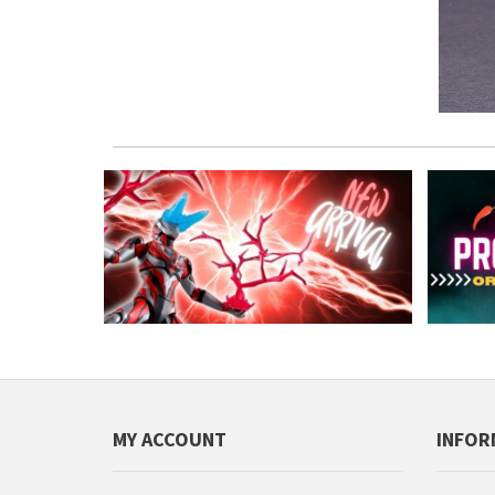
MY ACCOUNT
INFOR