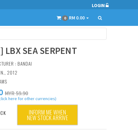
LOGIN
RM 0.00
0
6] LBX SEA SERPENT
CTURER :
BANDAI
UN., 2012
RAMS
0
MYR 59.90
click here for other currencies)
INFORM ME WHEN
OCK
NEW STOCK ARRIVE