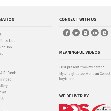
MATION
CONNECT WITH US
s
rice List
ion Job
MEANINGFUL VIDEOS
hip
t
g
First present from my parent
 & Refunds
My straight steel Gundam Collect
boyfriend
s Video
llery
ials
WE DELIVER BY
 Us