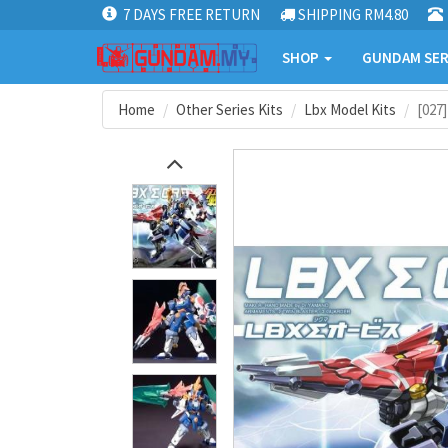
7 DAYS FREE RETURN
SHIPPING RM4.80
SHOP
GUNDAM SER
Home
Other Series Kits
Lbx Model Kits
[027