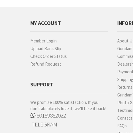
MY ACCOUNT
INFOR
Member Login
About U
Upload Bank Slip
Gundam P
Check Order Status
Commiss
Refund Request
Dealers
Paymen
Shippin
SUPPORT
Returns
Gundam'
We promise 100% satisfaction. If you
Photo Ga
don't absolutely love it, we'll take it back!
Testimon
60189882022
Contact
TELEGRAM
FAQs