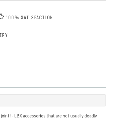
100% SATISFACTION
ERY
 joint! - LBX accessories that are not usually deadly