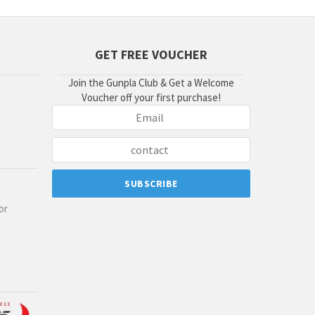
GET FREE VOUCHER
Join the Gunpla Club & Get a Welcome
Voucher off your first purchase!
or