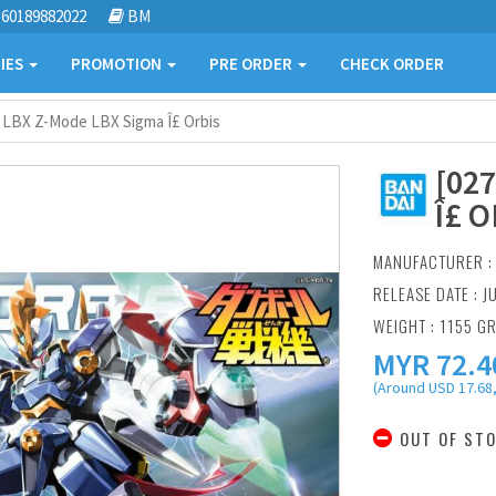
60189882022
BM
IES
PROMOTION
PRE ORDER
CHECK ORDER
] LBX Z-Mode LBX Sigma Î£ Orbis
[02
Î£ O
MANUFACTURER 
RELEASE DATE : J
WEIGHT : 1155 G
MYR
72.4
(Around USD 17.68,
OUT OF ST