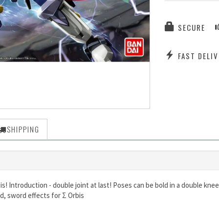
SECURE
FAST DELIV
SHIPPING
s! Introduction - double joint at last! Poses can be bold in a double knee
d, sword effects for Σ Orbis