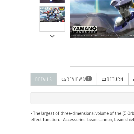
DETAILS
REVIEWS
RETURN
0
- The largest of three-dimensional volume of the [Σ Orbi
effect function. - Accessories: beam cannon, beam shiel