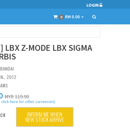
LOGIN
RM 0.00
0
7] LBX Z-MODE LBX SIGMA
RBIS
:
BANDAI
UN., 2012
RAMS
0
MYR 119.90
 click here for other currencies)
INFORM ME WHEN
OCK
NEW STOCK ARRIVE