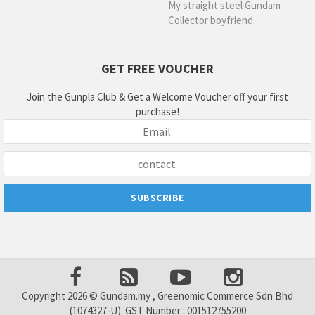
My straight steel Gundam
Collector boyfriend
GET FREE VOUCHER
Join the Gunpla Club & Get a Welcome Voucher off your first
purchase!
Copyright 2026 © Gundam.my , Greenomic Commerce Sdn Bhd
(1074327-U). GST Number : 001512755200