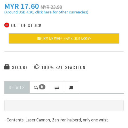
MYR
17.60
MYR 23.90
(Around USD 4.30, click here for other currencies)
OUT OF STOCK
INFORM ME WHEN NEW STOCK ARRIVE
SECURE
100% SATISFACTION
DETAILS
0
- Contents: Laser Cannon, Zan iron halberd, only one wrist