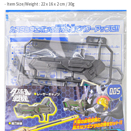
- Item Size/Weight : 22 x 16 x 2 cm / 30g