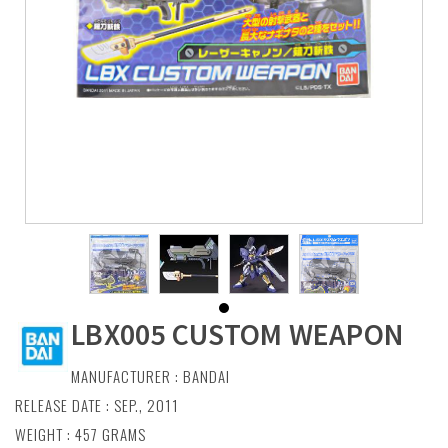
LBX005 CUSTOM WEAPON
MANUFACTURER :
BANDAI
RELEASE DATE : SEP., 2011
WEIGHT : 457 GRAMS