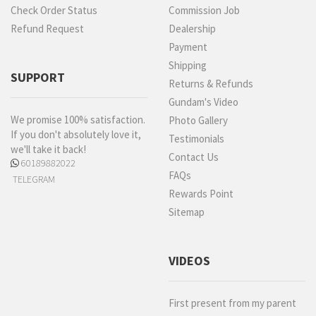
Check Order Status
Commission Job
Refund Request
Dealership
Payment
Shipping
SUPPORT
Returns & Refunds
Gundam's Video
We promise 100% satisfaction.
Photo Gallery
If you don't absolutely love it,
Testimonials
we'll take it back!
Contact Us
60189882022
FAQs
TELEGRAM
Rewards Point
Sitemap
VIDEOS
First present from my parent