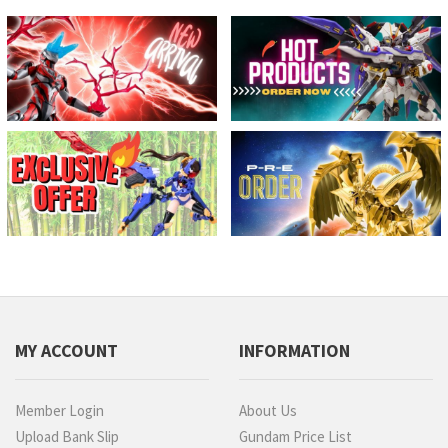
MY ACCOUNT
INFORMATION
Member Login
About Us
Upload Bank Slip
Gundam Price List