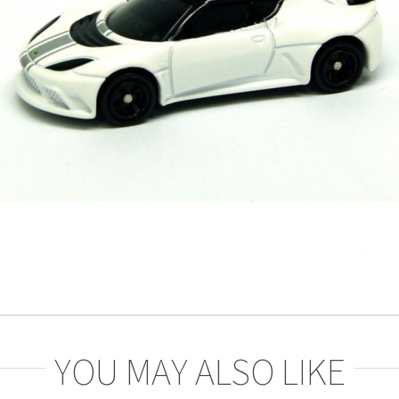
YOU MAY ALSO LIKE