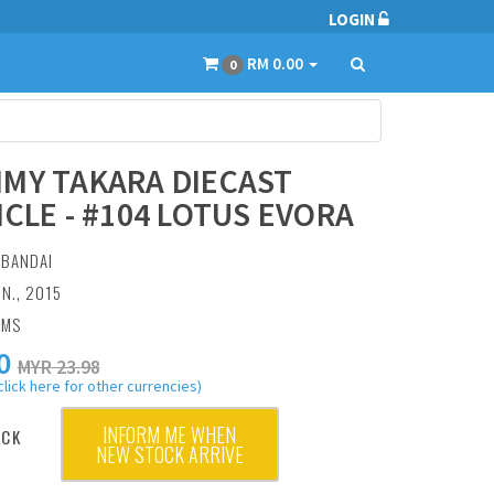
LOGIN
RM 0.00
0
MY TAKARA DIECAST
ICLE - #104 LOTUS EVORA
:
BANDAI
UN., 2015
AMS
0
MYR 23.98
click here for other currencies)
INFORM ME WHEN
OCK
NEW STOCK ARRIVE