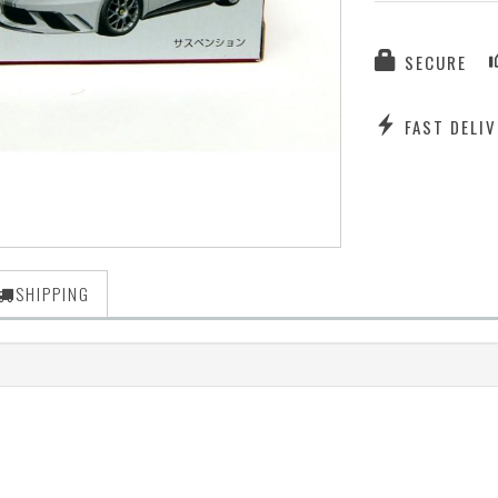
SECURE
FAST DELIV
SHIPPING