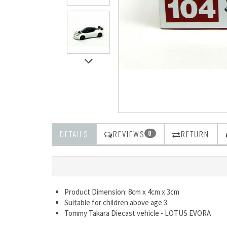
DETAILS
REVIEWS
RETURN
0
Product Dimension: 8cm x 4cm x 3cm
Suitable for children above age 3
Tommy Takara Diecast vehicle - LOTUS EVORA