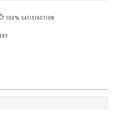
100% SATISFACTION
ERY