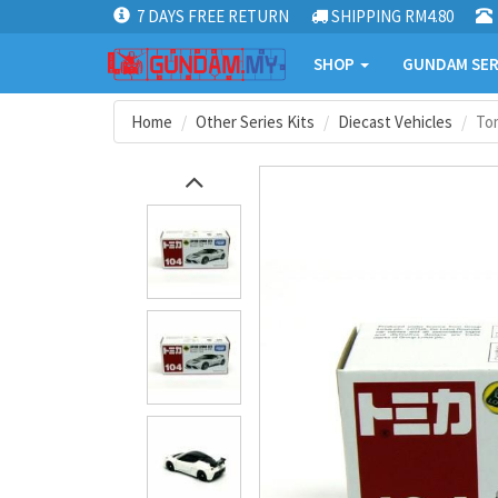
7 DAYS FREE RETURN
SHIPPING RM4.80
SHOP
GUNDAM SER
Home
Other Series Kits
Diecast Vehicles
To