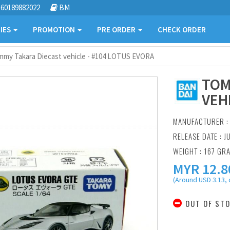
60189882022
BM
IES
PROMOTION
PRE ORDER
CHECK ORDER
mmy Takara Diecast vehicle - #104 LOTUS EVORA
TOM
VEH
MANUFACTURER 
RELEASE DATE : J
WEIGHT : 167 GR
MYR
12.8
(Around USD 3.13, 
OUT OF ST