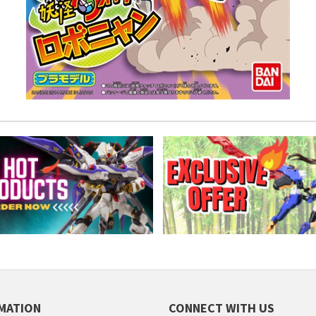
MATION
CONNECT WITH US