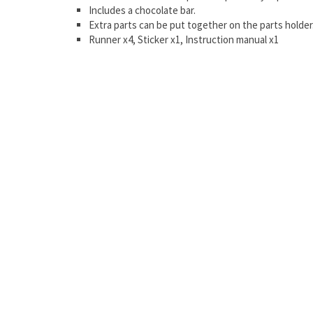
Includes a chocolate bar.
Extra parts can be put together on the parts holder
Runner x4, Sticker x1, Instruction manual x1