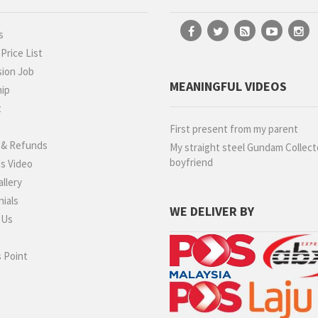
s
rice List
ion Job
MEANINGFUL VIDEOS
hip
t
g
First present from my parent
 & Refunds
My straight steel Gundam Collect
boyfriend
s Video
llery
ials
WE DELIVER BY
 Us
 Point