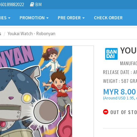
60189882022
BM
IES
PROMOTION
PRE ORDER
CHECK ORDER
s
Youkai Watch - Robonyan
YOU
MANUFA
RELEASE DATE : A
WEIGHT : 587 GR
MYR
8.00
(Around USD 1.95, 
OUT OF ST