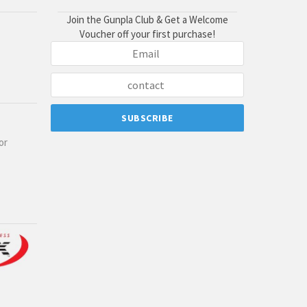
Join the Gunpla Club & Get a Welcome
Voucher off your first purchase!
or