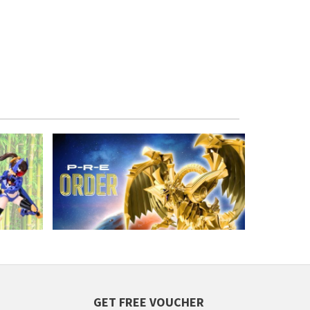
GET FREE VOUCHER