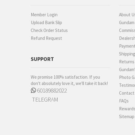
Member Login
About U
Upload Bank Slip
Gundam P
Check Order Status
Commiss
Refund Request
Dealers
Paymen
Shippin
SUPPORT
Returns
Gundam'
We promise 100% satisfaction. If you
Photo Ga
don't absolutely love it, we'll take it back!
Testimon
60189882022
Contact
TELEGRAM
FAQs
Rewards
Sitemap