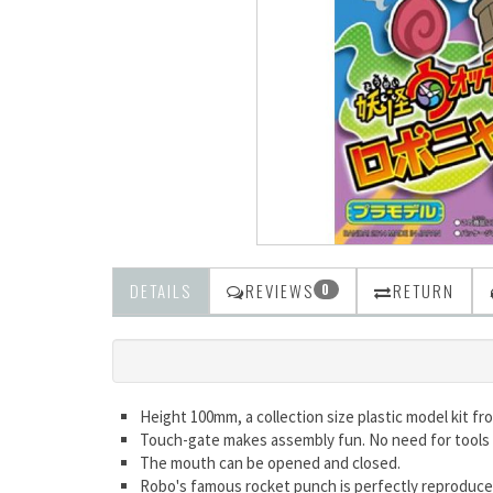
DETAILS
REVIEWS
RETURN
0
Height 100mm, a collection size plastic model kit f
Touch-gate makes assembly fun. No need for tools 
The mouth can be opened and closed.
Robo's famous rocket punch is perfectly reproduc