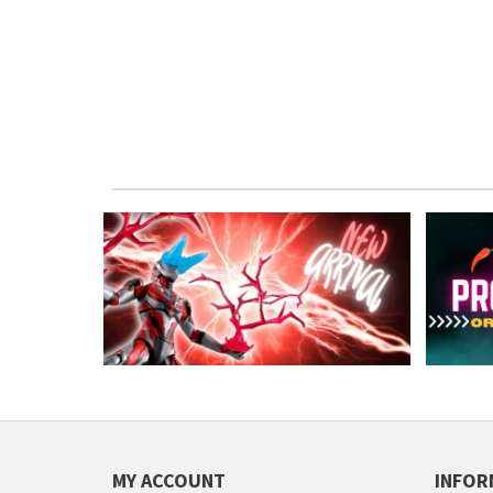
MY ACCOUNT
INFOR