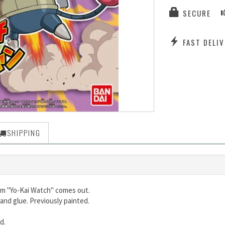
SECURE
FAST DELIV
SHIPPING
rom "Yo-Kai Watch" comes out.
and glue. Previously painted.
ed.