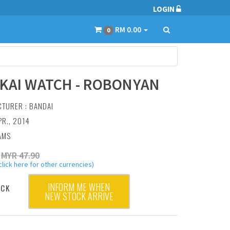
LOGIN
RM 0.00
0
KAI WATCH - ROBONYAN
CTURER :
BANDAI
PR., 2014
AMS
MYR 47.90
click here for other currencies)
INFORM ME WHEN
OCK
NEW STOCK ARRIVE