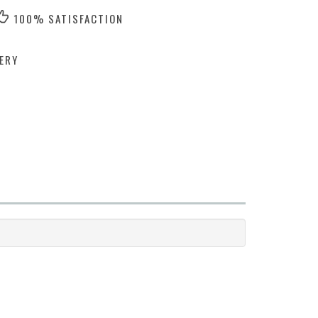
100% SATISFACTION
ERY