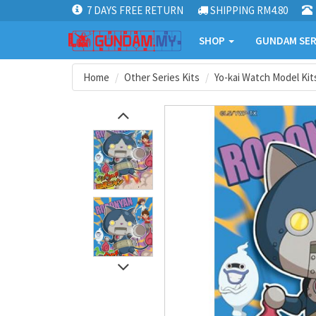
7 DAYS FREE RETURN
SHIPPING RM4.80
SHOP
GUNDAM SER
Home
Other Series Kits
Yo-kai Watch Model Kit