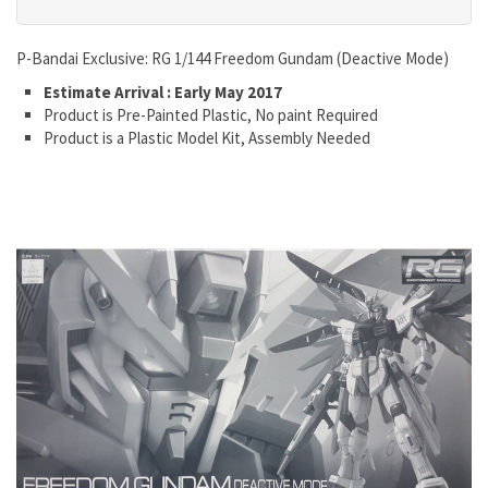
P-Bandai Exclusive: RG 1/144 Freedom Gundam (Deactive Mode)
Estimate Arrival : Early May 2017
Product is Pre-Painted Plastic, No paint Required
Product is a Plastic Model Kit, Assembly Needed