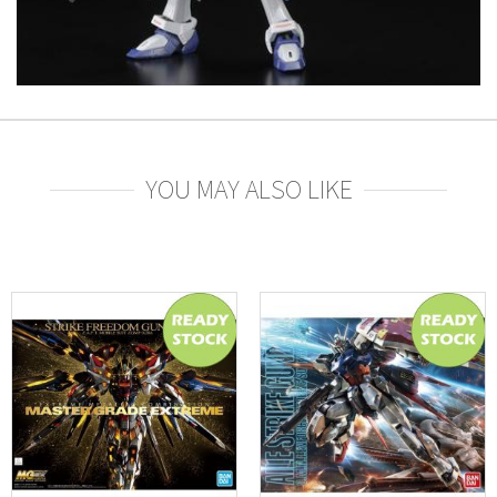
YOU MAY ALSO LIKE