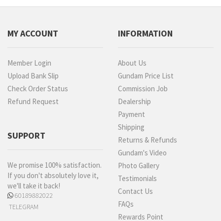
MY ACCOUNT
INFORMATION
Member Login
About Us
Upload Bank Slip
Gundam Price List
Check Order Status
Commission Job
Refund Request
Dealership
Payment
Shipping
SUPPORT
Returns & Refunds
Gundam's Video
We promise 100% satisfaction.
Photo Gallery
If you don't absolutely love it,
Testimonials
we'll take it back!
Contact Us
60189882022
FAQs
TELEGRAM
Rewards Point