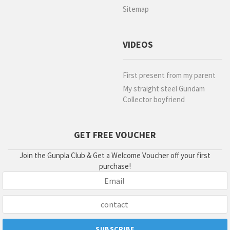
Sitemap
VIDEOS
First present from my parent
My straight steel Gundam
Collector boyfriend
GET FREE VOUCHER
Join the Gunpla Club & Get a Welcome Voucher off your first
purchase!