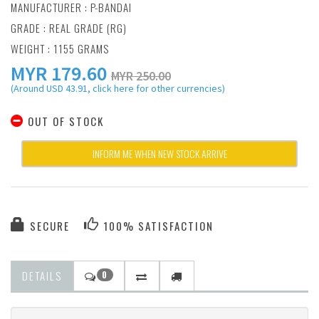
MANUFACTURER :
P-BANDAI
GRADE : REAL GRADE (RG)
WEIGHT : 1155 GRAMS
MYR
179.60
MYR 250.00
(Around USD 43.91, click here for other currencies)
OUT OF STOCK
INFORM ME WHEN NEW STOCK ARRIVE
SECURE
100% SATISFACTION
DETAILS
0