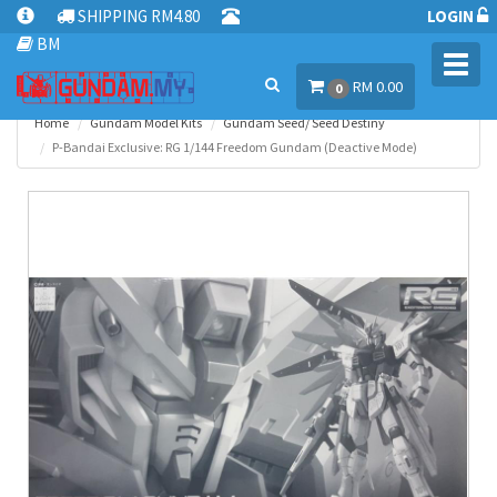
SHIPPING RM4.80
LOGIN
BM
Toggl
RM 0.00
navig
0
Home
Gundam Model Kits
Gundam Seed/ Seed Destiny
P-Bandai Exclusive: RG 1/144 Freedom Gundam (Deactive Mode)