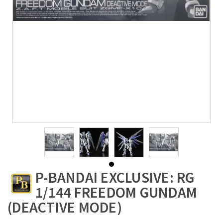
P-BANDAI EXCLUSIVE: RG
1/144 FREEDOM GUNDAM
(DEACTIVE MODE)