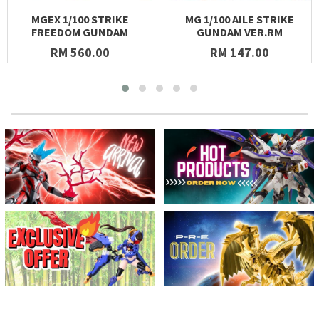
MGEX 1/100 STRIKE
MG 1/100 AILE STRIKE
FREEDOM GUNDAM
GUNDAM VER.RM
RM 560.00
RM 147.00