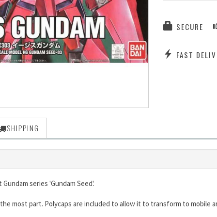
SECURE
FAST DELIV
SHIPPING
it Gundam series 'Gundam Seed'.
, for the most part. Polycaps are included to allow it to transform to mobi