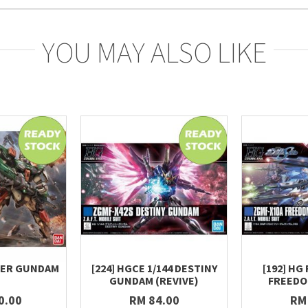
YOU MAY ALSO LIKE
TER GUNDAM
[224] HGCE 1/144 DESTINY
[192] HG 
GUNDAM (REVIVE)
FREED
0.00
RM 84.00
RM