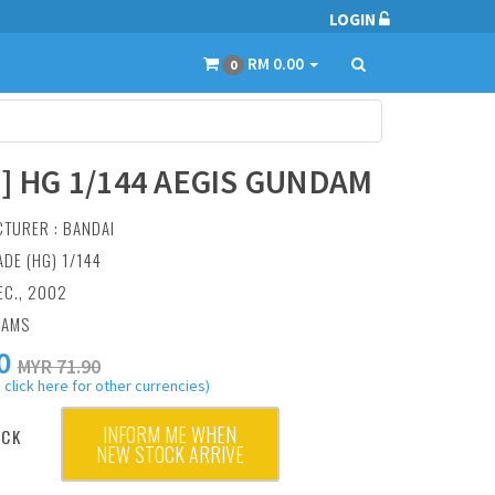
LOGIN
RM 0.00
0
3] HG 1/144 AEGIS GUNDAM
CTURER :
BANDAI
ADE (HG) 1/144
EC., 2002
RAMS
0
MYR 71.90
 click here for other currencies)
INFORM ME WHEN
OCK
NEW STOCK ARRIVE