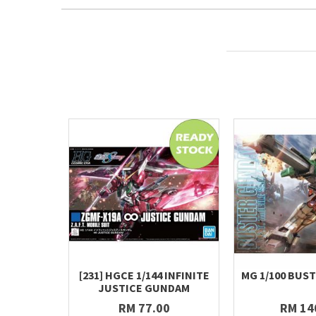
[231] HGCE 1/144 INFINITE
MG 1/100 BUS
JUSTICE GUNDAM
RM 77.00
RM 14