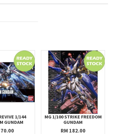
REVIVE 1/144
MG 1/100 STRIKE FREEDOM
[R13] HG
OM GUNDAM
GUNDAM
 70.00
RM 182.00