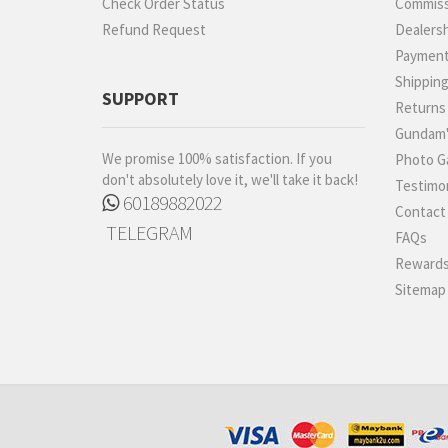
Check Order Status
Commiss
Refund Request
Dealers
Paymen
Shippin
SUPPORT
Returns
Gundam'
We promise 100% satisfaction. If you
Photo Ga
don't absolutely love it, we'll take it back!
Testimon
60189882022
Contact
TELEGRAM
FAQs
Rewards
Sitemap