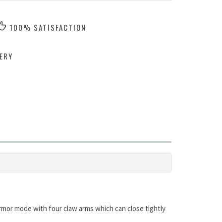
100% SATISFACTION
ERY
le armor mode with four claw arms which can close tightly