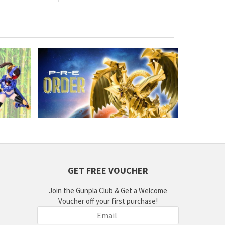
GET FREE VOUCHER
Join the Gunpla Club & Get a Welcome
Voucher off your first purchase!