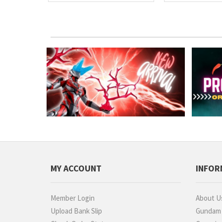
MY ACCOUNT
INFOR
Member Login
About U
Upload Bank Slip
Gundam P