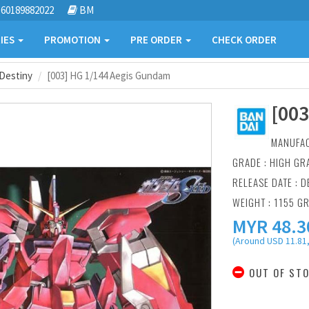
60189882022
BM
IES
PROMOTION
PRE ORDER
CHECK ORDER
Destiny
[003] HG 1/144 Aegis Gundam
[00
MANUFA
GRADE : HIGH GR
RELEASE DATE : D
WEIGHT : 1155 G
MYR
48.3
(Around USD 11.81,
OUT OF ST