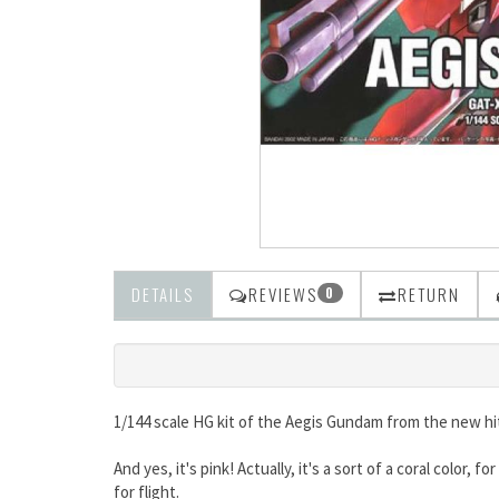
DETAILS
REVIEWS
RETURN
0
1/144 scale HG kit of the Aegis Gundam from the new h
And yes, it's pink! Actually, it's a sort of a coral color
for flight.