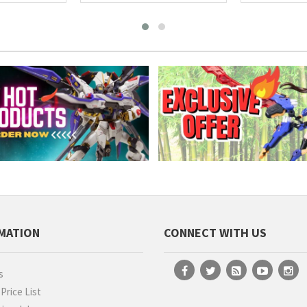
MATION
CONNECT WITH US
s
rice List