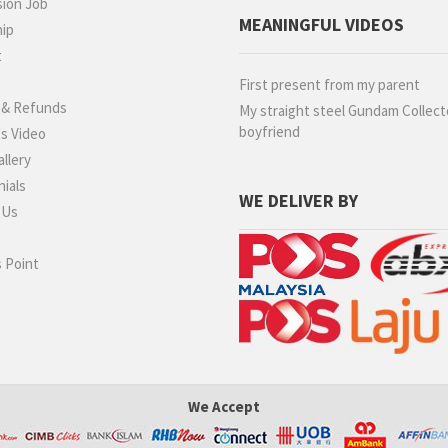
ion Job
MEANINGFUL VIDEOS
hip
t
g
First present from my parent
 & Refunds
My straight steel Gundam Collect
boyfriend
s Video
llery
ials
WE DELIVER BY
 Us
 Point
We Accept