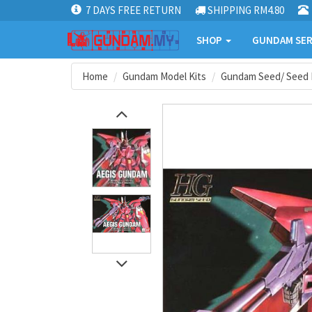
7 DAYS FREE RETURN
SHIPPING RM4.80
SHOP
GUNDAM SER
Home
Gundam Model Kits
Gundam Seed/ Seed 