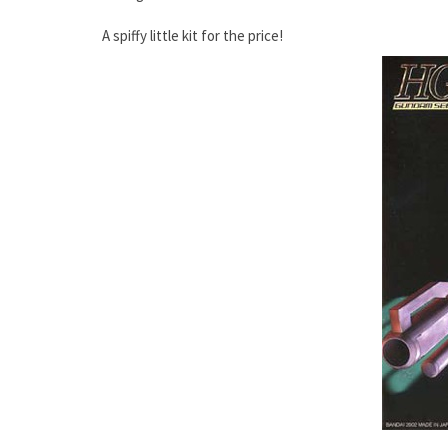
A spiffy little kit for the price!