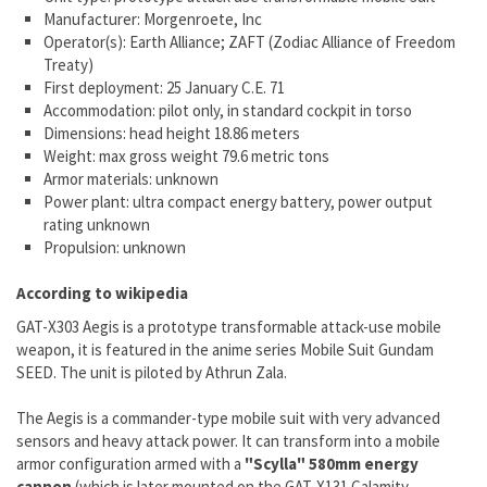
Manufacturer: Morgenroete, Inc
Operator(s): Earth Alliance; ZAFT (Zodiac Alliance of Freedom
Treaty)
First deployment: 25 January C.E. 71
Accommodation: pilot only, in standard cockpit in torso
Dimensions: head height 18.86 meters
Weight: max gross weight 79.6 metric tons
Armor materials: unknown
Power plant: ultra compact energy battery, power output
rating unknown
Propulsion: unknown
According to wikipedia
GAT-X303 Aegis is a prototype transformable attack-use mobile
weapon, it is featured in the anime series Mobile Suit Gundam
SEED. The unit is piloted by Athrun Zala.
The Aegis is a commander-type mobile suit with very advanced
sensors and heavy attack power. It can transform into a mobile
armor configuration armed with a
"Scylla" 580mm energy
cannon
(which is later mounted on the GAT-X131 Calamity