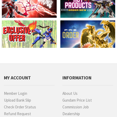
MY ACCOUNT
INFORMATION
Member Login
About Us
Upload Bank Slip
Gundam Price List
Check Order Status
Commission Job
Refund Request
Dealership