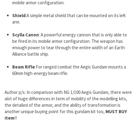
mobile armor configuration.
Shield
:A simple metal shield that can be mounted on its left
arm.
Scylla Canon
: A powerful energy cannon that is only able to
be fired in its mobile armor configuration. The weapon has
enough power to tear through the entire width of an Earth
Alliance battle ship.
Beam Rifle
:For ranged combat the Aegis Gundam mounts a
60mm high-energy beam rifle.
Author p/s: In comparison with
NG 1/100 Aegis Gundam
, there were
alot of huge differences in term of mobility of the modelling kits,
the detailed of the armor, and the ability of transformation is
another unique buying point for this gundam kit too,
MUST BUY
item
!!