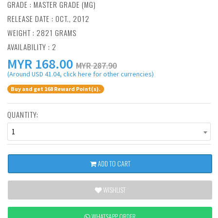
GRADE : MASTER GRADE (MG)
RELEASE DATE : OCT., 2012
WEIGHT : 2821 GRAMS
AVAILABILITY : 2
MYR
168.00
MYR 287.90
(Around USD 41.04, click here for other currencies)
Buy and get 168 Reward Point(s).
QUANTITY:
1
ADD TO CART
WISHLIST
WHATSAPP ORDER