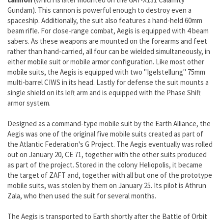
Gundam). This cannon is powerful enough to destroy even a
spaceship. Additionally, the suit also features a hand-held 60mm
beam rifle. For close-range combat, Aegis is equipped with 4 beam
sabers. As these weapons are mounted on the forearms and feet
rather than hand-carried, all four can be wielded simultaneously, in
either mobile suit or mobile armor configuration. Like most other
mobile suits, the Aegis is equipped with two "Igelstellung" 75mm
multi-barrel CIWS in its head. Lastly for defense the suit mounts a
single shield on its left arm and is equipped with the Phase Shift
armor system.
Designed as a command-type mobile suit by the Earth Alliance, the
Aegis was one of the original five mobile suits created as part of
the Atlantic Federation's G Project. The Aegis eventually was rolled
out on January 20, CE 71, together with the other suits produced
as part of the project. Stored in the colony Heliopolis, it became
the target of ZAFT and, together with all but one of the prototype
mobile suits, was stolen by them on January 25. Its pilot is Athrun
Zala, who then used the suit for several months.
The Aegis is transported to Earth shortly after the Battle of Orbit