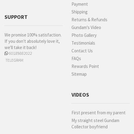
Payment
Shipping
SUPPORT
Returns & Refunds
Gundam's Video
We promise 100% satisfaction.
Photo Gallery
If you don't absolutely love it,
Testimonials
we'll take it back!
Contact Us
60189882022
FAQs
TELEGRAM
Rewards Point
Sitemap
VIDEOS
First present from my parent
My straight steel Gundam
Collector boyfriend