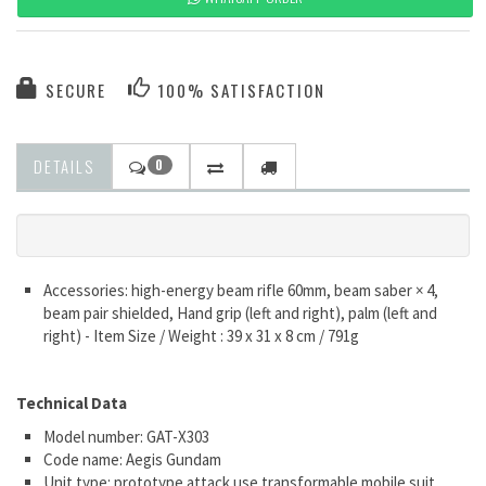
SECURE
100% SATISFACTION
DETAILS
0
Accessories: high-energy beam rifle 60mm, beam saber × 4,
beam pair shielded, Hand grip (left and right), palm (left and
right) - Item Size / Weight : 39 x 31 x 8 cm / 791g
Technical Data
Model number: GAT-X303
Code name: Aegis Gundam
Unit type: prototype attack use transformable mobile suit