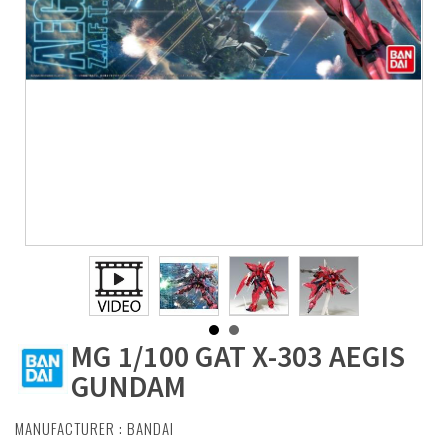
MG 1/100 GAT X-303 AEGIS
GUNDAM
MANUFACTURER :
BANDAI