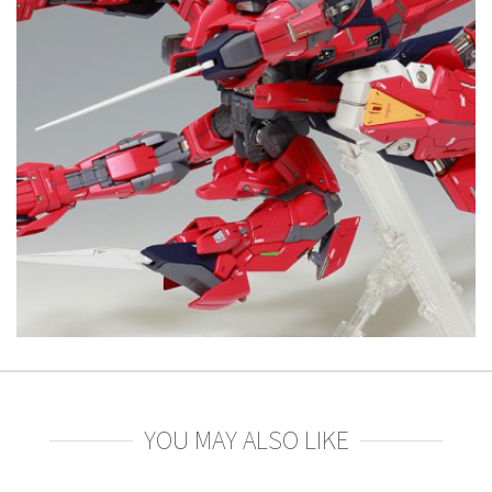
YOU MAY ALSO LIKE