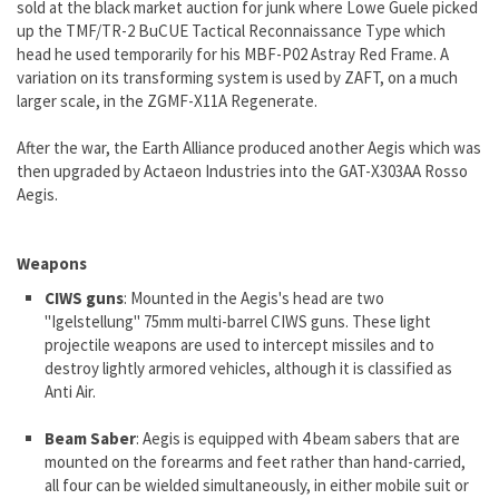
sold at the black market auction for junk where Lowe Guele picked
up the TMF/TR-2 BuCUE Tactical Reconnaissance Type which
head he used temporarily for his MBF-P02 Astray Red Frame. A
variation on its transforming system is used by ZAFT, on a much
larger scale, in the ZGMF-X11A Regenerate.
After the war, the Earth Alliance produced another Aegis which was
then upgraded by Actaeon Industries into the GAT-X303AA Rosso
Aegis.
Weapons
CIWS guns
: Mounted in the Aegis's head are two
"Igelstellung" 75mm multi-barrel CIWS guns. These light
projectile weapons are used to intercept missiles and to
destroy lightly armored vehicles, although it is classified as
Anti Air.
Beam Saber
: Aegis is equipped with 4 beam sabers that are
mounted on the forearms and feet rather than hand-carried,
all four can be wielded simultaneously, in either mobile suit or