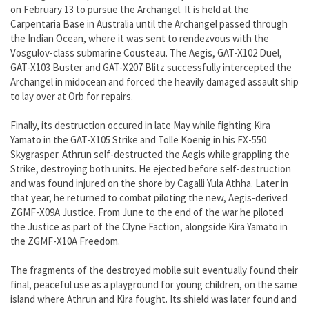
on February 13 to pursue the Archangel. It is held at the
Carpentaria Base in Australia until the Archangel passed through
the Indian Ocean, where it was sent to rendezvous with the
Vosgulov-class submarine Cousteau. The Aegis, GAT-X102 Duel,
GAT-X103 Buster and GAT-X207 Blitz successfully intercepted the
Archangel in midocean and forced the heavily damaged assault ship
to lay over at Orb for repairs.
Finally, its destruction occured in late May while fighting Kira
Yamato in the GAT-X105 Strike and Tolle Koenig in his FX-550
Skygrasper. Athrun self-destructed the Aegis while grappling the
Strike, destroying both units. He ejected before self-destruction
and was found injured on the shore by Cagalli Yula Athha. Later in
that year, he returned to combat piloting the new, Aegis-derived
ZGMF-X09A Justice. From June to the end of the war he piloted
the Justice as part of the Clyne Faction, alongside Kira Yamato in
the ZGMF-X10A Freedom.
The fragments of the destroyed mobile suit eventually found their
final, peaceful use as a playground for young children, on the same
island where Athrun and Kira fought. Its shield was later found and