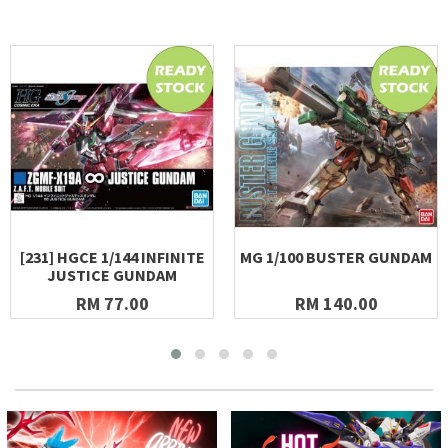
[231] HGCE 1/144 INFINITE
MG 1/100 BUSTER GUNDAM
JUSTICE GUNDAM
RM 77.00
RM 140.00