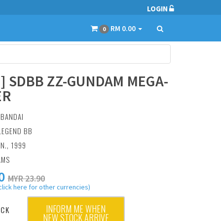
LOGIN
RM 0.00
0
2] SDBB ZZ-GUNDAM MEGA-
ER
:
BANDAI
 LEGEND BB
AN., 1999
AMS
0
MYR 23.90
click here for other currencies)
INFORM ME WHEN
OCK
NEW STOCK ARRIVE