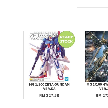
MG 1/100 ZETA GUNDAM
MG 1/100 HY
VER.KA
VER.
RM 227.50
RM 27