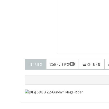
DETAILS
REVIEWS
RETURN
0