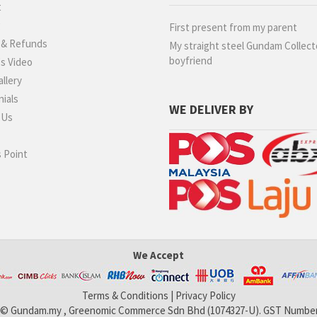
t
g
First present from my parent
 & Refunds
My straight steel Gundam Collect
boyfriend
s Video
llery
ials
WE DELIVER BY
 Us
 Point
We Accept
Terms & Conditions
|
Privacy Policy
 © Gundam.my , Greenomic Commerce Sdn Bhd (1074327-U). GST Number