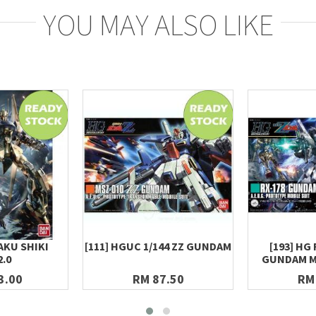
YOU MAY ALSO LIKE
AKU SHIKI
[111] HGUC 1/144 ZZ GUNDAM
[193] HG 
2.0
GUNDAM MK-
3.00
RM 87.50
RM