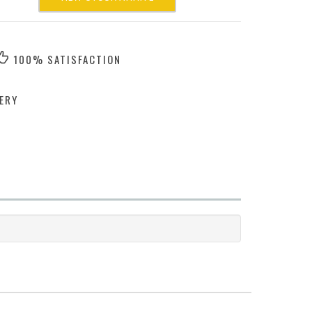
100% SATISFACTION
ERY