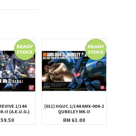
REVIVE 1/144
[011] HGUC 1/144 AMX-004-2
METAL BU
II (A.E.U.G.)
QUBELEY MK-II
 59.50
RM 63.00
R