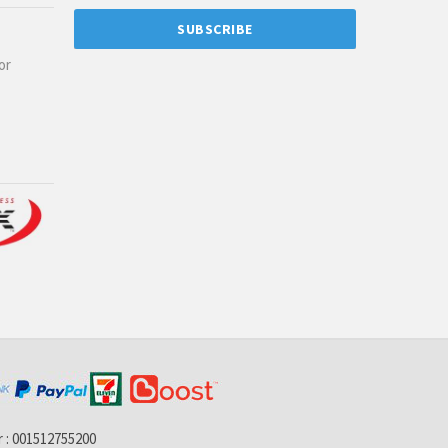
or
 : 001512755200