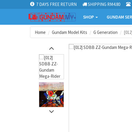
7 DAYS FREE RETURN
SHIPPING RM4.80
SHOP
GUNDAM SER
Home
Gundam Model Kits
G Generation
[01