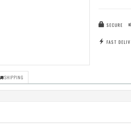
SECURE
FAST DELIV
SHIPPING