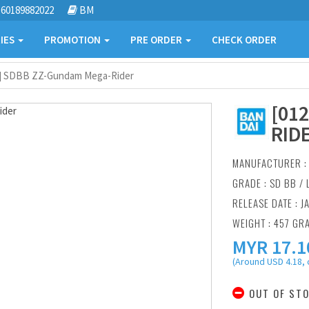
60189882022
BM
IES
PROMOTION
PRE ORDER
CHECK ORDER
2] SDBB ZZ-Gundam Mega-Rider
[01
RID
MANUFACTURER 
GRADE : SD BB /
RELEASE DATE : J
WEIGHT : 457 GR
MYR
17.1
(Around USD 4.18, 
OUT OF ST