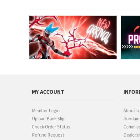
MY ACCOUNT
INFOR
Member Login
About U
Upload Bank Slip
Gundam P
Check Order Status
Commiss
Refund Request
Dealers