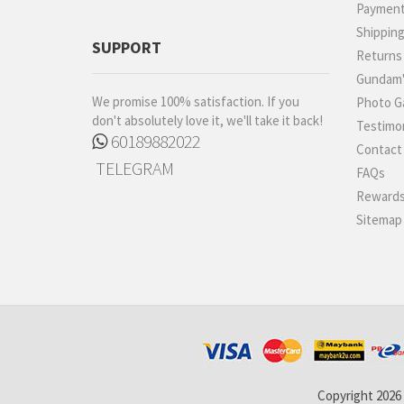
Paymen
Shippin
SUPPORT
Returns
Gundam'
We promise 100% satisfaction. If you
Photo Ga
don't absolutely love it, we'll take it back!
Testimon
60189882022
Contact
TELEGRAM
FAQs
Rewards
Sitemap
Copyright 2026