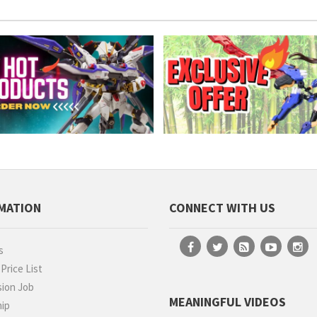
MATION
CONNECT WITH US
s
rice List
ion Job
MEANINGFUL VIDEOS
hip