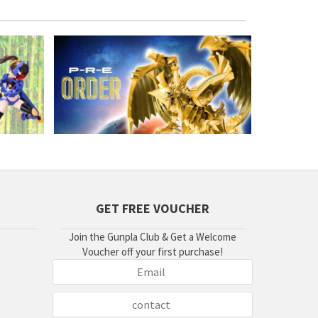
GET FREE VOUCHER
Join the Gunpla Club & Get a Welcome
Voucher off your first purchase!