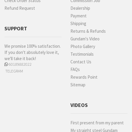
Check Order Status
Commission Job
Refund Request
Dealership
Payment
Shipping
SUPPORT
Returns & Refunds
Gundam's Video
We promise 100% satisfaction.
Photo Gallery
If you don't absolutely love it,
Testimonials
we'll take it back!
Contact Us
60189882022
FAQs
TELEGRAM
Rewards Point
Sitemap
VIDEOS
First present from my parent
My straight steel Gundam