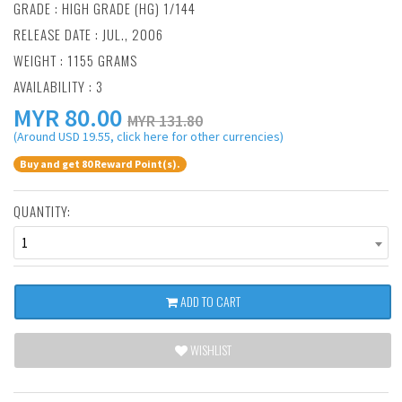
GRADE : HIGH GRADE (HG) 1/144
RELEASE DATE : JUL., 2006
WEIGHT : 1155 GRAMS
AVAILABILITY : 3
MYR
80.00
MYR 131.80
(Around USD 19.55, click here for other currencies)
Buy and get 80 Reward Point(s).
QUANTITY:
1
ADD TO CART
WISHLIST