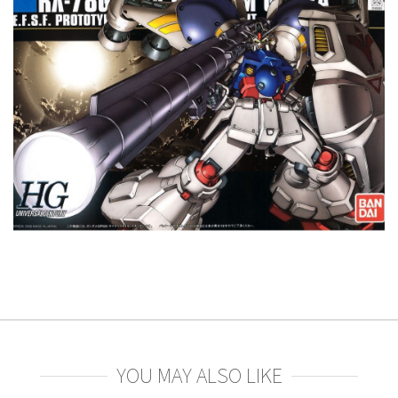
YOU MAY ALSO LIKE