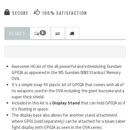
SECURE
100% SATISFACTION
DETAILS
0
Awesome HG kit of the all-powerful and intimidating Gundam
GP02A as appeared in the MS Gundam 0083 Stardust Memory
OVA.
It's a simple snap-fit plastic kit of GP02A that comes with all of
its weapons used in the OVA including the giant bazooka and a
super thick shield.
Included in this kit is a
Display Stand
that can hold GP02A as if
it's floating in space.
The display base also allows for another stand attachment
where GP01 (sold separately) can be attached for a beam saber
fight display with GP02A as seen in the OVA series.