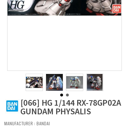
[066] HG 1/144 RX-78GP02A
GUNDAM PHYSALIS
MANUFACTURER :
BANDAI