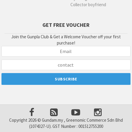
Collector boyfriend
GET FREE VOUCHER
Join the Gunpla Club & Get a Welcome Voucher off your first
purchase!
Copyright 2026 © Gundam.my , Greenomic Commerce Sdn Bhd
(1074327-U). GST Number : 001512755200