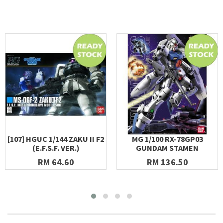
[107] HGUC 1/144 ZAKU II F2
MG 1/100 RX-78GP03
(E.F.S.F. VER.)
GUNDAM STAMEN
RM 64.60
RM 136.50