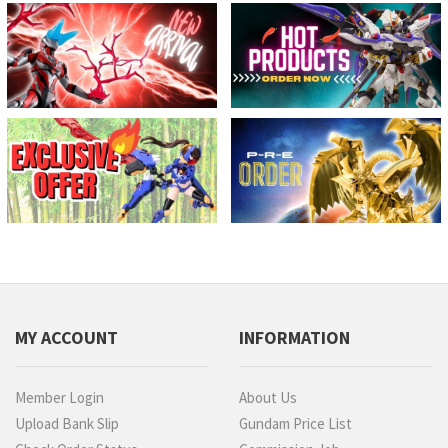
MY ACCOUNT
INFORMATION
Member Login
About Us
Upload Bank Slip
Gundam Price List